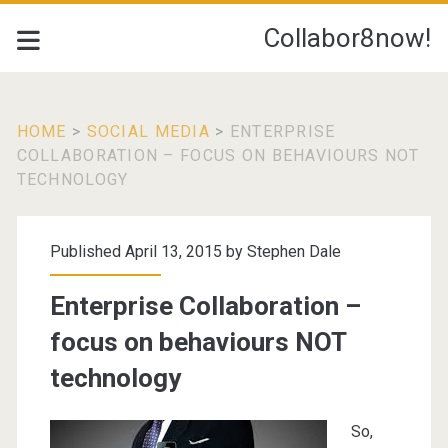
Collabor8now!
HOME
>
SOCIAL MEDIA
>
ENTERPRISE
COLLABORATION – FOCUS ON BEHAVIOURS NOT
TECHNOLOGY
Published April 13, 2015 by
Stephen Dale
Enterprise Collaboration –
focus on behaviours NOT
technology
So,