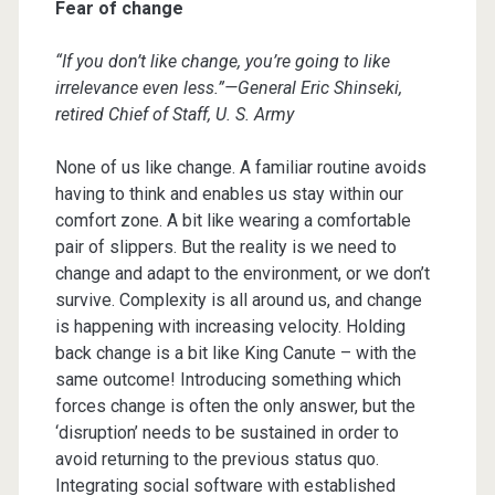
Fear of change
“If you don’t like change, you’re going to like
irrelevance even less.”—General Eric Shinseki,
retired Chief of Staff, U. S. Army
None of us like change. A familiar routine avoids
having to think and enables us stay within our
comfort zone. A bit like wearing a comfortable
pair of slippers. But the reality is we need to
change and adapt to the environment, or we don’t
survive. Complexity is all around us, and change
is happening with increasing velocity. Holding
back change is a bit like King Canute – with the
same outcome! Introducing something which
forces change is often the only answer, but the
‘disruption’ needs to be sustained in order to
avoid returning to the previous status quo.
Integrating social software with established