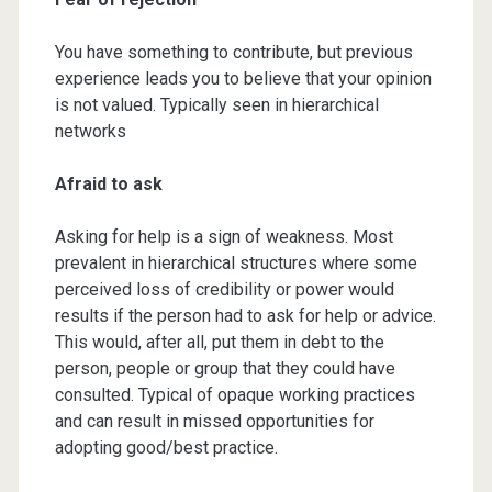
You have something to contribute, but previous
experience leads you to believe that your opinion
is not valued. Typically seen in hierarchical
networks
Afraid to ask
Asking for help is a sign of weakness. Most
prevalent in hierarchical structures where some
perceived loss of credibility or power would
results if the person had to ask for help or advice.
This would, after all, put them in debt to the
person, people or group that they could have
consulted. Typical of opaque working practices
and can result in missed opportunities for
adopting good/best practice.