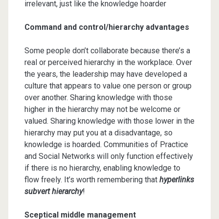
irrelevant, just like the knowledge hoarder
Command and control/hierarchy advantages
Some people don’t collaborate because there’s a
real or perceived hierarchy in the workplace. Over
the years, the leadership may have developed a
culture that appears to value one person or group
over another. Sharing knowledge with those
higher in the hierarchy may not be welcome or
valued. Sharing knowledge with those lower in the
hierarchy may put you at a disadvantage, so
knowledge is hoarded. Communities of Practice
and Social Networks will only function effectively
if there is no hierarchy, enabling knowledge to
flow freely. It’s worth remembering that
hyperlinks
subvert hierarchy
!
Sceptical middle management