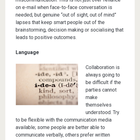
on e-mail when face-to-face conversation is
needed, but genuine “out of sight, out of mind”
lapses that keep smart people out of the
brainstorming, decision making or socialising that
leads to positive outcomes.
Language
Collaboration is
always going to
be difficult if the
parties cannot
make
themselves
understood. Try
to be flexible with the communication media
available; some people are better able to
communicate verbally, others prefer written