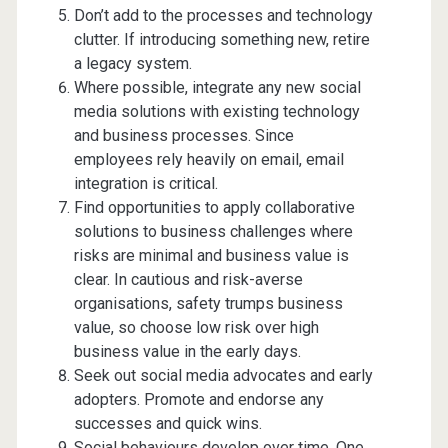
Don’t add to the processes and technology
clutter. If introducing something new, retire
a legacy system.
Where possible, integrate any new social
media solutions with existing technology
and business processes. Since
employees rely heavily on email, email
integration is critical.
Find opportunities to apply collaborative
solutions to business challenges where
risks are minimal and business value is
clear. In cautious and risk-averse
organisations, safety trumps business
value, so choose low risk over high
business value in the early days.
Seek out social media advocates and early
adopters. Promote and endorse any
successes and quick wins.
Social behaviours develop over time. One