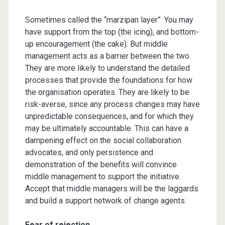
Sometimes called the “marzipan layer”. You may
have support from the top (the icing), and bottom-
up encouragement (the cake). But middle
management acts as a barrier between the two.
They are more likely to understand the detailed
processes that provide the foundations for how
the organisation operates. They are likely to be
risk-averse, since any process changes may have
unpredictable consequences, and for which they
may be ultimately accountable. This can have a
dampening effect on the social collaboration
advocates, and only persistence and
demonstration of the benefits will convince
middle management to support the initiative.
Accept that middle managers will be the laggards
and build a support network of change agents.
Fear of rejection