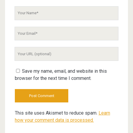
Your
Name
Your
Email
Your
Website
URL
Save my name, email, and website in this
browser for the next time I comment.
This site uses Akismet to reduce spam.
Learn
how your comment data is processed.