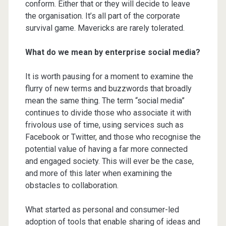
conform. Either that or they will decide to leave
the organisation. It’s all part of the corporate
survival game. Mavericks are rarely tolerated.
What do we mean by enterprise social media?
It is worth pausing for a moment to examine the
flurry of new terms and buzzwords that broadly
mean the same thing. The term “social media”
continues to divide those who associate it with
frivolous use of time, using services such as
Facebook or Twitter, and those who recognise the
potential value of having a far more connected
and engaged society. This will ever be the case,
and more of this later when examining the
obstacles to collaboration.
What started as personal and consumer-led
adoption of tools that enable sharing of ideas and