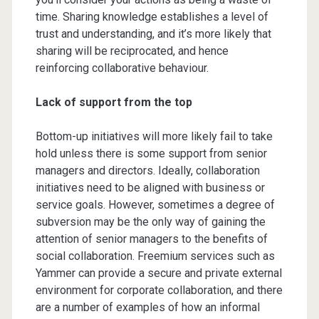
time. Sharing knowledge establishes a level of
trust and understanding, and it’s more likely that
sharing will be reciprocated, and hence
reinforcing collaborative behaviour.
Lack of support from the top
Bottom-up initiatives will more likely fail to take
hold unless there is some support from senior
managers and directors. Ideally, collaboration
initiatives need to be aligned with business or
service goals. However, sometimes a degree of
subversion may be the only way of gaining the
attention of senior managers to the benefits of
social collaboration. Freemium services such as
Yammer can provide a secure and private external
environment for corporate collaboration, and there
are a number of examples of how an informal