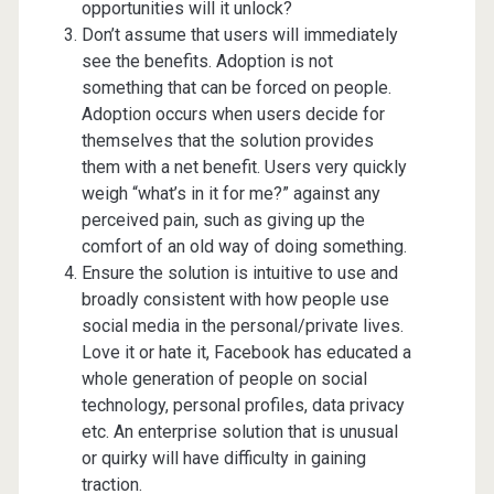
opportunities will it unlock?
Don’t assume that users will immediately
see the benefits. Adoption is not
something that can be forced on people.
Adoption occurs when users decide for
themselves that the solution provides
them with a net benefit. Users very quickly
weigh “what’s in it for me?” against any
perceived pain, such as giving up the
comfort of an old way of doing something.
Ensure the solution is intuitive to use and
broadly consistent with how people use
social media in the personal/private lives.
Love it or hate it, Facebook has educated a
whole generation of people on social
technology, personal profiles, data privacy
etc. An enterprise solution that is unusual
or quirky will have difficulty in gaining
traction.