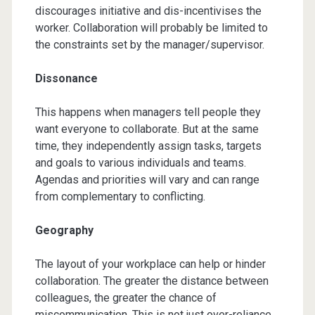
discourages initiative and dis-incentivises the
worker. Collaboration will probably be limited to
the constraints set by the manager/supervisor.
Dissonance
This happens when managers tell people they
want everyone to collaborate. But at the same
time, they independently assign tasks, targets
and goals to various individuals and teams.
Agendas and priorities will vary and can range
from complementary to conflicting.
Geography
The layout of your workplace can help or hinder
collaboration. The greater the distance between
colleagues, the greater the chance of
miscommunication. This is not just over-reliance