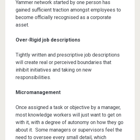
Yammer network started by one person has
gained sufficient traction amongst employees to
become officially recognised as a corporate
asset.
Over-Rigid job descriptions
Tightly written and prescriptive job descriptions
will create real or perceived boundaries that
inhibit initiatives and taking on new
responsibilities.
Micromanagement
Once assigned a task or objective by a manager,
most knowledge workers will just want to get on
with it, with a degree of autonomy on how they go
about it. Some managers or supervisors feel the
need to oversee every small detail, which