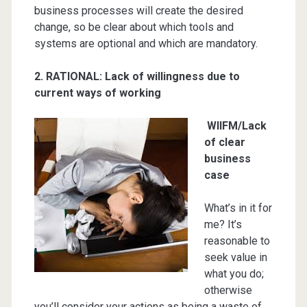
business processes will create the desired
change, so be clear about which tools and
systems are optional and which are mandatory.
2. RATIONAL
: Lack of willingness due to
current ways of working
WIIFM/Lack
of clear
business
case
What’s in it for
me? It’s
reasonable to
seek value in
what you do;
otherwise
you’ll consider your actions as being a waste of