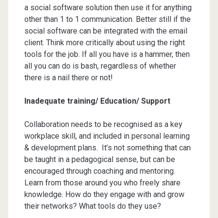
a social software solution then use it for anything
other than 1 to 1 communication. Better still if the
social software can be integrated with the email
client. Think more critically about using the right
tools for the job. If all you have is a hammer, then
all you can do is bash, regardless of whether
there is a nail there or not!
Inadequate training/ Education/ Support
Collaboration needs to be recognised as a key
workplace skill, and included in personal learning
& development plans. It’s not something that can
be taught in a pedagogical sense, but can be
encouraged through coaching and mentoring.
Learn from those around you who freely share
knowledge. How do they engage with and grow
their networks? What tools do they use?