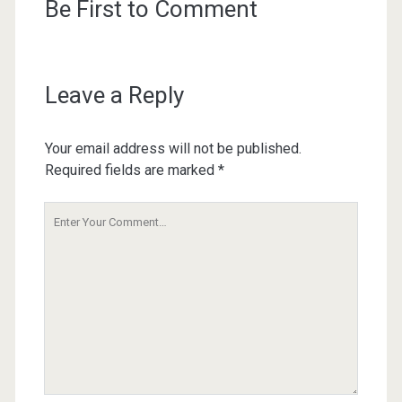
Be First to Comment
Leave a Reply
Your email address will not be published.
Required fields are marked
*
Your
Comment