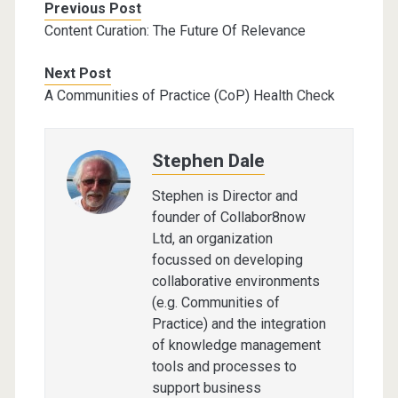
Previous Post
Content Curation: The Future Of Relevance
Next Post
A Communities of Practice (CoP) Health Check
Stephen Dale
Stephen is Director and
founder of Collabor8now
Ltd, an organization
focussed on developing
collaborative environments
(e.g. Communities of
Practice) and the integration
of knowledge management
tools and processes to
support business