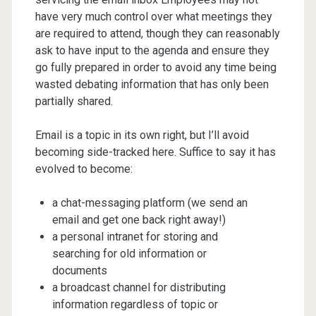
have very much control over what meetings they
are required to attend, though they can reasonably
ask to have input to the agenda and ensure they
go fully prepared in order to avoid any time being
wasted debating information that has only been
partially shared.
Email is a topic in its own right, but I’ll avoid
becoming side-tracked here. Suffice to say it has
evolved to become:
a chat-messaging platform (we send an
email and get one back right away!)
a personal intranet for storing and
searching for old information or
documents
a broadcast channel for distributing
information regardless of topic or