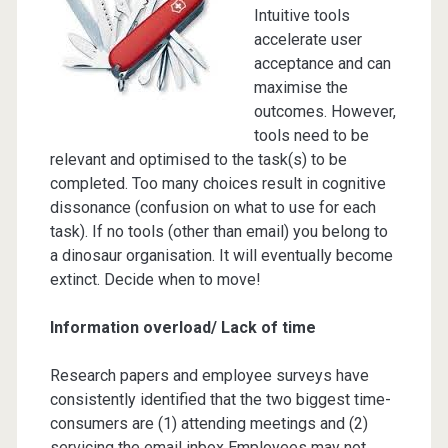
Intuitive tools
accelerate user
acceptance and can
maximise the
outcomes. However,
tools need to be
relevant and optimised to the task(s) to be
completed. Too many choices result in cognitive
dissonance (confusion on what to use for each
task). If no tools (other than email) you belong to
a dinosaur organisation. It will eventually become
extinct. Decide when to move!
Information overload/ Lack of time
Research papers and employee surveys have
consistently identified that the two biggest time-
consumers are (1) attending meetings and (2)
servicing the email inbox Employees may not