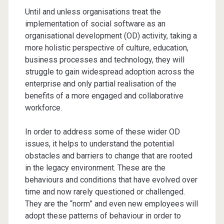
Until and unless organisations treat the
implementation of social software as an
organisational development (OD) activity, taking a
more holistic perspective of culture, education,
business processes and technology, they will
struggle to gain widespread adoption across the
enterprise and only partial realisation of the
benefits of a more engaged and collaborative
workforce.
In order to address some of these wider OD
issues, it helps to understand the potential
obstacles and barriers to change that are rooted
in the legacy environment. These are the
behaviours and conditions that have evolved over
time and now rarely questioned or challenged.
They are the “norm” and even new employees will
adopt these patterns of behaviour in order to