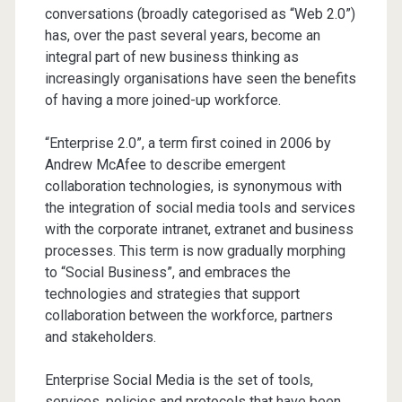
conversations (broadly categorised as “Web 2.0”)
has, over the past several years, become an
integral part of new business thinking as
increasingly organisations have seen the benefits
of having a more joined-up workforce.
“Enterprise 2.0”, a term first coined in 2006 by
Andrew McAfee to describe emergent
collaboration technologies, is synonymous with
the integration of social media tools and services
with the corporate intranet, extranet and business
processes. This term is now gradually morphing
to “Social Business”, and embraces the
technologies and strategies that support
collaboration between the workforce, partners
and stakeholders.
Enterprise Social Media is the set of tools,
services, policies and protocols that have been