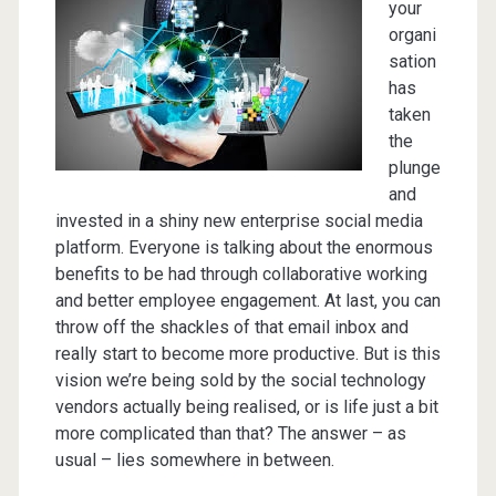
your
organi
sation
has
taken
the
plunge
and
invested in a shiny new enterprise social media
platform. Everyone is talking about the enormous
benefits to be had through collaborative working
and better employee engagement. At last, you can
throw off the shackles of that email inbox and
really start to become more productive. But is this
vision we’re being sold by the social technology
vendors actually being realised, or is life just a bit
more complicated than that? The answer – as
usual – lies somewhere in between.