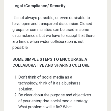
Legal /Compliance/ Security
It’s not always possible, or even desirable to
have open and transparent discussion. Closed
groups or communities can be used in some
circumstances, but we have to accept that there
are times when wider collaboration is not
possible.
SOME SIMPLE STEPS TO ENCOURAGE A
COLLABORATIVE AND SHARING CULTURE
Don’t think of social media as a
technology; think of it as a business
solution.
Be clear about the purpose and objectives
of your enterprise social media strategy.
What problems will it fix? What