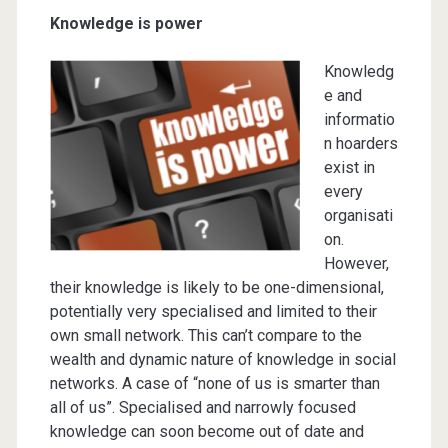
Knowledge is power
Knowledg
e and
informatio
n hoarders
exist in
every
organisati
on.
However,
their knowledge is likely to be one-dimensional,
potentially very specialised and limited to their
own small network. This can’t compare to the
wealth and dynamic nature of knowledge in social
networks. A case of “none of us is smarter than
all of us”. Specialised and narrowly focused
knowledge can soon become out of date and