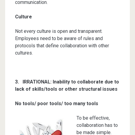
communication.
Culture
Not every culture is open and transparent.
Employees need to be aware of rules and
protocols that define collaboration with other
cultures.
3. IR
RATIONAL:
Inability to collaborate due to
lack of skills/tools or other structural issues
No tools/ poor tools/ too many tools
To be effective,
collaboration has to
be made simple.