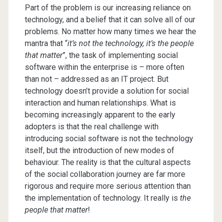
Part of the problem is our increasing reliance on
technology, and a belief that it can solve all of our
problems. No matter how many times we hear the
mantra that “
it’s not the technology, it’s the people
that matter
”, the task of implementing social
software within the enterprise is – more often
than not – addressed as an IT project. But
technology doesn’t provide a solution for social
interaction and human relationships. What is
becoming increasingly apparent to the early
adopters is that the real challenge with
introducing social software is not the technology
itself, but the introduction of new modes of
behaviour. The reality is that the cultural aspects
of the social collaboration journey are far more
rigorous and require more serious attention than
the implementation of technology. It really is
the
people that matter
!