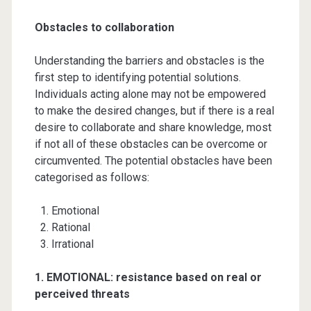
Obstacles to collaboration
Understanding the barriers and obstacles is the
first step to identifying potential solutions.
Individuals acting alone may not be empowered
to make the desired changes, but if there is a real
desire to collaborate and share knowledge, most
if not all of these obstacles can be overcome or
circumvented. The potential obstacles have been
categorised as follows:
Emotional
Rational
Irrational
1. EMOTIONAL
: resistance based on real or
perceived threats