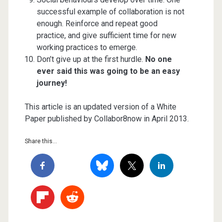
successful example of collaboration is not
enough. Reinforce and repeat good
practice, and give sufficient time for new
working practices to emerge.
Don’t give up at the first hurdle.
No one
ever said this was going to be an easy
journey!
This article is an updated version of a White
Paper published by Collabor8now in April 2013.
Share this...