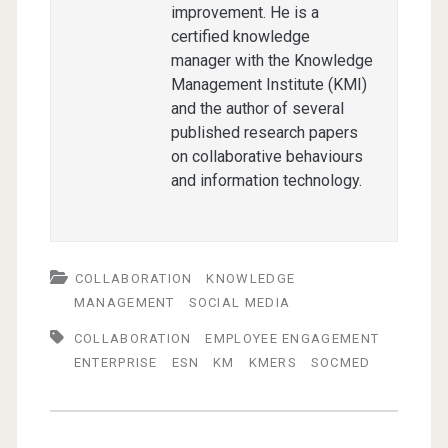
improvement. He is a
certified knowledge
manager with the Knowledge
Management Institute (KMI)
and the author of several
published research papers
on collaborative behaviours
and information technology.
COLLABORATION
KNOWLEDGE
MANAGEMENT
SOCIAL MEDIA
COLLABORATION
EMPLOYEE ENGAGEMENT
ENTERPRISE
ESN
KM
KMERS
SOCMED