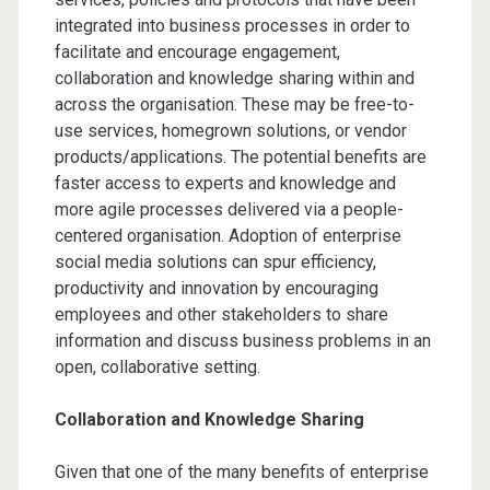
integrated into business processes in order to
facilitate and encourage engagement,
collaboration and knowledge sharing within and
across the organisation. These may be free-to-
use services, homegrown solutions, or vendor
products/applications. The potential benefits are
faster access to experts and knowledge and
more agile processes delivered via a people-
centered organisation. Adoption of enterprise
social media solutions can spur efficiency,
productivity and innovation by encouraging
employees and other stakeholders to share
information and discuss business problems in an
open, collaborative setting.
Collaboration and Knowledge Sharing
Given that one of the many benefits of enterprise