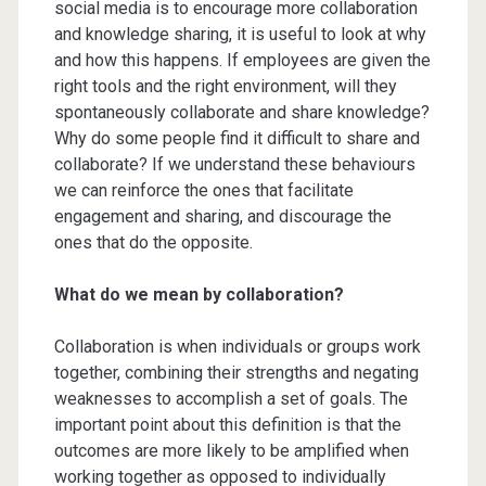
social media is to encourage more collaboration
and knowledge sharing, it is useful to look at why
and how this happens. If employees are given the
right tools and the right environment, will they
spontaneously collaborate and share knowledge?
Why do some people find it difficult to share and
collaborate? If we understand these behaviours
we can reinforce the ones that facilitate
engagement and sharing, and discourage the
ones that do the opposite.
What do we mean by collaboration?
Collaboration is when individuals or groups work
together, combining their strengths and negating
weaknesses to accomplish a set of goals. The
important point about this definition is that the
outcomes are more likely to be amplified when
working together as opposed to individually