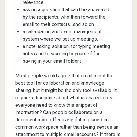
relevance
asking a question that can’t be answered
by the recipients, who then forward the
email to their contacts…and so on.
a calendaring and event management
system where we set up meetings.
a note-taking solution, for typing meeting
notes and forwarding to yourself for
saving in your email folders.
Most people would agree that email is not the
best tool for collaboration and knowledge
sharing, but it might be the only tool available. It
requires discipline about what is shared: does
everyone need to know this snippet of
information? Can people collaborate on a
document more effectively if it is placed in a
common workspace rather than being sent as an
attachment to multiple email accounts? If there is