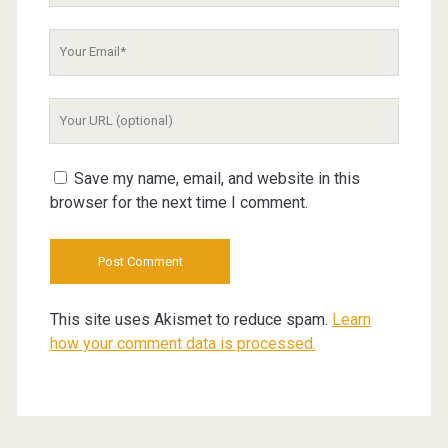
Your
Email
Your
Website
URL
Save my name, email, and website in this
browser for the next time I comment.
This site uses Akismet to reduce spam.
Learn
how your comment data is processed.