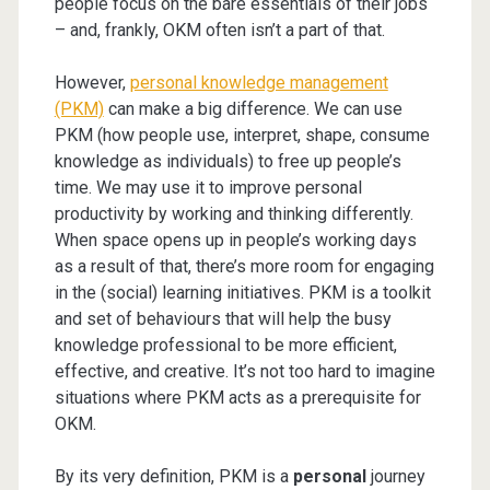
people focus on the bare essentials of their jobs
– and, frankly, OKM often isn’t a part of that.
However,
personal knowledge management
(PKM)
can make a big difference. We can use
PKM (how people use, interpret, shape, consume
knowledge as individuals) to free up people’s
time. We may use it to improve personal
productivity by working and thinking differently.
When space opens up in people’s working days
as a result of that, there’s more room for engaging
in the (social) learning initiatives. PKM is a toolkit
and set of behaviours that will help the busy
knowledge professional to be more efficient,
effective, and creative. It’s not too hard to imagine
situations where PKM acts as a prerequisite for
OKM.
By its very definition, PKM is a
personal
journey