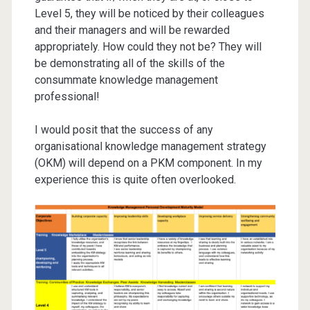
Level 5, they will be noticed by their colleagues
and their managers and will be rewarded
appropriately. How could they not be? They will
be demonstrating all of the skills of the
consummate knowledge management
professional!
I would posit that the success of any
organisational knowledge management strategy
(OKM) will depend on a PKM component. In my
experience this is quite often overlooked.