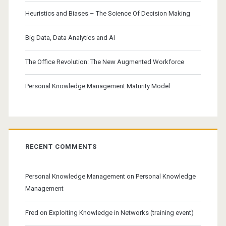
Heuristics and Biases – The Science Of Decision Making
Big Data, Data Analytics and AI
The Office Revolution: The New Augmented Workforce
Personal Knowledge Management Maturity Model
RECENT COMMENTS
Personal Knowledge Management
on
Personal Knowledge
Management
Fred
on
Exploiting Knowledge in Networks (training event)