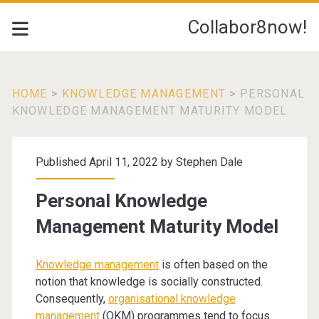
Collabor8now!
HOME
>
KNOWLEDGE MANAGEMENT
>
PERSONAL
KNOWLEDGE MANAGEMENT MATURITY MODEL
Published April 11, 2022 by
Stephen Dale
Personal Knowledge
Management Maturity Model
Knowledge management
is often based on the
notion that knowledge is socially constructed.
Consequently,
organisational knowledge
management
(OKM) programmes tend to focus