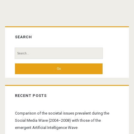
Primary
Sidebar
SEARCH
Search
for:
RECENT POSTS
Comparison of the societal issues prevalent during the
Social Media Wave (2004–2008) with those of the
emergent Artificial Intelligence Wave