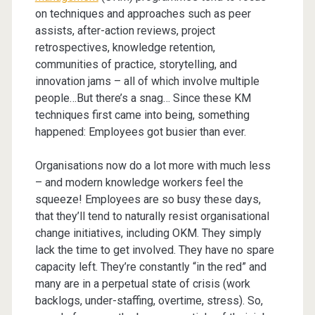
on techniques and approaches such as peer
assists, after-action reviews, project
retrospectives, knowledge retention,
communities of practice, storytelling, and
innovation jams – all of which involve multiple
people…But there’s a snag… Since these KM
techniques first came into being, something
happened: Employees got busier than ever.
Organisations now do a lot more with much less
– and modern knowledge workers feel the
squeeze! Employees are so busy these days,
that they’ll tend to naturally resist organisational
change initiatives, including OKM. They simply
lack the time to get involved. They have no spare
capacity left. They’re constantly “in the red” and
many are in a perpetual state of crisis (work
backlogs, under-staffing, overtime, stress). So,