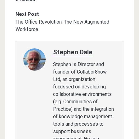
Next Post
The Office Revolution: The New Augmented
Workforce
Stephen Dale
Stephen is Director and
founder of Collabor8now
Ltd, an organization
focussed on developing
collaborative environments
(e.g. Communities of
Practice) and the integration
of knowledge management
tools and processes to
support business
improvement. He is a