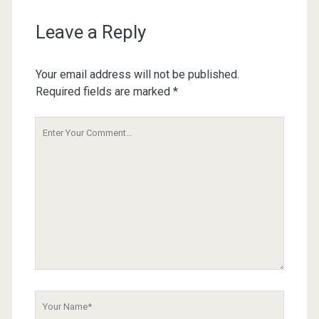
Leave a Reply
Your email address will not be published.
Required fields are marked
*
Your
Comment
Your
Name