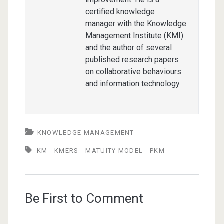
certified knowledge
manager with the Knowledge
Management Institute (KMI)
and the author of several
published research papers
on collaborative behaviours
and information technology.
KNOWLEDGE MANAGEMENT
KM
KMERS
MATUITY MODEL
PKM
Be First to Comment