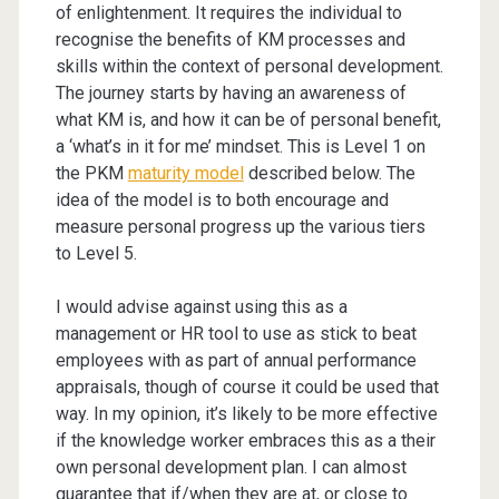
of enlightenment. It requires the individual to
recognise the benefits of KM processes and
skills within the context of personal development.
The journey starts by having an awareness of
what KM is, and how it can be of personal benefit,
a ‘what’s in it for me’ mindset. This is Level 1 on
the PKM
maturity model
described below. The
idea of the model is to both encourage and
measure personal progress up the various tiers
to Level 5.
I would advise against using this as a
management or HR tool to use as stick to beat
employees with as part of annual performance
appraisals, though of course it could be used that
way. In my opinion, it’s likely to be more effective
if the knowledge worker embraces this as a their
own personal development plan. I can almost
guarantee that if/when they are at, or close to