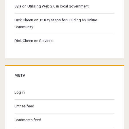
Syla
on
Utilising Web 2.0 in local government
Dick Cheen
on
12 Key Steps for Building an Online
Community
Dick Cheen
on
Services
META
Log in
Entries feed
Comments feed