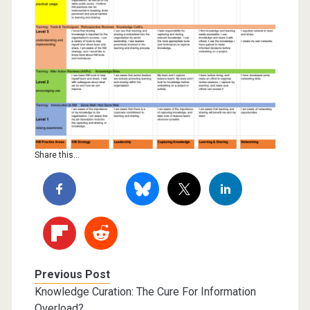
Share this...
Previous Post
Knowledge Curation: The Cure For Information
Overload?