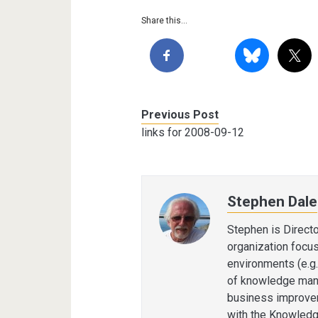
Share this...
Previous Post
links for 2008-09-12
Stephen Dale
Stephen is Direct
organization focu
environments (e.g.
of knowledge man
business improvem
with the Knowledg