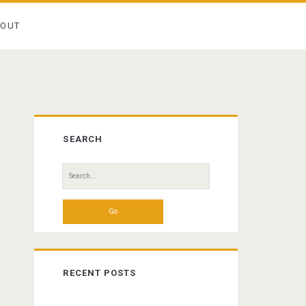
BOUT
Primary
SEARCH
Sidebar
Search
for:
RECENT POSTS