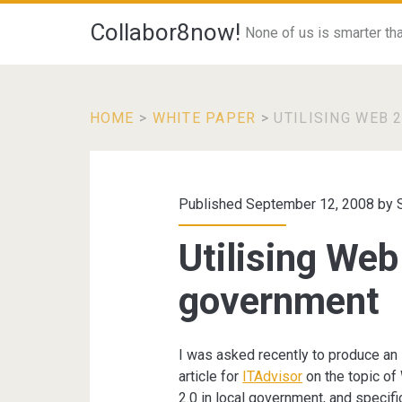
Collabor8now!
None of us is smarter than
HOME
>
WHITE PAPER
>
UTILISING WEB 
Published September 12, 2008 by
Utilising Web 
government
I was asked recently to produce an
article for
ITAdvisor
on the topic o
2.0 in local government, and specific