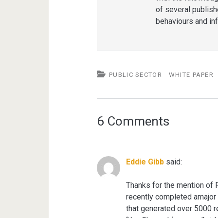
of several publis
behaviours and in
PUBLIC SECTOR
WHITE PAPER
6 Comments
Eddie Gibb
said:
Thanks for the mention of R
recently completed amajor 
that generated over 5000 r