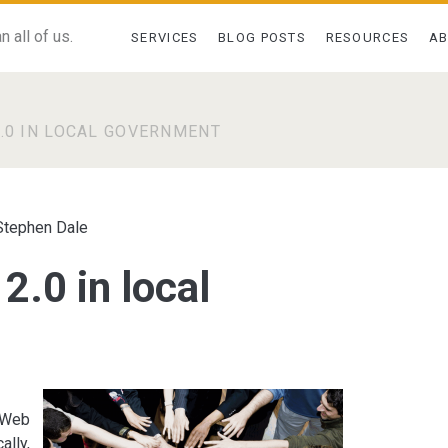
 all of us.
SERVICES
BLOG POSTS
RESOURCES
A
2.0 IN LOCAL GOVERNMENT
Stephen Dale
2.0 in local
f Web
ally,