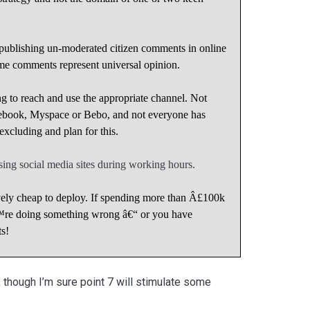
f publishing un-moderated citizen comments in online
e comments represent universal opinion.
ng to reach and use the appropriate channel. Not
ebook, Myspace or Bebo, and not everyone has
cluding and plan for this.
 using social media sites during working hours.
ively cheap to deploy. If spending more than Â£100k
€™re doing something wrong â€“ or you have
s!
, though I’m sure point 7 will stimulate some