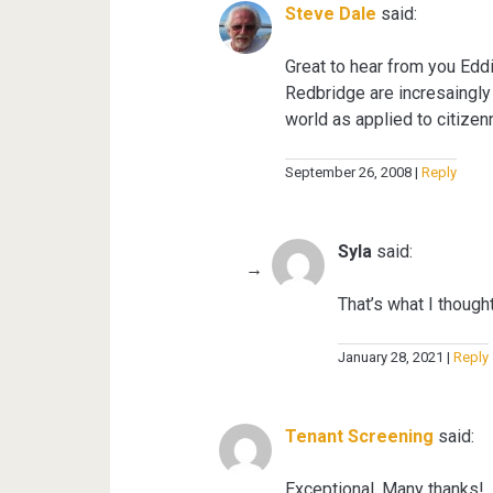
Steve Dale
said:
Great to hear from you Eddie
Redbridge are incresaingly
world as applied to citize
September 26, 2008
Reply
Syla
said:
That’s what I though
January 28, 2021
Reply
Tenant Screening
said:
Exceptional. Many thanks!