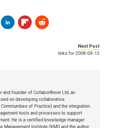
Next Post
links for 2008-09-13
or and founder of Collabor8now Ltd, an
ssed on developing collaborative
 Communities of Practice) and the integration
agement tools and processes to support
ent. He is a certified knowledge manager
e Management Institute (KMI) and the author