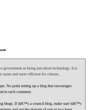
ment
-government as being just about technology. It is
 easier and more efficient for citizens.
pe. No point setting up a blog that encourages
nd to each comment.
ing blogs. If itâ€™s a council blog, make sure itâ€™s
strategy and not the domain of one or two keen