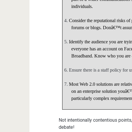
individuals.
4.
Consider the reputational risks o
forums or blogs. Donâ€™t assum
5.
Identify the audience you are tryi
everyone has an account on Fac
Broadband. Know who you are ex
6.
Ensure there is a staff policy for
7.
Most Web 2.0 solutions are relat
on an enterprise solution youâ
particularly complex requirement
Not intentionally contentious points
debate!