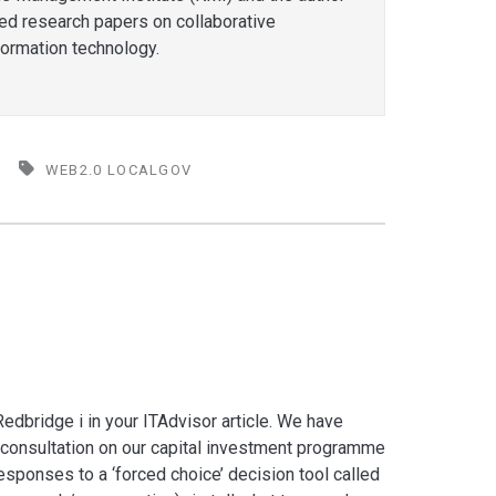
hed research papers on collaborative
formation technology.
WEB2.0 LOCALGOV
edbridge i in your ITAdvisor article. We have
consultation on our capital investment programme
esponses to a ‘forced choice’ decision tool called