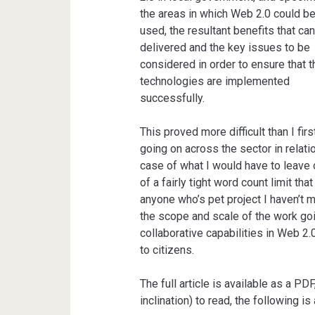
the areas in which Web 2.0 could b
used, the resultant benefits that ca
delivered and the key issues to be
considered in order to ensure that t
technologies are implemented
successfully.
This proved more difficult than I fi
going on across the sector in relati
case of what I would have to leave ou
of a fairly tight word count limit th
anyone who’s pet project I haven’t 
the scope and scale of the work goi
collaborative capabilities in Web 2
to citizens.
The full article is available as a PD
inclination) to read, the following is