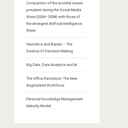
Comparison of the societal issues
prevalent during the Social Media
Wave (2004–2008) with those of
the emergent Artificial Intelligence
Wave
Heuristics and Biases – The
Science Of Decision Making
Big Data, Data Analytics and AI
The Office Revolution: The New
Augmented Workforce
Personal Knowledge Management
Maturity Model