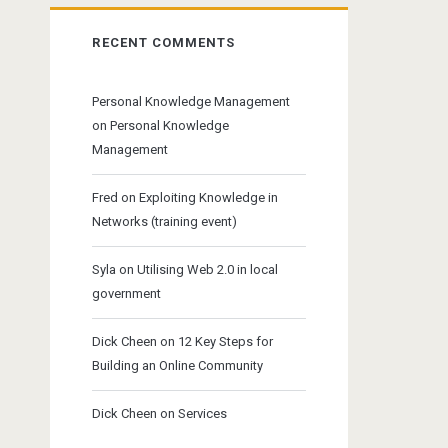
RECENT COMMENTS
Personal Knowledge Management
on
Personal Knowledge
Management
Fred
on
Exploiting Knowledge in
Networks (training event)
Syla
on
Utilising Web 2.0 in local
government
Dick Cheen
on
12 Key Steps for
Building an Online Community
Dick Cheen
on
Services