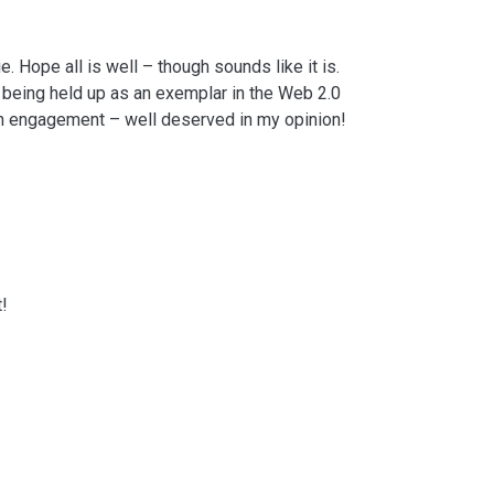
. Hope all is well – though sounds like it is.
 being held up as an exemplar in the Web 2.0
nn engagement – well deserved in my opinion!
t!