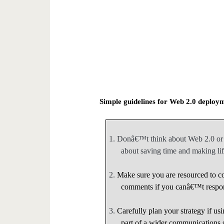
Simple guidelines for Web 2.0 deploy
1.
Donâ€™t think about Web 2.0 or e
about saving time and making life
2.
Make sure you are resourced to co
comments if you canâ€™t respo
3.
Carefully plan your strategy if us
part of a wider communications 