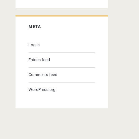
META
Log in
Entries feed
Comments feed
WordPress.org