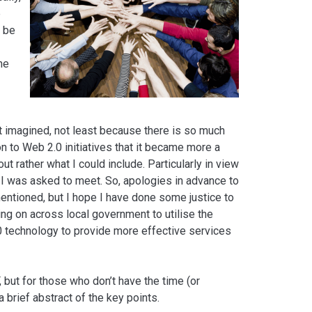
e
n be
he
rst imagined, not least because there is so much
on to Web 2.0 initiatives that it became more a
t rather what I could include. Particularly in view
at I was asked to meet. So, apologies in advance to
mentioned, but I hope I have done some justice to
ng on across local government to utilise the
.0 technology to provide more effective services
F, but for those who don’t have the time (or
 a brief abstract of the key points.