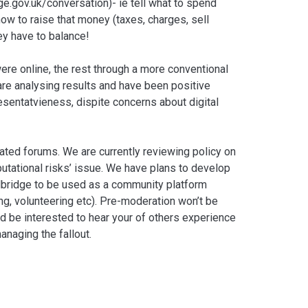
e.gov.uk/conversation)- ie tell what to spend
how to raise that money (taxes, charges, sell
hey have to balance!
re online, the rest through a more conventional
are analysing results and have been positive
esentatvieness, dispite concerns about digital
ted forums. We are currently reviewing policy on
eputational risks’ issue. We have plans to develop
edbridge to be used as a community platform
ng, volunteering etc). Pre-moderation won’t be
I’d be interested to hear your of others experience
anaging the fallout.