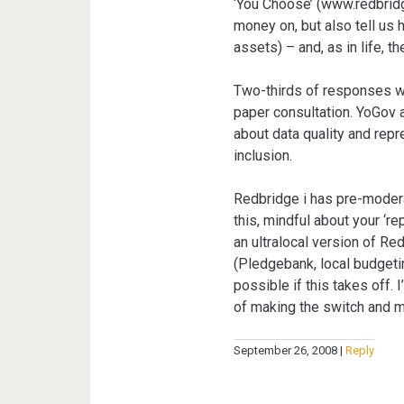
‘You Choose’ (www.redbridg
money on, but also tell us 
assets) – and, as in life, t
Two-thirds of responses we
paper consultation. YoGov 
about data quality and repr
inclusion.
Redbridge i has pre-modera
this, mindful about your ‘r
an ultralocal version of R
(Pledgebank, local budgeti
possible if this takes off. 
of making the switch and m
September 26, 2008
Reply