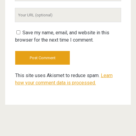
Your
Website
URL
Save my name, email, and website in this
browser for the next time I comment.
This site uses Akismet to reduce spam.
Learn
how your comment data is processed.