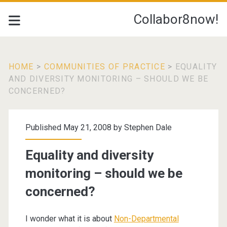
Collabor8now!
HOME
>
COMMUNITIES OF PRACTICE
>
EQUALITY
AND DIVERSITY MONITORING – SHOULD WE BE
CONCERNED?
Published May 21, 2008 by
Stephen Dale
Equality and diversity
monitoring – should we be
concerned?
I wonder what it is about
Non-Departmental