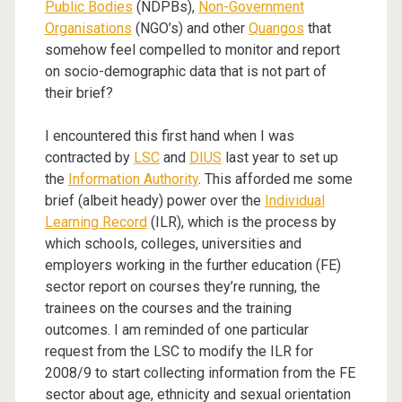
Public Bodies
(NDPBs),
Non-Government
Organisations
(NGO’s) and other
Quangos
that
somehow feel compelled to monitor and report
on socio-demographic data that is not part of
their brief?
I encountered this first hand when I was
contracted by
LSC
and
DIUS
last year to set up
the
Information Authority
. This afforded me some
brief (albeit heady) power over the
Individual
Learning Record
(ILR), which is the process by
which schools, colleges, universities and
employers working in the further education (FE)
sector report on courses they’re running, the
trainees on the courses and the training
outcomes. I am reminded of one particular
request from the LSC to modify the ILR for
2008/9 to start collecting information from the FE
sector about age, ethnicity and sexual orientation