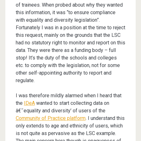
of trainees. When probed about why they wanted
this information, it was “to ensure compliance
with equality and diversity legislation”.
Fortunately I was in a position at the time to reject
this request, mainly on the grounds that the LSC
had no statutory right to monitor and report on this
data. They were there as a funding body – full
stop! It’s the duty of the schools and colleges
etc. to comply with the legislation, not for some
other self-appointing authority to report and
regulate.
I was therefore mildly alarmed when I heard that
the
IDeA
wanted to start collecting data on
â€˜equality and diversity’ of users of the
Community of Practice platform
. I understand this
only extends to age and ethnicity of users, which
is not quite as pervasive as the LSC example.
The main concern here though is opaqueness of