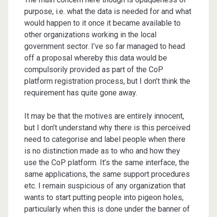
purpose, i.e. what the data is needed for and what
would happen to it once it became available to
other organizations working in the local
government sector. I’ve so far managed to head
off a proposal whereby this data would be
compulsorily provided as part of the CoP
platform registration process, but I don’t think the
requirement has quite gone away.
It may be that the motives are entirely innocent,
but I don’t understand why there is this perceived
need to categorise and label people when there
is no distinction made as to who and how they
use the CoP platform. It’s the same interface, the
same applications, the same support procedures
etc. I remain suspicious of any organization that
wants to start putting people into pigeon holes,
particularly when this is done under the banner of