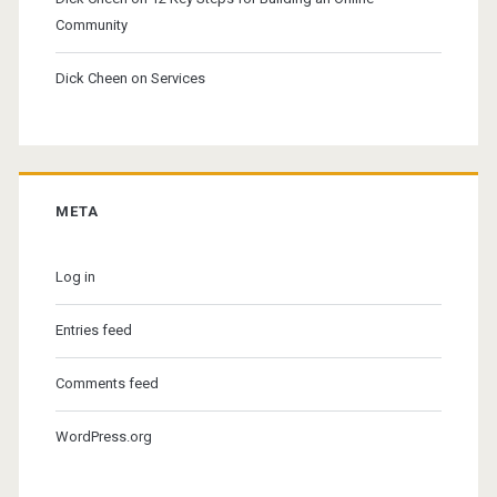
Community
Dick Cheen
on
Services
META
Log in
Entries feed
Comments feed
WordPress.org