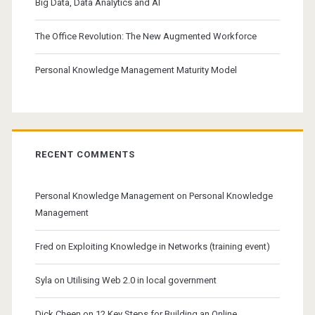
Big Data, Data Analytics and AI
The Office Revolution: The New Augmented Workforce
Personal Knowledge Management Maturity Model
RECENT COMMENTS
Personal Knowledge Management
on
Personal Knowledge
Management
Fred
on
Exploiting Knowledge in Networks (training event)
Syla
on
Utilising Web 2.0 in local government
Dick Cheen
on
12 Key Steps for Building an Online