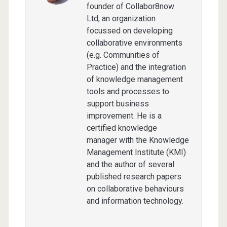
founder of Collabor8now
Ltd, an organization
focussed on developing
collaborative environments
(e.g. Communities of
Practice) and the integration
of knowledge management
tools and processes to
support business
improvement. He is a
certified knowledge
manager with the Knowledge
Management Institute (KMI)
and the author of several
published research papers
on collaborative behaviours
and information technology.