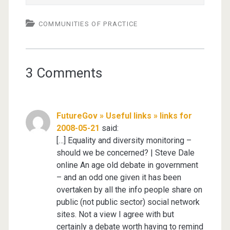
COMMUNITIES OF PRACTICE
3 Comments
FutureGov » Useful links » links for
2008-05-21
said:
[…] Equality and diversity monitoring –
should we be concerned? | Steve Dale
online An age old debate in government
– and an odd one given it has been
overtaken by all the info people share on
public (not public sector) social network
sites. Not a view I agree with but
certainly a debate worth having to remind