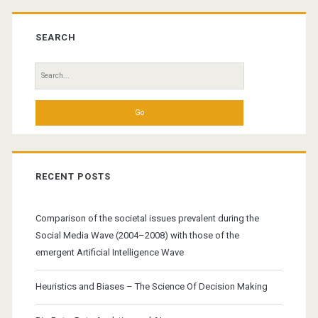
Primary
Sidebar
SEARCH
Search
for:
RECENT POSTS
Comparison of the societal issues prevalent during the
Social Media Wave (2004–2008) with those of the
emergent Artificial Intelligence Wave
Heuristics and Biases – The Science Of Decision Making