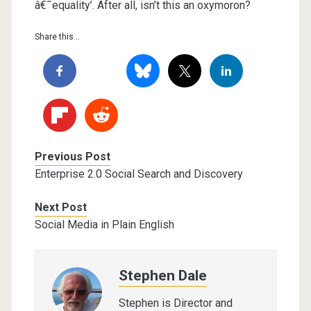
â€˜equality’. After all, isn’t this an oxymoron?
Share this...
Previous Post
Enterprise 2.0 Social Search and Discovery
Next Post
Social Media in Plain English
Stephen Dale
Stephen is Director and