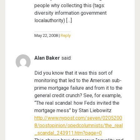
people why collecting this (tags:
diversity information government
localauthority) […]
May 22, 2008
Reply
Alan Baker
said:
Did you know that it was this sort of
monitoring that led to the American sub-
prime mortgage failure and from it to the
general credit crunch? See, for example,
“The real scandal: how Feds invited the
mortgage mess” by Stan Liebowitz
http://www.nypost.com/seven/0205200
8/postopinion/opedcolumnists/the_real
_scandal_243911.htm?page=0