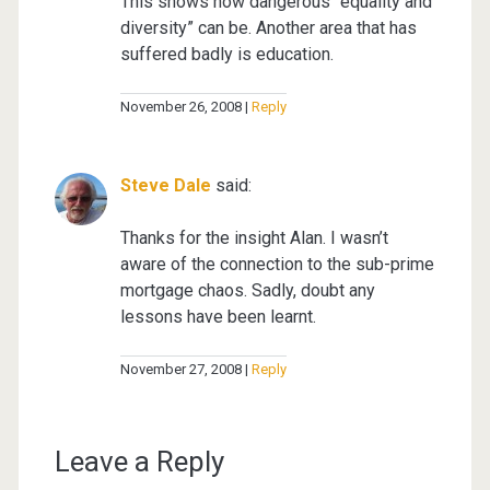
This shows how dangerous “equality and
diversity” can be. Another area that has
suffered badly is education.
November 26, 2008
Reply
Steve Dale
said:
Thanks for the insight Alan. I wasn’t
aware of the connection to the sub-prime
mortgage chaos. Sadly, doubt any
lessons have been learnt.
November 27, 2008
Reply
Leave a Reply