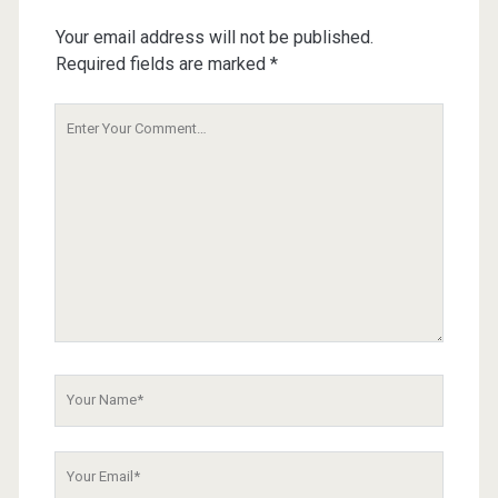
Your email address will not be published.
Required fields are marked
*
Your
Comment
Your
Name
Your
Email