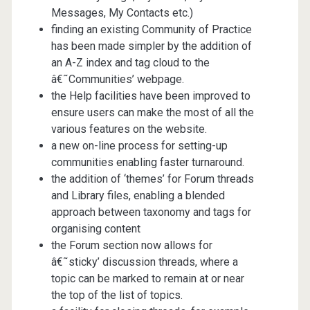
Messages, My Contacts etc.)
finding an existing Community of Practice
has been made simpler by the addition of
an A-Z index and tag cloud to the
â€˜Communities’ webpage.
the Help facilities have been improved to
ensure users can make the most of all the
various features on the website.
a new on-line process for setting-up
communities enabling faster turnaround.
the addition of ‘themes’ for Forum threads
and Library files, enabling a blended
approach between taxonomy and tags for
organising content
the Forum section now allows for
â€˜sticky’ discussion threads, where a
topic can be marked to remain at or near
the top of the list of topics.