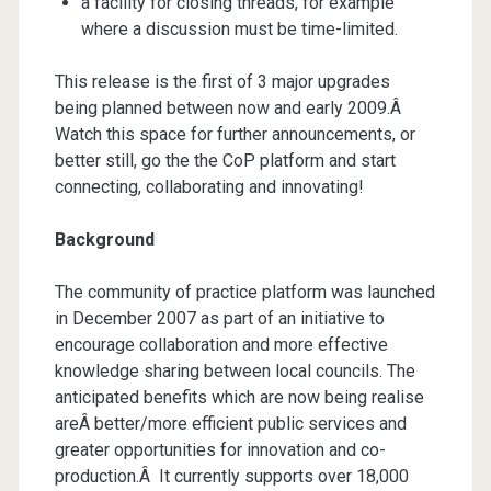
a facility for closing threads, for example
where a discussion must be time-limited.
This release is the first of 3 major upgrades
being planned between now and early 2009.Â
Watch this space for further announcements, or
better still, go the the CoP platform and start
connecting, collaborating and innovating!
Background
The community of practice platform was launched
in December 2007 as part of an initiative to
encourage collaboration and more effective
knowledge sharing between local councils. The
anticipated benefits which are now being realise
areÂ better/more efficient public services and
greater opportunities for innovation and co-
production.Â It currently supports over 18,000