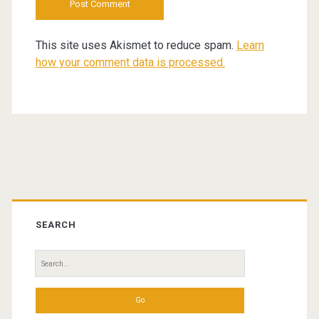
This site uses Akismet to reduce spam.
Learn
how your comment data is processed.
Primary
Sidebar
SEARCH
Search
for: