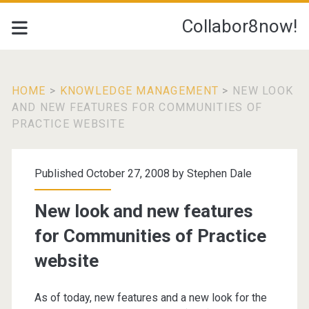
Collabor8now!
HOME
>
KNOWLEDGE MANAGEMENT
>
NEW LOOK
AND NEW FEATURES FOR COMMUNITIES OF
PRACTICE WEBSITE
Published October 27, 2008 by
Stephen Dale
New look and new features
for Communities of Practice
website
As of today, new features and a new look for the