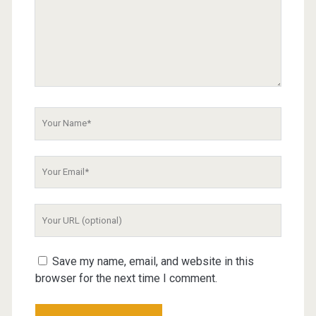
Your
Name
Your
Email
Your
Website
URL
Save my name, email, and website in this
browser for the next time I comment.