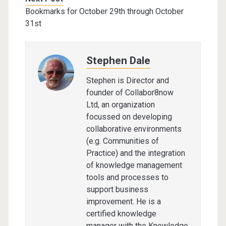
Bookmarks for October 29th through October
31st
Stephen Dale
Stephen is Director and
founder of Collabor8now
Ltd, an organization
focussed on developing
collaborative environments
(e.g. Communities of
Practice) and the integration
of knowledge management
tools and processes to
support business
improvement. He is a
certified knowledge
manager with the Knowledge