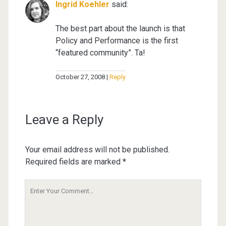
Ingrid Koehler
said:
The best part about the launch is that
Policy and Performance is the first
“featured community”. Ta!
October 27, 2008
Reply
Leave a Reply
Your email address will not be published.
Required fields are marked
*
Your
Comment