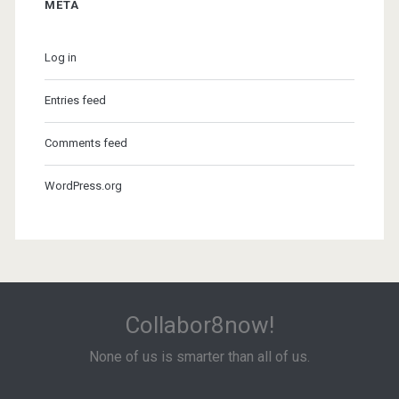
META
Log in
Entries feed
Comments feed
WordPress.org
Collabor8now!
None of us is smarter than all of us.