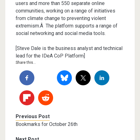
users and more than 550 separate online
communities, working on a range of initiatives
from climate change to preventing violent
extremism.Â The platform supports a range of
social networking and social media tools.
[Steve Dale is the business analyst and technical
lead for the IDeA CoP Platform]
Share this...
Previous Post
Bookmarks for October 26th
Next Post