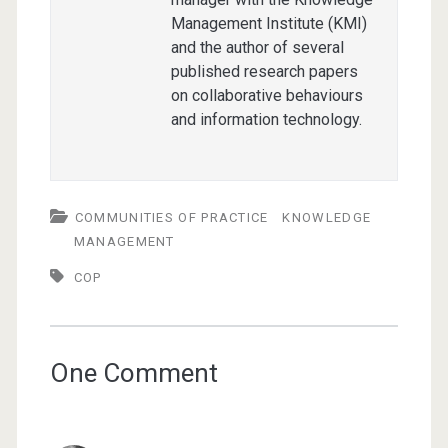
Management Institute (KMI)
and the author of several
published research papers
on collaborative behaviours
and information technology.
COMMUNITIES OF PRACTICE
KNOWLEDGE
MANAGEMENT
COP
One Comment