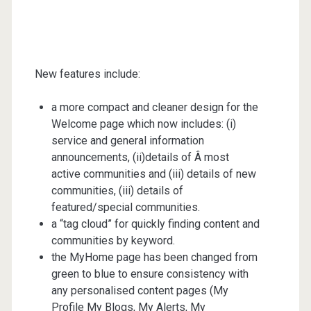
New features include:
a more compact and cleaner design for the
Welcome page which now includes: (i)
service and general information
announcements, (ii)details of Â most
active communities and (iii) details of new
communities, (iii) details of
featured/special communities.
a “tag cloud” for quickly finding content and
communities by keyword.
the MyHome page has been changed from
green to blue to ensure consistency with
any personalised content pages (My
Profile My Blogs, My Alerts, My