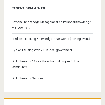
RECENT COMMENTS
Personal Knowledge Management
on
Personal Knowledge
Management
Fred
on
Exploiting Knowledge in Networks (training event)
Syla
on
Utilising Web 2.0 in local government
Dick Cheen
on
12 Key Steps for Building an Online
Community
Dick Cheen
on
Services