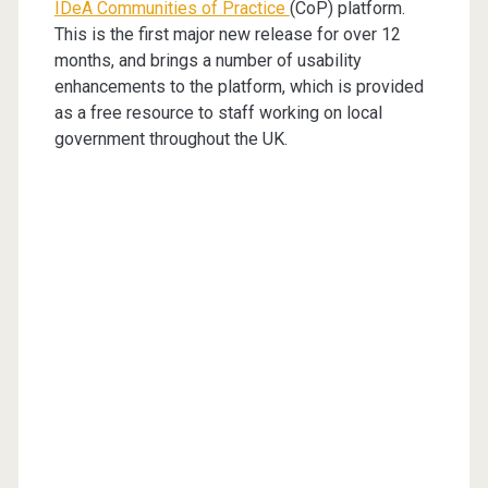
IDeA Communities of Practice
(CoP) platform.
This is the first major new release for over 12
months, and brings a number of usability
enhancements to the platform, which is provided
as a free resource to staff working on local
government throughout the UK.