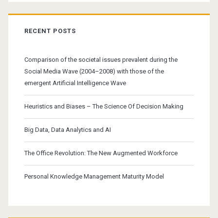
RECENT POSTS
Comparison of the societal issues prevalent during the
Social Media Wave (2004–2008) with those of the
emergent Artificial Intelligence Wave
Heuristics and Biases – The Science Of Decision Making
Big Data, Data Analytics and AI
The Office Revolution: The New Augmented Workforce
Personal Knowledge Management Maturity Model