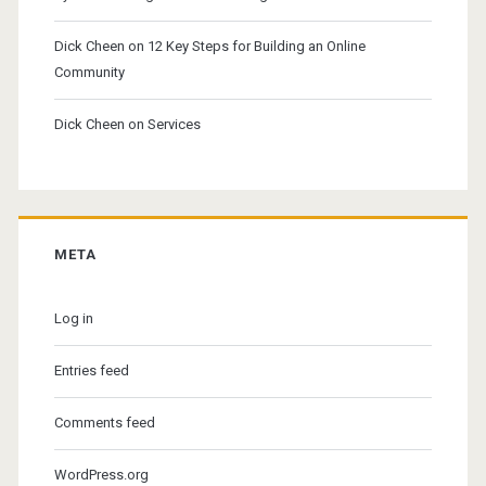
Dick Cheen
on
12 Key Steps for Building an Online
Community
Dick Cheen
on
Services
META
Log in
Entries feed
Comments feed
WordPress.org