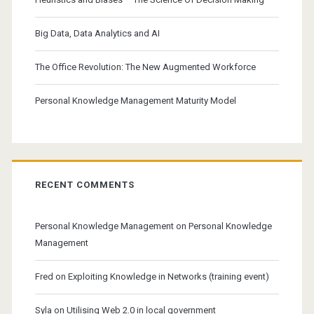
Big Data, Data Analytics and AI
The Office Revolution: The New Augmented Workforce
Personal Knowledge Management Maturity Model
RECENT COMMENTS
Personal Knowledge Management
on
Personal Knowledge
Management
Fred
on
Exploiting Knowledge in Networks (training event)
Syla
on
Utilising Web 2.0 in local government