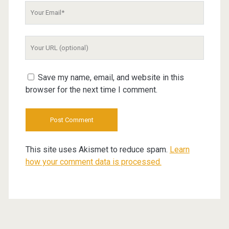
Your
Email
Your
Website
URL
Save my name, email, and website in this
browser for the next time I comment.
This site uses Akismet to reduce spam.
Learn
how your comment data is processed.