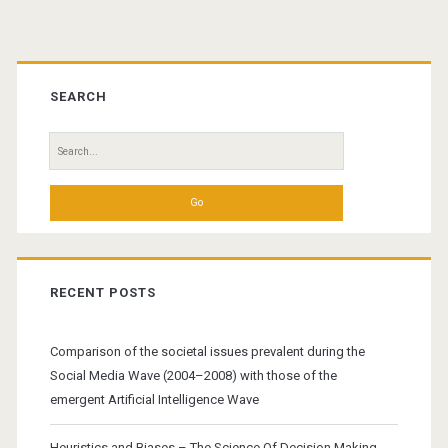
Primary
Sidebar
SEARCH
Search
for:
RECENT POSTS
Comparison of the societal issues prevalent during the
Social Media Wave (2004–2008) with those of the
emergent Artificial Intelligence Wave
Heuristics and Biases – The Science Of Decision Making