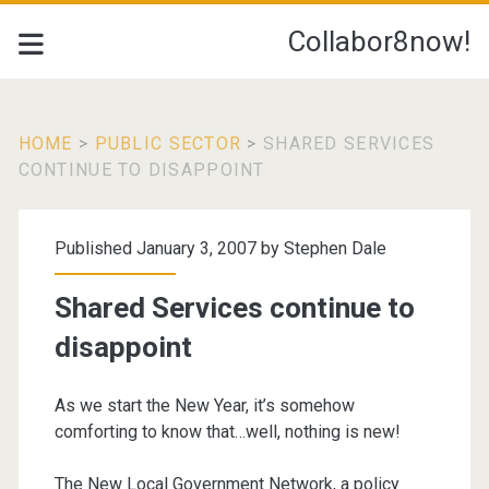
Collabor8now!
HOME
>
PUBLIC SECTOR
>
SHARED SERVICES
CONTINUE TO DISAPPOINT
Published January 3, 2007 by
Stephen Dale
Shared Services continue to
disappoint
As we start the New Year, it’s somehow
comforting to know that…well, nothing is new!
The New Local Government Network, a policy