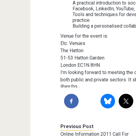
A practical introduction to so
Facebook, LinkedIn, YouTube, 
Tools and techniques for dev
practice.
Building a personalised collabo
Venue for the event is:
Etc. Venues
The Hatton
51-53 Hatton Garden
London EC1N 8HN
I’m looking forward to meeting the
both public and private sectors. It 
Share this...
Previous Post
Online Information 2011 Call For