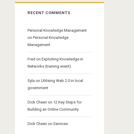
RECENT COMMENTS
Personal Knowledge Management
on
Personal Knowledge
Management
Fred
on
Exploiting Knowledge in
Networks (training event)
Syla
on
Utilising Web 2.0 in local
government
Dick Cheen
on
12 Key Steps for
Building an Online Community
Dick Cheen
on
Services