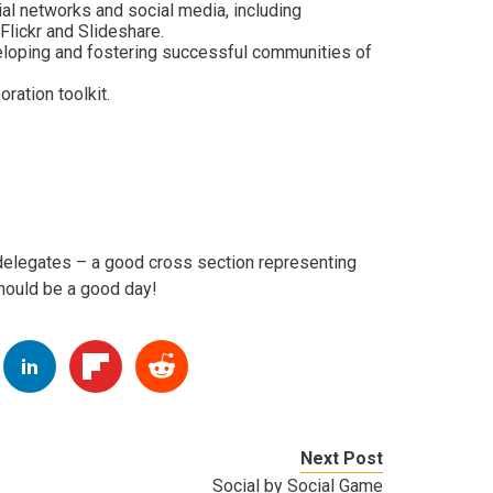
cial networks and social media, including
Flickr and Slideshare.
eloping and fostering successful communities of
ration toolkit.
 delegates – a good cross section representing
should be a good day!
Next Post
Social by Social Game