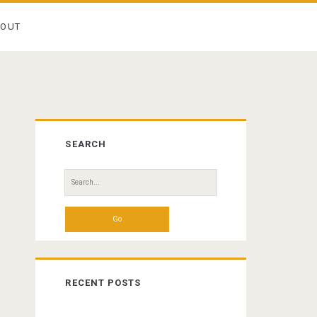
BOUT
Primary
SEARCH
Sidebar
Search
for:
RECENT POSTS