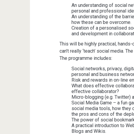
An understanding of social n
personal and professional iden
An understanding of the barri
how these can be overcome.
Creation of a personalised soc
and development in collaborat
This will be highly practical, hands-
can’t really ‘teach’ social media. Th
The programme includes:
Social networks, privacy, digi
personal and business networ
Risk and rewards in on-line e
What does effective collabora
effective collaborator?
Micro-blogging (e.g. Twitter) a
Social Media Game – a fun ga
social media tools, how they 
the pros and cons of the depl
The power of social bookmark
A practical introduction to We
Blogs and Wikis.