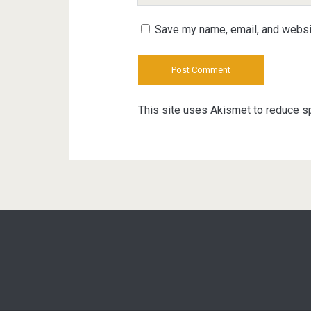
URL
Save my name, email, and websit
This site uses Akismet to reduce 