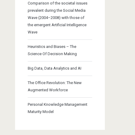
Comparison of the societal issues
prevalent during the Social Media
Wave (2004–2008) with those of
the emergent Artificial Intelligence
Wave
Heuristics and Biases – The
Science Of Decision Making
Big Data, Data Analytics and AI
The Office Revolution: The New
Augmented Workforce
Personal Knowledge Management
Maturity Model