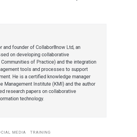
or and founder of Collabor8now Ltd, an
ssed on developing collaborative
 Communities of Practice) and the integration
agement tools and processes to support
ent. He is a certified knowledge manager
e Management Institute (KMI) and the author
hed research papers on collaborative
formation technology.
OCIAL MEDIA
TRAINING