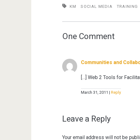
KM
SOCIAL MEDIA
TRAINING
One Comment
Communities and Collabo
[…] Web 2 Tools for Facili
March 31, 2011
Reply
Leave a Reply
Your email address will not be publ