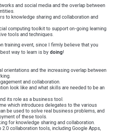
etworks and social media and the overlap between
tities.
ers to knowledge sharing and collaboration and
ial computing toolkit to support on-going learning
ive tools and techniques.
on training event, since I firmly believe that you
e best way to learn is by
doing
!
tal orientations and the increasing overlap between
king.
ngagement and collaboration.
tion look like and what skills are needed to be an
nd its role as a business tool.
me which introduces delegates to the various
can be used to solve real business problems, and
oyment of these tools.
ing for knowledge sharing and collaboration.
b 2.0 collaboration tools, including Google Apps,