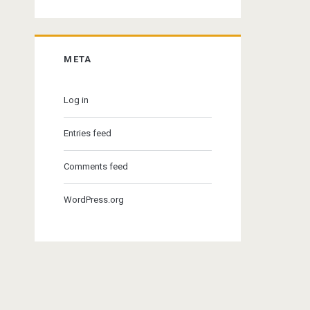
META
Log in
Entries feed
Comments feed
WordPress.org