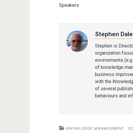
Speakers
Stephen Dale
Stephen is Direct
organization focu
environments (e.g.
of knowledge man
business improvem
with the Knowledg
of several publis
behaviours and in
KNOWLEDGE MANAGEMENT
S