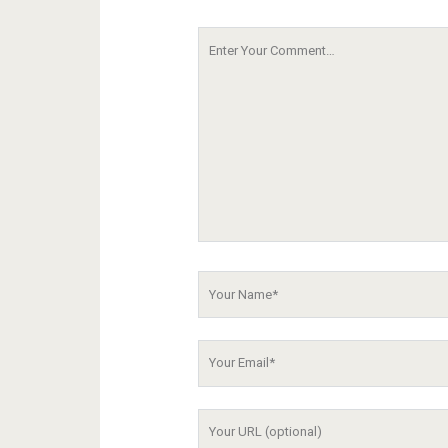
Your
Comment
Your
Name
Your
Email
Your
Website