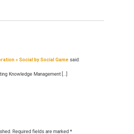
ration » Social by Social Game
said:
tating Knowledge Management […]
ished.
Required fields are marked
*