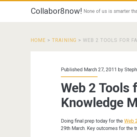
Collabor8now!
None of us is smarter than
HOME
>
TRAINING
>
WEB 2 TOOLS FOR F
Published March 27, 2011 by
Steph
Web 2 Tools f
Knowledge 
Doing final prep today for the
Web 2
29th March. Key outcomes for the tr