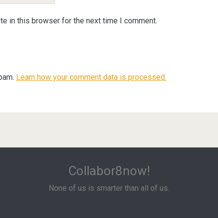
e in this browser for the next time I comment.
spam.
Learn how your comment data is processed.
Collabor8now!
None of us is smarter than all of us.