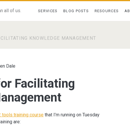
 all of us.
SERVICES
BLOG POSTS
RESOURCES
A
ACILITATING KNOWLEDGE MANAGEMENT
en Dale
or Facilitating
Management
 tools training course
that I’m running on Tuesday
aining are: