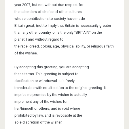
year 200
7
, but not without due respect for
the calendars
of choice of other cultures
whose
contributions to society have made
Britain great, (not to imply that Britain
is necessarily greater
than any other
country, or is the only "BRITAIN" on the
planet,) and without regard to
the race, creed, colour, age, physical ability,
or religious faith
of the wishee.
By accepting this greeting, you are accepting
these terms. This greeting is
subject to
clarification or withdrawal. It is
freely
transferable with no alteration to the original greeting. It
implies
no promise by the wisher to actually
implement
any of the wishes for
her/himself or others, and
is void where
prohibited by
law, and is revocable at the
sole
discretion of the wisher.