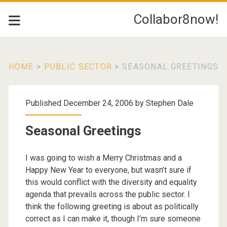
Collabor8now!
HOME
>
PUBLIC SECTOR
>
SEASONAL GREETINGS
Published December 24, 2006 by
Stephen Dale
Seasonal Greetings
I was going to wish a Merry Christmas and a
Happy New Year
to everyone
, but
wasn’t sure if
this would conflict with the diversity and equality
agenda that prevails across the public sector. I
think the following greeting is about as politically
correct as I can make it, though I’m sure someone