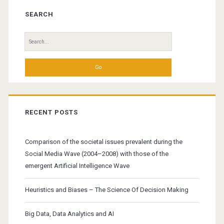
Sidebar
SEARCH
Search
for:
RECENT POSTS
Comparison of the societal issues prevalent during the
Social Media Wave (2004–2008) with those of the
emergent Artificial Intelligence Wave
Heuristics and Biases – The Science Of Decision Making
Big Data, Data Analytics and AI