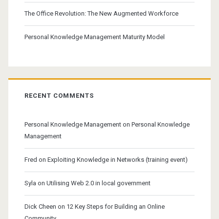
The Office Revolution: The New Augmented Workforce
Personal Knowledge Management Maturity Model
RECENT COMMENTS
Personal Knowledge Management
on
Personal Knowledge
Management
Fred
on
Exploiting Knowledge in Networks (training event)
Syla
on
Utilising Web 2.0 in local government
Dick Cheen
on
12 Key Steps for Building an Online
Community