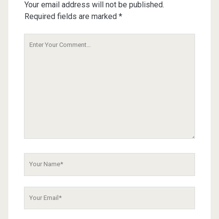
Your email address will not be published.
Required fields are marked
*
Your
Comment
Your
Name
Your
Email