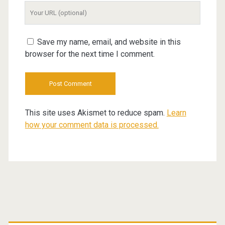
Your
Website
URL
Save my name, email, and website in this
browser for the next time I comment.
This site uses Akismet to reduce spam.
Learn
how your comment data is processed.
Primary