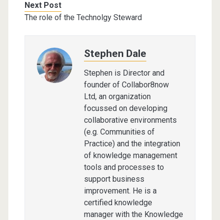
Next Post
The role of the Technolgy Steward
Stephen Dale
Stephen is Director and
founder of Collabor8now
Ltd, an organization
focussed on developing
collaborative environments
(e.g. Communities of
Practice) and the integration
of knowledge management
tools and processes to
support business
improvement. He is a
certified knowledge
manager with the Knowledge