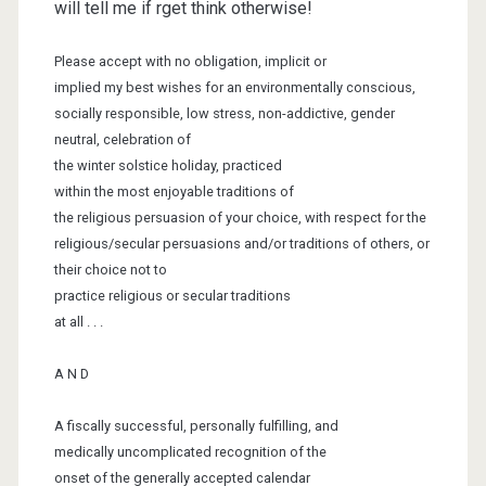
will tell me if rget think otherwise!
Please accept with no obligation, implicit or
implied my best wishes for an
environmentally conscious,
socially
responsible, low stress, non-addictive, gender
neutral, celebration of
the
winter solstice holiday, practiced
within the
most enjoyable traditions of
the religious persuasion of your choice, with
respect for the
religious/secular
persuasions and/or traditions of others, or
their choice not to
practice
religious or secular traditions
at all . . .
A N D
A fiscally successful, personally fulfilling, and
medically uncomplicated
recognition of the
onset of the generally
accepted calendar