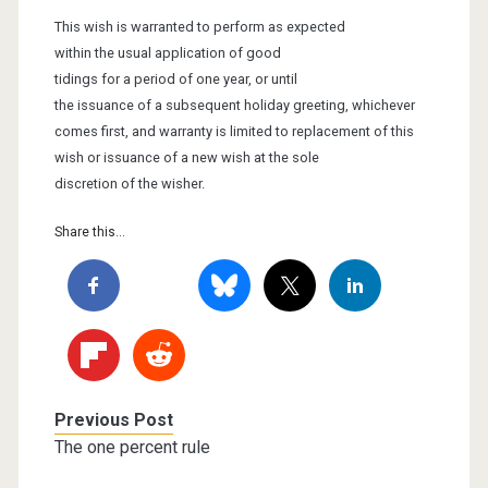
This wish is warranted to perform as expected
within the usual application
of good
tidings for a period of one year, or
until
the issuance of a subsequent holiday greeting, whichever
comes first,
and warranty is limited to replacement of
this
wish or issuance of a new wish at the sole
discretion of the wisher.
Share this...
Previous Post
The one percent rule