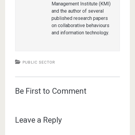
Management Institute (KMI)
and the author of several
published research papers
on collaborative behaviours
and information technology.
PUBLIC SECTOR
Be First to Comment
Leave a Reply