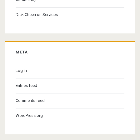
Dick Cheen
on
Services
META
Log in
Entries feed
Comments feed
WordPress.org