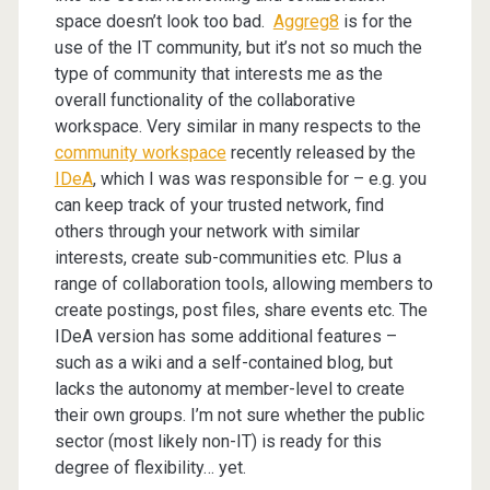
space doesn’t look too bad.
Aggreg8
is for the
use of the IT community, but it’s not so much the
type of community that interests me as the
overall functionality of the collaborative
workspace. Very similar in many respects to the
community workspace
recently released by the
IDeA
, which I was was responsible for – e.g. you
can keep track of your trusted network, find
others through your network with similar
interests, create sub-communities etc. Plus a
range of collaboration tools, allowing members to
create postings, post files, share events etc. The
IDeA version has some additional features –
such as a wiki and a self-contained blog, but
lacks the autonomy at member-level to create
their own groups. I’m not sure whether the public
sector (most likely non-IT) is ready for this
degree of flexibility… yet.