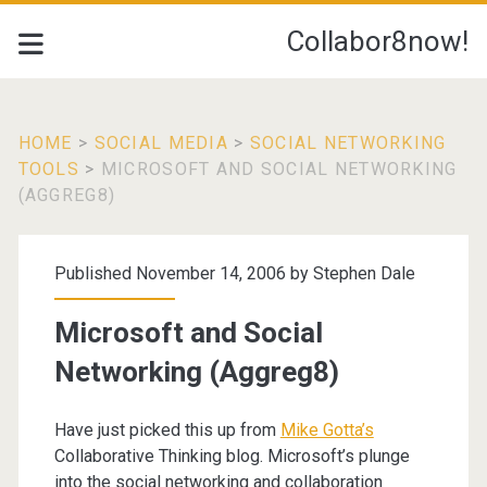
Collabor8now!
HOME
>
SOCIAL MEDIA
>
SOCIAL NETWORKING
TOOLS
>
MICROSOFT AND SOCIAL NETWORKING
(AGGREG8)
Published November 14, 2006 by
Stephen Dale
Microsoft and Social
Networking (Aggreg8)
Have just picked this up from
Mike Gotta’s
Collaborative Thinking blog. Microsoft’s plunge
into the social networking and collaboration