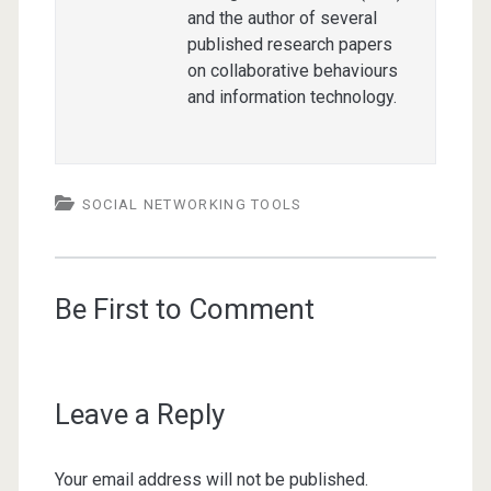
and the author of several
published research papers
on collaborative behaviours
and information technology.
SOCIAL NETWORKING TOOLS
Be First to Comment
Leave a Reply
Your email address will not be published.