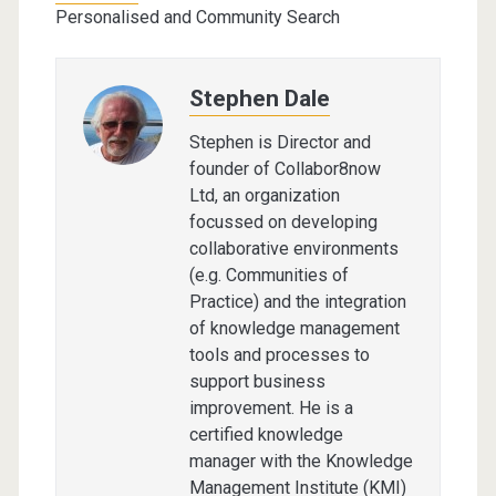
Personalised and Community Search
Stephen Dale
Stephen is Director and
founder of Collabor8now
Ltd, an organization
focussed on developing
collaborative environments
(e.g. Communities of
Practice) and the integration
of knowledge management
tools and processes to
support business
improvement. He is a
certified knowledge
manager with the Knowledge
Management Institute (KMI)