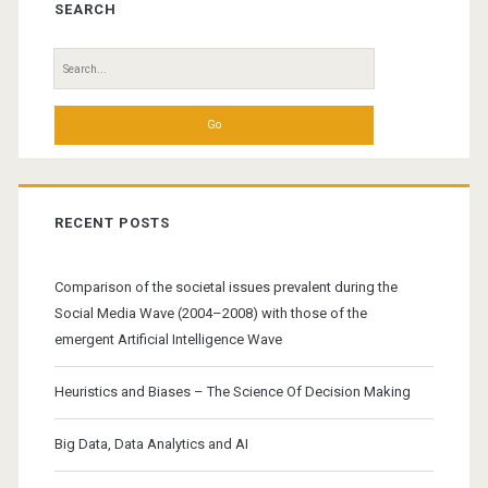
Sidebar
SEARCH
Search
for:
RECENT POSTS
Comparison of the societal issues prevalent during the
Social Media Wave (2004–2008) with those of the
emergent Artificial Intelligence Wave
Heuristics and Biases – The Science Of Decision Making
Big Data, Data Analytics and AI