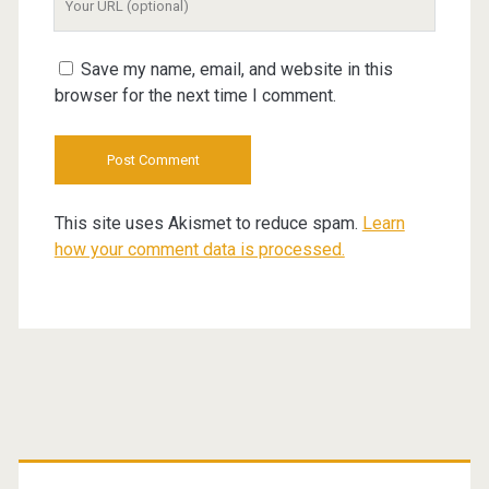
Website
URL
Save my name, email, and website in this
browser for the next time I comment.
This site uses Akismet to reduce spam.
Learn
how your comment data is processed.
Primary