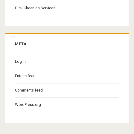
Dick Cheen
on
Services
META
Log in
Entries feed
Comments feed
WordPress.org