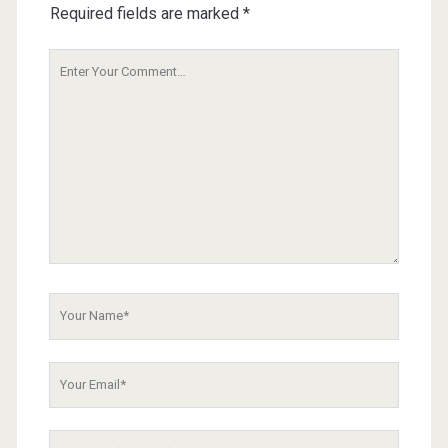
Required fields are marked
*
Your
Comment
Your
Name
Your
Email
Your