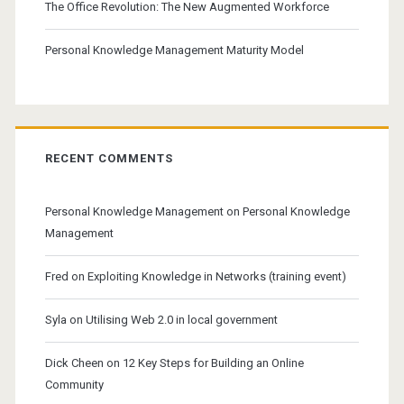
The Office Revolution: The New Augmented Workforce
Personal Knowledge Management Maturity Model
RECENT COMMENTS
Personal Knowledge Management
on
Personal Knowledge
Management
Fred
on
Exploiting Knowledge in Networks (training event)
Syla
on
Utilising Web 2.0 in local government
Dick Cheen
on
12 Key Steps for Building an Online
Community