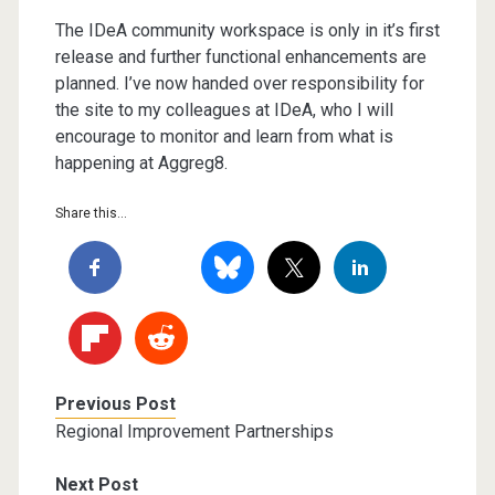
The IDeA community workspace is only in it’s first
release and further functional enhancements are
planned. I’ve now handed over responsibility for
the site to my colleagues at IDeA, who I will
encourage to monitor and learn from what is
happening at Aggreg8.
Share this...
Previous Post
Regional Improvement Partnerships
Next Post