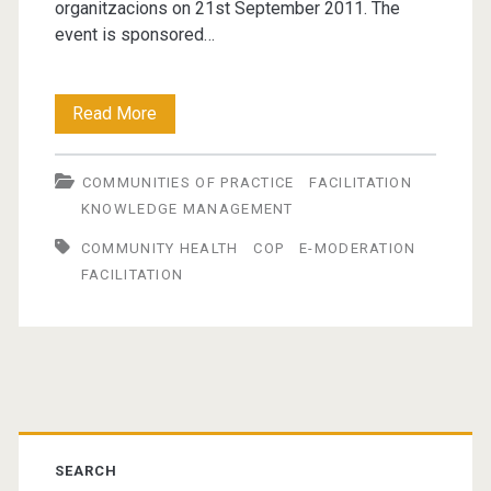
organitzacions on 21st September 2011. The
event is sponsored…
The
Read More
Role
COMMUNITIES OF PRACTICE
FACILITATION
of
KNOWLEDGE MANAGEMENT
the
COMMUNITY HEALTH
COP
E-MODERATION
Facilitator
FACILITATION
in
Building
and
Primary
Sustaining
Sidebar
Communities
SEARCH