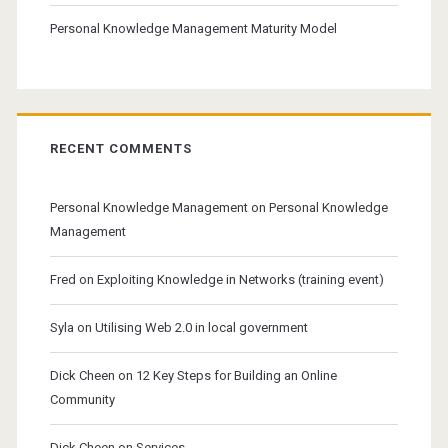
Personal Knowledge Management Maturity Model
RECENT COMMENTS
Personal Knowledge Management
on
Personal Knowledge
Management
Fred
on
Exploiting Knowledge in Networks (training event)
Syla
on
Utilising Web 2.0 in local government
Dick Cheen
on
12 Key Steps for Building an Online
Community
Dick Cheen
on
Services