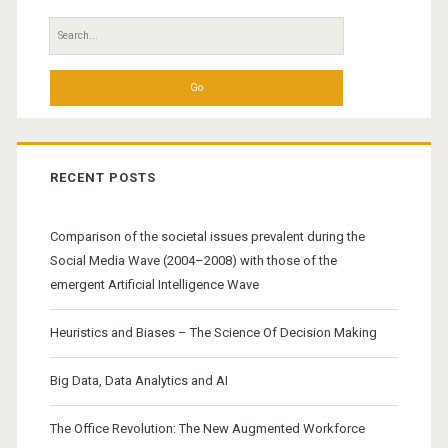
of
Search
Practice
for:
RECENT POSTS
Comparison of the societal issues prevalent during the
Social Media Wave (2004–2008) with those of the
emergent Artificial Intelligence Wave
Heuristics and Biases – The Science Of Decision Making
Big Data, Data Analytics and AI
The Office Revolution: The New Augmented Workforce