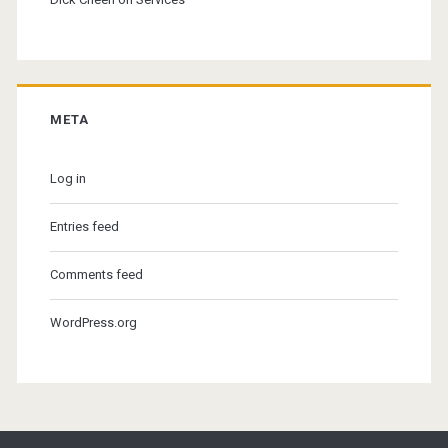
META
Log in
Entries feed
Comments feed
WordPress.org