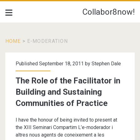
Collabor8now!
HOME
>
E-MODERATION
Tag:
Published September 18, 2011 by
Stephen Dale
<span>e-
The Role of the Facilitator in
Moderation</span>
Building and Sustaining
Communities of Practice
I have the honour of being invited to present at
the XIII Seminari Compartim L’e-moderador i
altres nous agents de coneixement a les