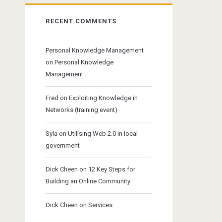
RECENT COMMENTS
Personal Knowledge Management
on
Personal Knowledge
Management
Fred
on
Exploiting Knowledge in
Networks (training event)
Syla
on
Utilising Web 2.0 in local
government
Dick Cheen
on
12 Key Steps for
Building an Online Community
Dick Cheen
on
Services