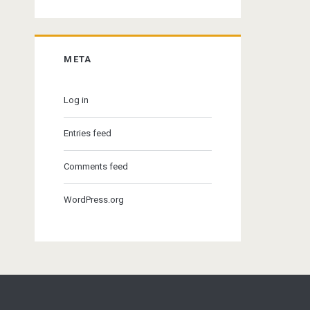
META
Log in
Entries feed
Comments feed
WordPress.org