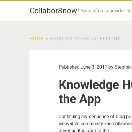
Collabor8now!
None of us is smarter than
HOME
>
KHUB KM PFIKS INTELLIGUS
Tag:
<span>khub
Published June 3, 2011 by
Stephen
km
Knowledge Hu
pfiks
the App
intelligus</span>
Continuing my sequence of blog po
innovative community and collaborat
devoting this post to the…