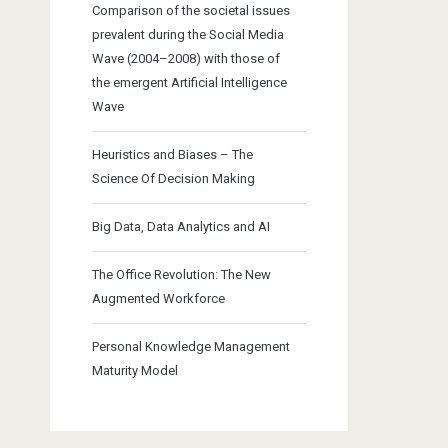
Comparison of the societal issues
prevalent during the Social Media
Wave (2004–2008) with those of
the emergent Artificial Intelligence
Wave
Heuristics and Biases – The
Science Of Decision Making
Big Data, Data Analytics and AI
The Office Revolution: The New
Augmented Workforce
Personal Knowledge Management
Maturity Model