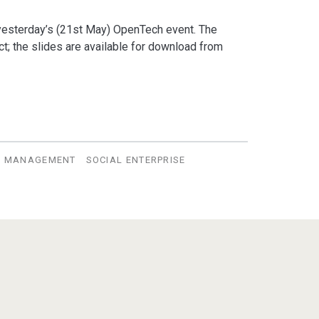
yesterday’s (21st May) OpenTech event. The
ct; the slides are available for download from
E MANAGEMENT
SOCIAL ENTERPRISE