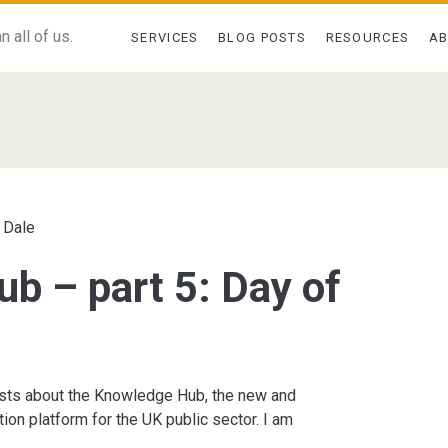
 all of us.
SERVICES
BLOG POSTS
RESOURCES
A
 Dale
b – part 5: Day of
sts about the Knowledge Hub, the new and
ion platform for the UK public sector. I am