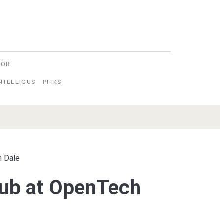
TOR
INTELLIGUS
PFIKS
n Dale
ub at OpenTech