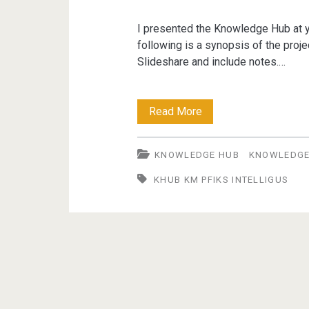
I presented the Knowledge Hub at 
following is a synopsis of the proje
Slideshare and include notes.…
Knowledge
Read More
Hub
KNOWLEDGE HUB
KNOWLEDG
at
KHUB KM PFIKS INTELLIGUS
OpenTech
UK