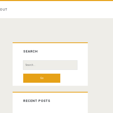
BOUT
Primary
SEARCH
Sidebar
Search
for:
RECENT POSTS