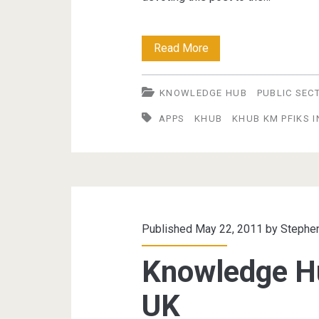
Knowledge
Read More
Hub
KNOWLEDGE HUB
PUBLIC SEC
–
APPS
KHUB
KHUB KM PFIKS 
part
5:
Day
of
the
Published May 22, 2011 by
Stephe
App
Knowledge H
UK