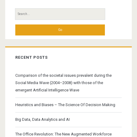
Sidebar
Search
for:
RECENT POSTS
Comparison of the societal issues prevalent during the
Social Media Wave (2004–2008) with those of the
emergent Artificial Intelligence Wave
Heuristics and Biases – The Science Of Decision Making
Big Data, Data Analytics and AI
The Office Revolution: The New Augmented Workforce