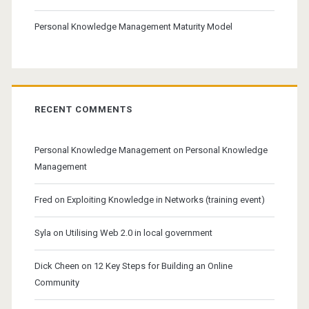
Personal Knowledge Management Maturity Model
RECENT COMMENTS
Personal Knowledge Management
on
Personal Knowledge
Management
Fred
on
Exploiting Knowledge in Networks (training event)
Syla
on
Utilising Web 2.0 in local government
Dick Cheen
on
12 Key Steps for Building an Online
Community