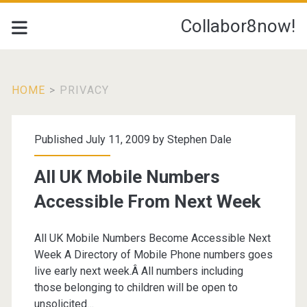
Collabor8now!
HOME
>
PRIVACY
Tag:
Published July 11, 2009 by
Stephen Dale
<span>Privacy</span>
All UK Mobile Numbers
Accessible From Next Week
All UK Mobile Numbers Become Accessible Next
Week A Directory of Mobile Phone numbers goes
live early next week.Â All numbers including
those belonging to children will be open to
unsolicited…