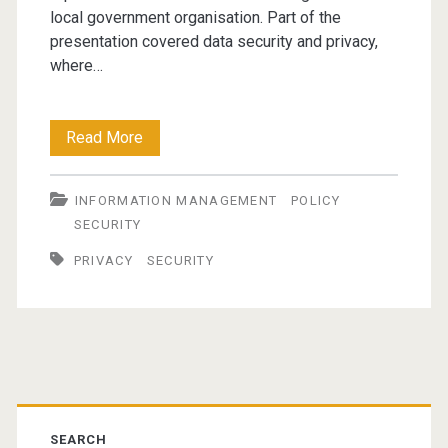
local government organisation. Part of the
presentation covered data security and privacy,
where…
Data
Read More
Privacy
INFORMATION MANAGEMENT
POLICY
and
SECURITY
Security
PRIVACY
SECURITY
–
closing
the
Primary
stable
door?
SEARCH