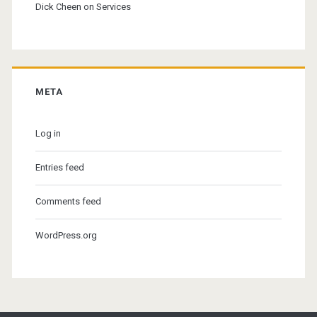
Dick Cheen
on
Services
META
Log in
Entries feed
Comments feed
WordPress.org