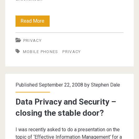
All
Read More
UK
PRIVACY
Mobile
MOBILE PHONES
PRIVACY
Numbers
Accessible
From
Published September 22, 2008 by
Stephen Dale
Next
Week
Data Privacy and Security –
closing the stable door?
I was recently asked to do a presentation on the
topic of ‘Effective Information Management’ for a