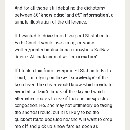
And for all those still debating the dichotomy
between â€˜
knowledge
‘ and â€˜
information
‘, a
simple illustration of the difference:-
If I wanted to drive from Liverpool St station to
Earls Court, I would use a map, or some
written/printed instructions or maybe a SatNav
device. All instances of â€˜
information
‘.
If I took a taxi from Liverpool St Station to Earls
Court, I’m relying on the â€˜
knowledge
‘ of the
taxi driver. The driver would know which roads to
avoid at certainÂ times of the day and which
alternative routes to use if there is unexpected
congestion. He/she may not ultimately be taking
the shortest route, but it is likely to be the
quickest route because he/she will want to drop
me off and pick up a new fare as soon as