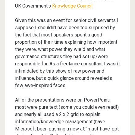
UK Government’s
Knowledge Council
.
Given this was an event for senior civil servants I
suppose I shouldn’t have been too surprised by
the fact that most speakers spent a good
proportion of their time explaining how important
they were, what power they wield and what
governance structures they had set up/were
responsible for. As a freelance consultant I wasn’t
intimidated by this show of raw power and
influence, but a quick glance around revealed a
few awe-inspired faces.
All of the presentations were on PowerPoint,
most were pure text (some you could even read!)
and nearly all used a 2 x 2 grid to explain
information/knowledge management (have
Microsoft been pushing a new â€˜must-have’ ppt