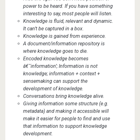
power to be heard. If you have something
interesting to say, most people will listen.
Knowledge is fluid, relevant and dynamic.
It can’t be captured in a box.
Knowledge is gained from experience.
A document/information repository is
where knowledge goes to die.
Encoded knowledge becomes
â€˜information’; Information is not
knowledge; information + context +
sensemaking can support the
development of knowledge.
Conversations bring knowledge alive.
Giving information some structure (e.g.
metadata) and making it accessible will
make it easier for people to find and use
that information to support knowledge
development.