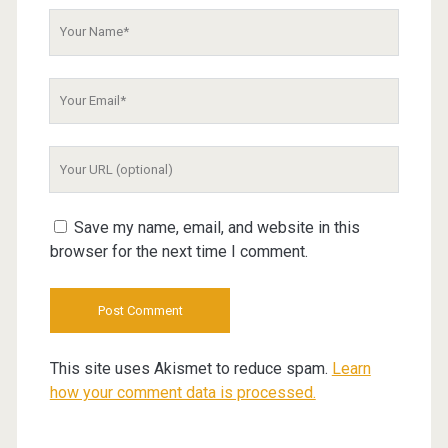
Your
Name
Your
Email
Your
Website
URL
Save my name, email, and website in this
browser for the next time I comment.
This site uses Akismet to reduce spam.
Learn
how your comment data is processed.