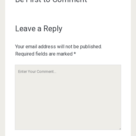
Leave a Reply
Your email address will not be published.
Required fields are marked
*
Your
Comment