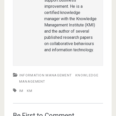
support business
improvement. He is a
certified knowledge
manager with the Knowledge
Management Institute (KMI)
and the author of several
published research papers
on collaborative behaviours
and information technology.
INFORMATION MANAGEMENT
KNOWLEDGE
MANAGEMENT
IM
KM
Be First to Comment