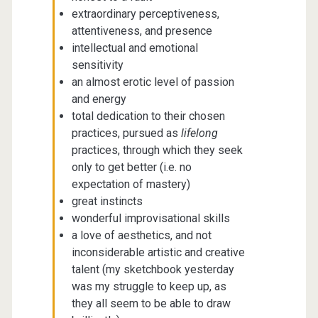
extraordinary perceptiveness,
attentiveness, and presence
intellectual and emotional
sensitivity
an almost erotic level of passion
and energy
total dedication to their chosen
practices, pursued as
lifelong
practices, through which they seek
only to get better (i.e. no
expectation of mastery)
great instincts
wonderful improvisational skills
a love of aesthetics, and not
inconsiderable artistic and creative
talent (my sketchbook yesterday
was my struggle to keep up, as
they all seem to be able to draw