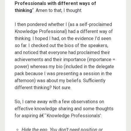
Professionals with different ways of
thinking
“. Amen to that, I thought.
I then pondered whether I (as a self-proclaimed
Knowledge Professional) had a different way of
thinking. I hoped I had, on the evidence I’d seen
so far. I checked out the bios of the speakers,
and noticed that everyone had proclaimed their
achievements and their importance (importance =
power) whereas my bio (included in the delegate
pack because I was presenting a session in the
afternoon) was about my beliefs. Sufficiently
different thinking? Not sure.
So, I came away with a few observations on
effective knowledge sharing and some thoughts
for aspiring â€˜Knowledge Professionals’:
Hide the ego. You don’t need position or