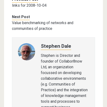
links for 2008-10-04
Next Post
Value benchmarking of networks and
communities of practice
Stephen Dale
Stephen is Director and
founder of Collabor8now
Ltd, an organization
focussed on developing
collaborative environments
(e.g. Communities of
Practice) and the integration
of knowledge management
tools and processes to