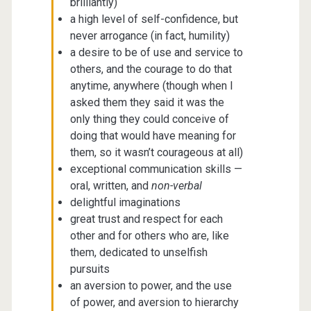
brilliantly)
a high level of self-confidence, but
never arrogance (in fact, humility)
a desire to be of use and service to
others, and the courage to do that
anytime, anywhere (though when I
asked them they said it was the
only thing they could conceive of
doing that would have meaning for
them, so it wasn’t courageous at all)
exceptional communication skills —
oral, written, and
non-verbal
delightful imaginations
great trust and respect for each
other and for others who are, like
them, dedicated to unselfish
pursuits
an aversion to power, and the use
of power, and aversion to hierarchy