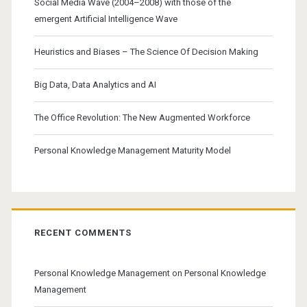
Social Media Wave (2004–2008) with those of the
emergent Artificial Intelligence Wave
Heuristics and Biases – The Science Of Decision Making
Big Data, Data Analytics and AI
The Office Revolution: The New Augmented Workforce
Personal Knowledge Management Maturity Model
RECENT COMMENTS
Personal Knowledge Management
on
Personal Knowledge
Management