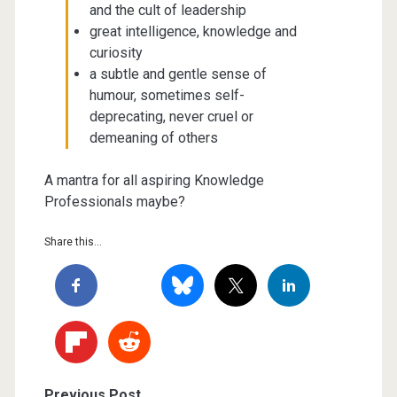
and the cult of leadership
great intelligence, knowledge and
curiosity
a subtle and gentle sense of
humour, sometimes self-
deprecating, never cruel or
demeaning of others
A mantra for all aspiring Knowledge
Professionals maybe?
Share this...
Previous Post