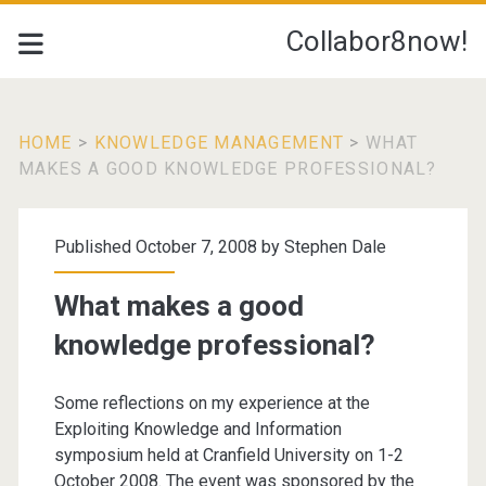
Collabor8now!
HOME
>
KNOWLEDGE MANAGEMENT
>
WHAT
MAKES A GOOD KNOWLEDGE PROFESSIONAL?
Published October 7, 2008 by
Stephen Dale
What makes a good
knowledge professional?
Some reflections on my experience at the
Exploiting Knowledge and Information
symposium held at Cranfield University on 1-2
October 2008. The event was sponsored by the