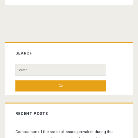
Primary
Sidebar
SEARCH
Search
for:
RECENT POSTS
Comparison of the societal issues prevalent during the