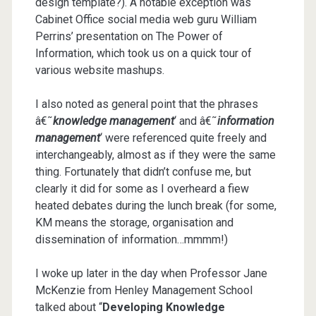
design template?). A notable exception was
Cabinet Office social media web guru William
Perrins’ presentation on The Power of
Information, which took us on a quick tour of
various website mashups.
I also noted as general point that the phrases
â€˜
knowledge management
‘ and â€˜
information
management
‘ were referenced quite freely and
interchangeably, almost as if they were the same
thing. Fortunately that didn’t confuse me, but
clearly it did for some as I overheard a fiew
heated debates during the lunch break (for some,
KM means the storage, organisation and
dissemination of information…mmmm!)
I woke up later in the day when Professor Jane
McKenzie from Henley Management School
talked about “
Developing Knowledge