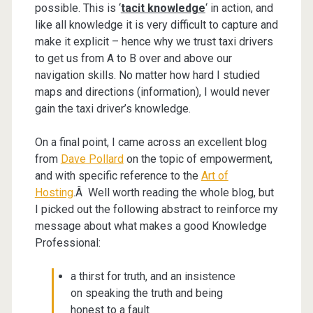
possible. This is ‘
tacit knowledge
‘ in action, and
like all knowledge it is very difficult to capture and
make it explicit – hence why we trust taxi drivers
to get us from A to B over and above our
navigation skills. No matter how hard I studied
maps and directions (information), I would never
gain the taxi driver’s knowledge.
On a final point, I came across an excellent blog
from
Dave Pollard
on the topic of empowerment,
and with specific reference to the
Art of
Hosting
.Â Well worth reading the whole blog, but
I picked out the following abstract to reinforce my
message about what makes a good Knowledge
Professional:
a thirst for truth, and an insistence
on speaking the truth and being
honest to a fault