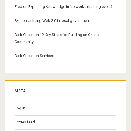
Fred
on
Exploiting Knowledge in Networks (training event)
Syla
on
Utilising Web 2.0 in local government
Dick Cheen
on
12 Key Steps for Building an Online
Community
Dick Cheen
on
Services
META
Log in
Entries feed