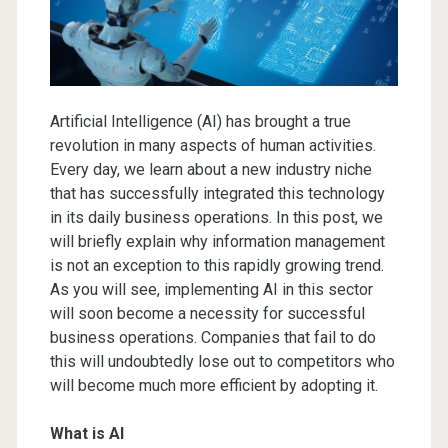
Artificial Intelligence (AI) has brought a true
revolution in many aspects of human activities.
Every day, we learn about a new industry niche
that has successfully integrated this technology
in its daily business operations. In this post, we
will briefly explain why information management
is not an exception to this rapidly growing trend.
As you will see, implementing AI in this sector
will soon become a necessity for successful
business operations. Companies that fail to do
this will undoubtedly lose out to competitors who
will become much more efficient by adopting it.
What is AI