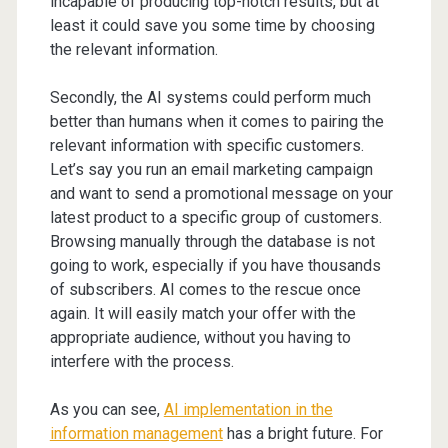
incapable of producing top-notch results, but at
least it could save you some time by choosing
the relevant information.
Secondly, the AI systems could perform much
better than humans when it comes to pairing the
relevant information with specific customers.
Let’s say you run an email marketing campaign
and want to send a promotional message on your
latest product to a specific group of customers.
Browsing manually through the database is not
going to work, especially if you have thousands
of subscribers. AI comes to the rescue once
again. It will easily match your offer with the
appropriate audience, without you having to
interfere with the process.
As you can see,
AI implementation in the
information management
has a bright future. For