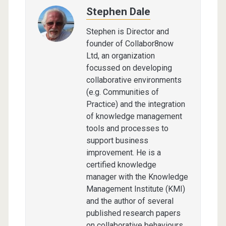
Stephen Dale
Stephen is Director and
founder of Collabor8now
Ltd, an organization
focussed on developing
collaborative environments
(e.g. Communities of
Practice) and the integration
of knowledge management
tools and processes to
support business
improvement. He is a
certified knowledge
manager with the Knowledge
Management Institute (KMI)
and the author of several
published research papers
on collaborative behaviours