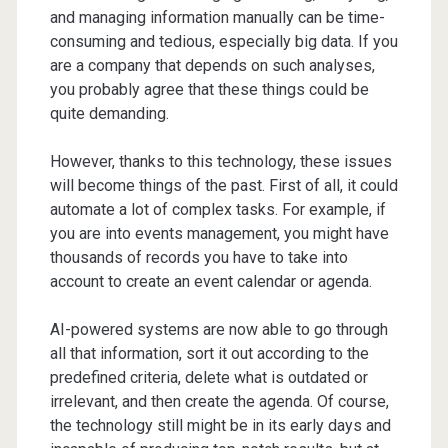
and managing information manually can be time-
consuming and tedious, especially big data. If you
are a company that depends on such analyses,
you probably agree that these things could be
quite demanding.
However, thanks to this technology, these issues
will become things of the past. First of all, it could
automate a lot of complex tasks. For example, if
you are into events management, you might have
thousands of records you have to take into
account to create an event calendar or agenda.
AI-powered systems are now able to go through
all that information, sort it out according to the
predefined criteria, delete what is outdated or
irrelevant, and then create the agenda. Of course,
the technology still might be in its early days and