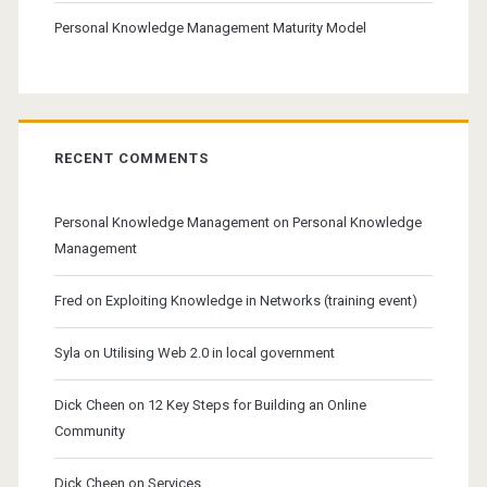
Personal Knowledge Management Maturity Model
RECENT COMMENTS
Personal Knowledge Management
on
Personal Knowledge
Management
Fred
on
Exploiting Knowledge in Networks (training event)
Syla
on
Utilising Web 2.0 in local government
Dick Cheen
on
12 Key Steps for Building an Online
Community
Dick Cheen
on
Services