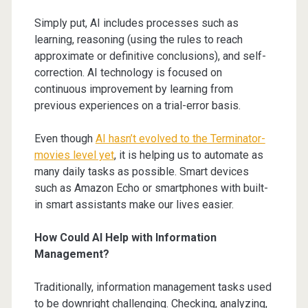
Simply put, AI includes processes such as
learning, reasoning (using the rules to reach
approximate or definitive conclusions), and self-
correction. AI technology is focused on
continuous improvement by learning from
previous experiences on a trial-error basis.
Even though
AI hasn’t evolved to the Terminator-
movies level yet
, it is helping us to automate as
many daily tasks as possible. Smart devices
such as Amazon Echo or smartphones with built-
in smart assistants make our lives easier.
How Could AI Help with Information
Management?
Traditionally, information management tasks used
to be downright challenging. Checking, analyzing,