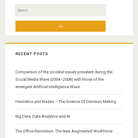
Search
for:
RECENT POSTS
Comparison of the societal issues prevalent during the
Social Media Wave (2004–2008) with those of the
emergent Artificial Intelligence Wave
Heuristics and Biases – The Science Of Decision Making
Big Data, Data Analytics and AI
The Office Revolution: The New Augmented Workforce