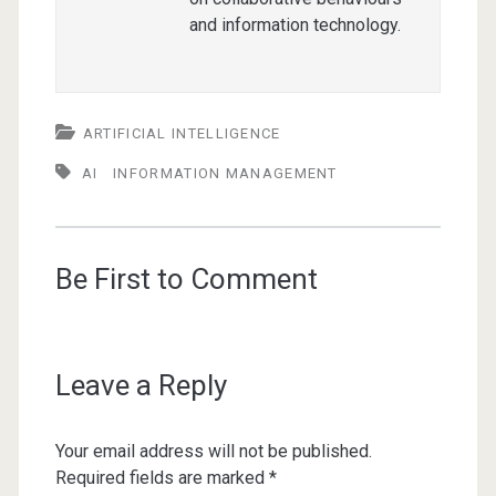
and information technology.
ARTIFICIAL INTELLIGENCE
AI
INFORMATION MANAGEMENT
Be First to Comment
Leave a Reply
Your email address will not be published.
Required fields are marked
*