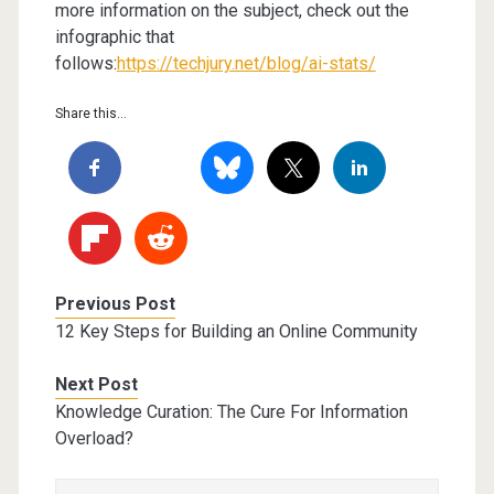
more information on the subject, check out the
infographic that
follows:
https://techjury.net/blog/ai-stats/
Share this...
Previous Post
12 Key Steps for Building an Online Community
Next Post
Knowledge Curation: The Cure For Information
Overload?