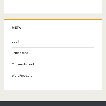
META
Log in
Entries feed
Comments feed
WordPress.org