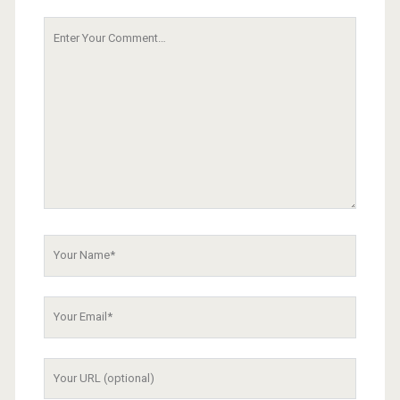
Your
Comment
Your
Name
Your
Email
Your
Website