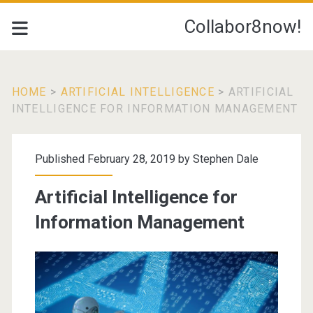
Collabor8now!
HOME
>
ARTIFICIAL INTELLIGENCE
>
ARTIFICIAL
INTELLIGENCE FOR INFORMATION MANAGEMENT
Published February 28, 2019 by
Stephen Dale
Artificial Intelligence for
Information Management