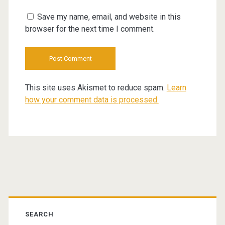
URL
Save my name, email, and website in this
browser for the next time I comment.
This site uses Akismet to reduce spam.
Learn
how your comment data is processed.
Primary
Sidebar
SEARCH