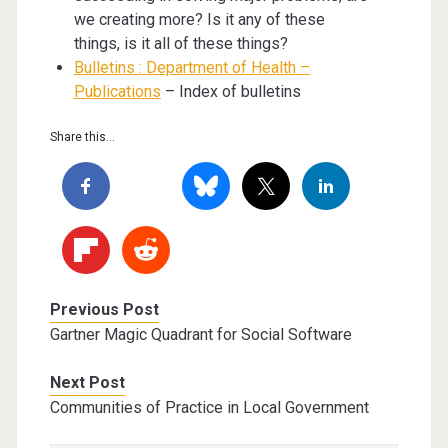
we creating more? Is it any of these
things, is it all of these things?
Bulletins : Department of Health –
Publications
– Index of bulletins
Share this...
Previous Post
Gartner Magic Quadrant for Social Software
Next Post
Communities of Practice in Local Government