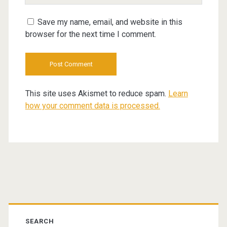
URL
Save my name, email, and website in this
browser for the next time I comment.
This site uses Akismet to reduce spam.
Learn
how your comment data is processed.
Primary
Sidebar
SEARCH