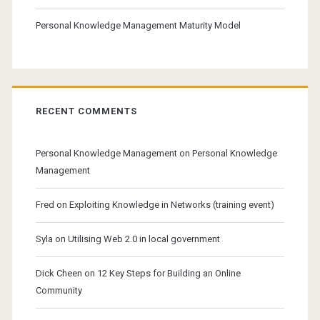
Personal Knowledge Management Maturity Model
RECENT COMMENTS
Personal Knowledge Management
on
Personal Knowledge
Management
Fred
on
Exploiting Knowledge in Networks (training event)
Syla
on
Utilising Web 2.0 in local government
Dick Cheen
on
12 Key Steps for Building an Online
Community