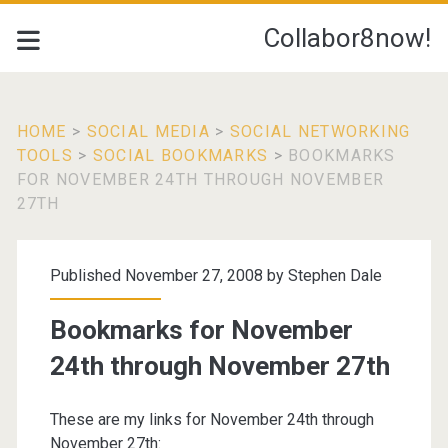
Collabor8now!
HOME
>
SOCIAL MEDIA
>
SOCIAL NETWORKING
TOOLS
>
SOCIAL BOOKMARKS
>
BOOKMARKS
FOR NOVEMBER 24TH THROUGH NOVEMBER
27TH
Published November 27, 2008 by
Stephen Dale
Bookmarks for November
24th through November 27th
These are my links for November 24th through
November 27th: