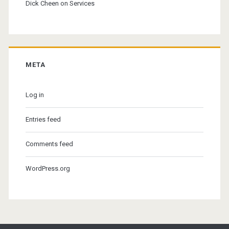
Dick Cheen
on
Services
META
Log in
Entries feed
Comments feed
WordPress.org