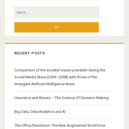
Search
for:
RECENT POSTS
Comparison of the societal issues prevalent during the
Social Media Wave (2004–2008) with those of the
emergent Artificial Intelligence Wave
Heuristics and Biases – The Science Of Decision Making
Big Data, Data Analytics and AI
The Office Revolution: The New Augmented Workforce