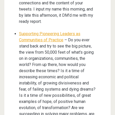
connections and the content of your
tweets. I input my name this morning, and
by late this afternoon, it DM’d me with my
ready report.
Supporting Pioneering Leaders as
Communities of Practice
– Do you ever
stand back and try to see the big picture,
the view from 50,000 feet of what's going
on in organizations, communities, the
world? From up there, how would you
describe these times? Is it a time of
increasing economic and political
instability, of growing divisiveness and
fear, of failing systems and dying dreams?
Is it a time of new possibilities, of great
examples of hope, of positive human
evolution, of transformation? Are we
succeeding in solving major problems, are