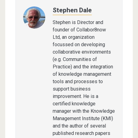
Stephen Dale
Stephen is Director and
founder of Collabor8now
Ltd, an organization
focussed on developing
collaborative environments
(e.g. Communities of
Practice) and the integration
of knowledge management
tools and processes to
support business
improvement. He is a
certified knowledge
manager with the Knowledge
Management Institute (KMI)
and the author of several
published research papers