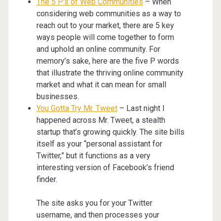
The 5 P’s of Web Communities
– When
considering web communities as a way to
reach out to your market, there are 5 key
ways people will come together to form
and uphold an online community. For
memory’s sake, here are the five P words
that illustrate the thriving online community
market and what it can mean for small
businesses.
You Gotta Try Mr. Tweet
– Last night I
happened across Mr. Tweet, a stealth
startup that’s growing quickly. The site bills
itself as your “personal assistant for
Twitter,” but it functions as a very
interesting version of Facebook’s friend
finder.
The site asks you for your Twitter
username, and then processes your