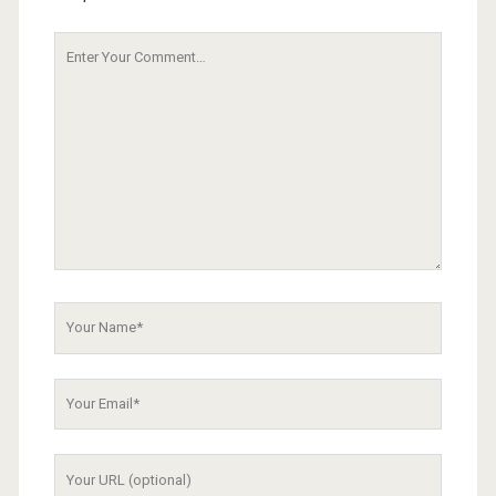
Your
Comment
Your
Name
Your
Email
Your
Website