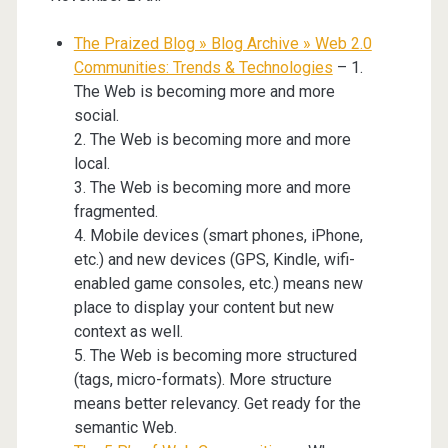
The Praized Blog » Blog Archive » Web 2.0
Communities: Trends & Technologies
– 1.
The Web is becoming more and more
social.
2. The Web is becoming more and more
local.
3. The Web is becoming more and more
fragmented.
4. Mobile devices (smart phones, iPhone,
etc.) and new devices (GPS, Kindle, wifi-
enabled game consoles, etc.) means new
place to display your content but new
context as well.
5. The Web is becoming more structured
(tags, micro-formats). More structure
means better relevancy. Get ready for the
semantic Web.