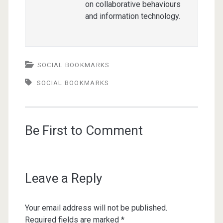
on collaborative behaviours
and information technology.
SOCIAL BOOKMARKS
SOCIAL BOOKMARKS
Be First to Comment
Leave a Reply
Your email address will not be published.
Required fields are marked
*