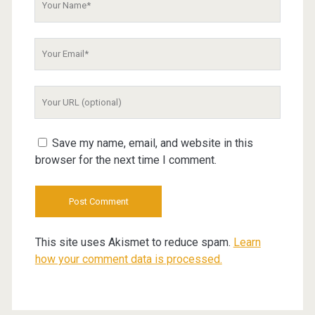
Name
Your
Email
Your
Website
URL
Save my name, email, and website in this
browser for the next time I comment.
This site uses Akismet to reduce spam.
Learn
how your comment data is processed.