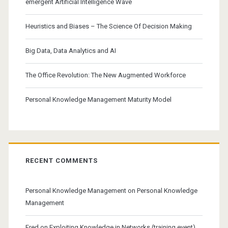
emergent Artificial Intelligence Wave
Heuristics and Biases – The Science Of Decision Making
Big Data, Data Analytics and AI
The Office Revolution: The New Augmented Workforce
Personal Knowledge Management Maturity Model
RECENT COMMENTS
Personal Knowledge Management
on
Personal Knowledge
Management
Fred
on
Exploiting Knowledge in Networks (training event)