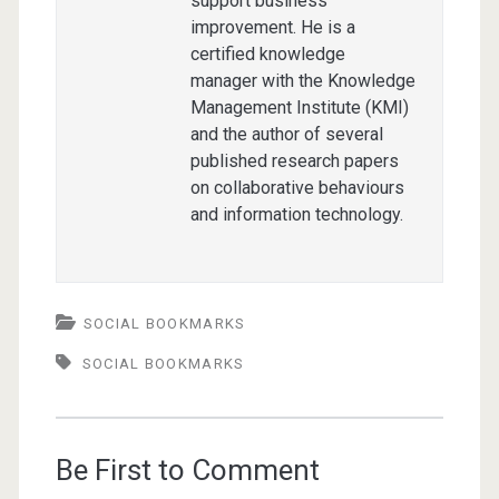
support business
improvement. He is a
certified knowledge
manager with the Knowledge
Management Institute (KMI)
and the author of several
published research papers
on collaborative behaviours
and information technology.
SOCIAL BOOKMARKS
SOCIAL BOOKMARKS
Be First to Comment