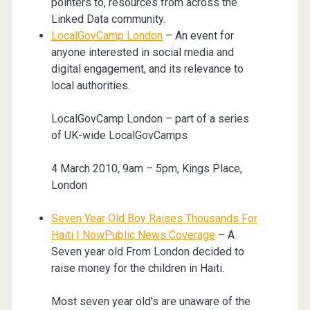
pointers to, resources from across the
Linked Data community.
LocalGovCamp London
– An event for
anyone interested in social media and
digital engagement, and its relevance to
local authorities.
LocalGovCamp London – part of a series
of UK-wide LocalGovCamps
4 March 2010, 9am – 5pm, Kings Place,
London
Seven Year Old Boy Raises Thousands For
Haiti | NowPublic News Coverage
– A
Seven year old From London decided to
raise money for the children in Haiti.
Most seven year old's are unaware of the