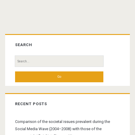
Primary
Sidebar
SEARCH
Search
for:
RECENT POSTS
Comparison of the societal issues prevalent during the
Social Media Wave (2004–2008) with those of the