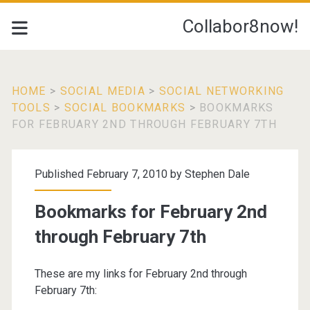
Collabor8now!
HOME
>
SOCIAL MEDIA
>
SOCIAL NETWORKING
TOOLS
>
SOCIAL BOOKMARKS
>
BOOKMARKS
FOR FEBRUARY 2ND THROUGH FEBRUARY 7TH
Published February 7, 2010 by
Stephen Dale
Bookmarks for February 2nd
through February 7th
These are my links for February 2nd through
February 7th: