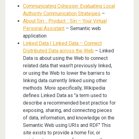
Communicating Cohesion: Evaluating Local
Authority Communication Strategies
–
About Siri :: Product :: Siri – Your Virtual
Personal Assistant
– Semantic web
application
Linked Data | Linked Data – Connect
Distributed Data across the Web
– Linked
Data is about using the Web to connect
related data that wasn't previously linked,
or using the Web to lower the barriers to
linking data currently linked using other
methods. More specifically, Wikipedia
defines Linked Data as "a term used to
describe a recommended best practice for
exposing, sharing, and connecting pieces
of data, information, and knowledge on the
Semantic Web using URIs and RDF." This
site exists to provide a home for, or