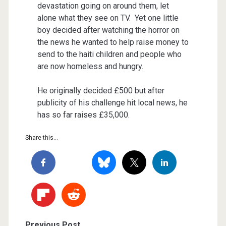
devastation going on around them, let
alone what they see on TV. Yet one little
boy decided after watching the horror on
the news he wanted to help raise money to
send to the haiti children and people who
are now homeless and hungry.
He originally decided £500 but after
publicity of his challenge hit local news, he
has so far raises £35,000.
Share this...
Previous Post