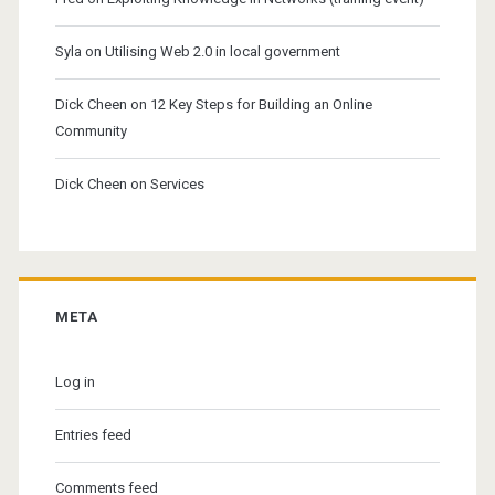
Syla
on
Utilising Web 2.0 in local government
Dick Cheen
on
12 Key Steps for Building an Online
Community
Dick Cheen
on
Services
META
Log in
Entries feed
Comments feed