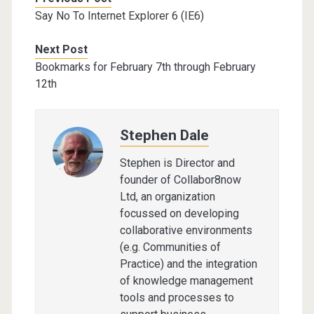
Say No To Internet Explorer 6 (IE6)
Next Post
Bookmarks for February 7th through February
12th
Stephen Dale
Stephen is Director and
founder of Collabor8now
Ltd, an organization
focussed on developing
collaborative environments
(e.g. Communities of
Practice) and the integration
of knowledge management
tools and processes to