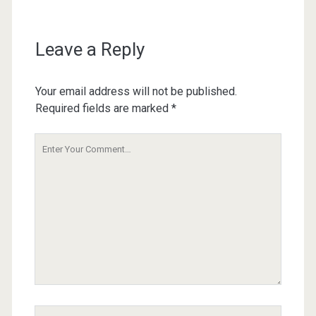
Leave a Reply
Your email address will not be published.
Required fields are marked
*
Your
Comment
Your