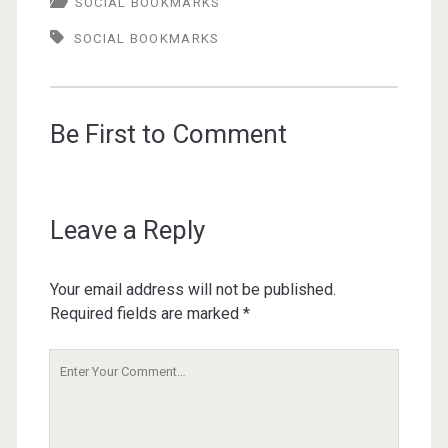
SOCIAL BOOKMARKS
SOCIAL BOOKMARKS
Be First to Comment
Leave a Reply
Your email address will not be published.
Required fields are marked
*
Your
Comment