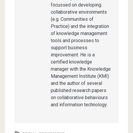
focussed on developing
collaborative environments
(e.g. Communities of
Practice) and the integration
of knowledge management
tools and processes to
support business
improvement. He is a
certified knowledge
manager with the Knowledge
Management Institute (KMI)
and the author of several
published research papers
on collaborative behaviours
and information technology.