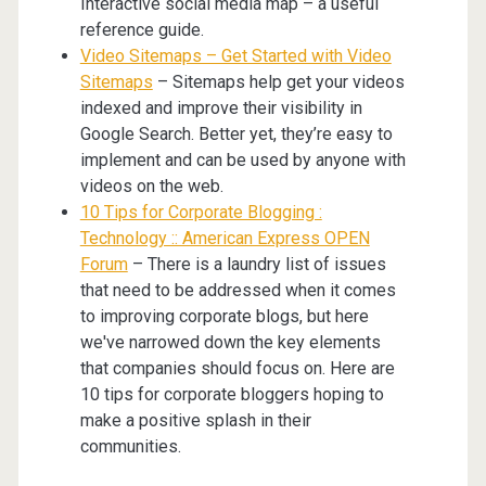
Interactive social media map – a useful
reference guide.
Video Sitemaps – Get Started with Video
Sitemaps
– Sitemaps help get your videos
indexed and improve their visibility in
Google Search. Better yet, they’re easy to
implement and can be used by anyone with
videos on the web.
10 Tips for Corporate Blogging :
Technology :: American Express OPEN
Forum
– There is a laundry list of issues
that need to be addressed when it comes
to improving corporate blogs, but here
we've narrowed down the key elements
that companies should focus on. Here are
10 tips for corporate bloggers hoping to
make a positive splash in their
communities.