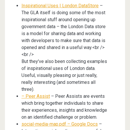
Inspirational Uses | London DataStore
–
The GLA itself is doing some of the most
inspirational stuff around opening up
government data – the London Data store
is a model for sharing data and working
with developers to make sure that data is
opened and shared in a useful way.<br />
<br />
But they've also been collecting examples
of inspirational uses of London data.
Useful, visually pleasing or just really,
really interesting (and sometimes all
three).
– Peer Assist
– Peer Assists are events
which bring together individuals to share
their experiences, insights and knowledge
on an identified challenge or problem.
social-media-map.pdf – Google Docs
–