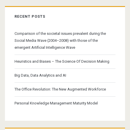
RECENT POSTS
Comparison of the societal issues prevalent during the
Social Media Wave (2004–2008) with those of the
emergent Artificial Intelligence Wave
Heuristics and Biases – The Science Of Decision Making
Big Data, Data Analytics and AI
The Office Revolution: The New Augmented Workforce
Personal Knowledge Management Maturity Model