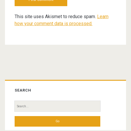
This site uses Akismet to reduce spam.
Learn
how your comment data is processed.
Primary
Sidebar
SEARCH
Search
for: