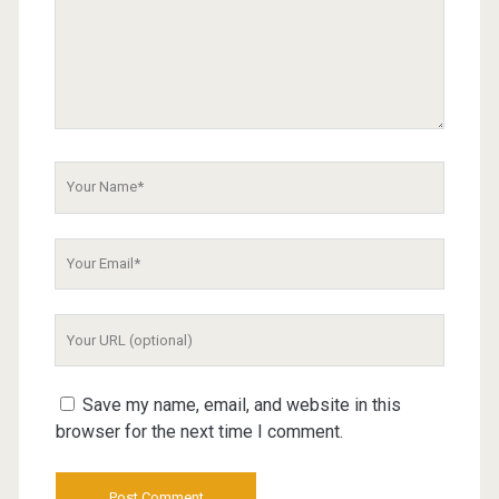
Your
Name
Your
Email
Your
Website
URL
Save my name, email, and website in this
browser for the next time I comment.