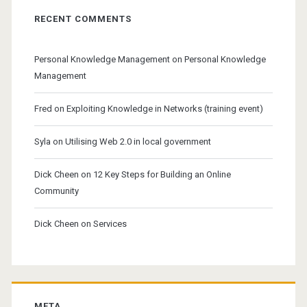
RECENT COMMENTS
Personal Knowledge Management
on
Personal Knowledge
Management
Fred
on
Exploiting Knowledge in Networks (training event)
Syla
on
Utilising Web 2.0 in local government
Dick Cheen
on
12 Key Steps for Building an Online
Community
Dick Cheen
on
Services
META