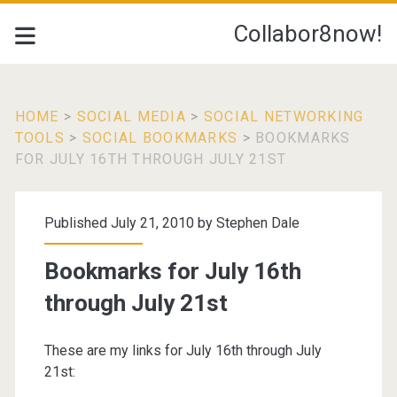
Collabor8now!
HOME
>
SOCIAL MEDIA
>
SOCIAL NETWORKING
TOOLS
>
SOCIAL BOOKMARKS
>
BOOKMARKS
FOR JULY 16TH THROUGH JULY 21ST
Published July 21, 2010 by
Stephen Dale
Bookmarks for July 16th
through July 21st
These are my links for July 16th through July
21st: