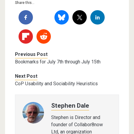
Share this...
Previous Post
Bookmarks for July 7th through July 15th
Next Post
CoP Usability and Sociability Heuristics
Stephen Dale
Stephen is Director and
founder of Collabor8now
Ltd, an organization