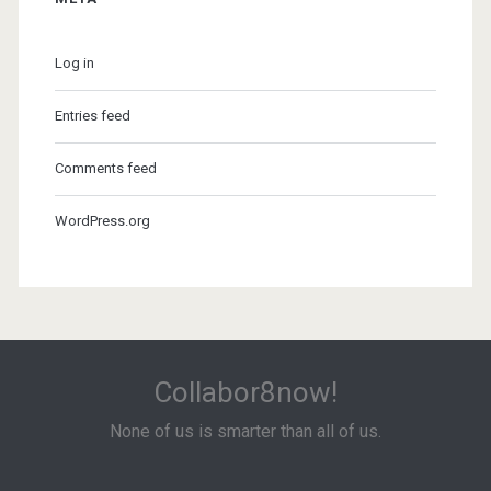
Log in
Entries feed
Comments feed
WordPress.org
Collabor8now!
None of us is smarter than all of us.