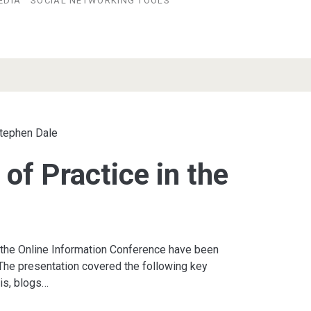
EDIA
SOCIAL NETWORKING TOOLS
tephen Dale
of Practice in the
r
 the Online Information Conference have been
The presentation covered the following key
is, blogs…