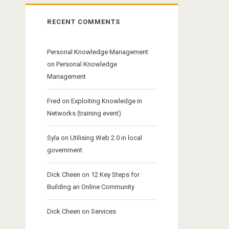
RECENT COMMENTS
Personal Knowledge Management
on
Personal Knowledge
Management
Fred
on
Exploiting Knowledge in
Networks (training event)
Syla
on
Utilising Web 2.0 in local
government
Dick Cheen
on
12 Key Steps for
Building an Online Community
Dick Cheen
on
Services