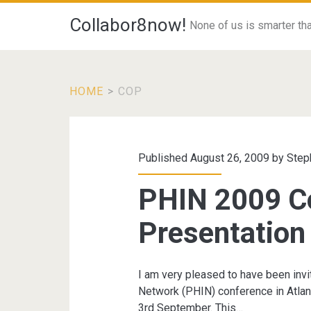
Collabor8now!
None of us is smarter than
HOME
>
COP
Tag:
<span>CoP</span
Published August 26, 2009 by
Step
PHIN 2009 C
Presentation
I am very pleased to have been invi
Network (PHIN) conference in Atlan
3rd September. This…