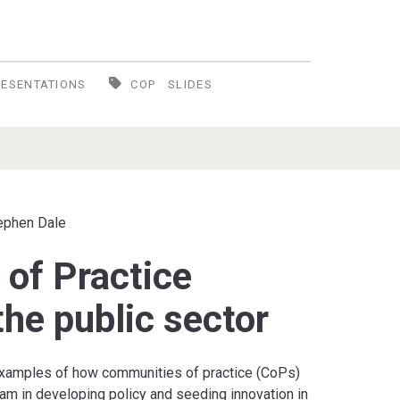
RESENTATIONS
COP
SLIDES
ephen Dale
of Practice
 the public sector
 examples of how communities of practice (CoPs)
am in developing policy and seeding innovation in