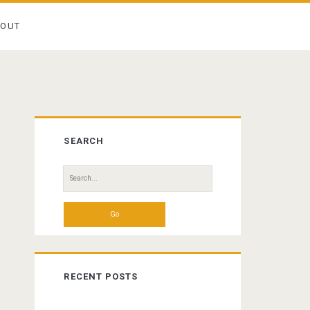
BOUT
Primary
SEARCH
Sidebar
Search
for:
RECENT POSTS