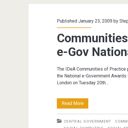
Published January 23, 2009 by
Ste
Communities 
e-Gov Nation
The IDeA Communities of Practice pl
the National e-Government Awards in
London on Tuesday 20th…
Communities
Read More
of
CENTRAL GOVERNMENT
COMMU
Practice