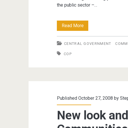
the public sector –…
Communities
Read More
of
CENTRAL GOVERNMENT
COMMU
Practice
COP
initiatives
in
the
public
sector
Published October 27, 2008 by
Ste
New look and