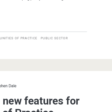
NITIES OF PRACTICE
PUBLIC SECTOR
phen Dale
 new features for