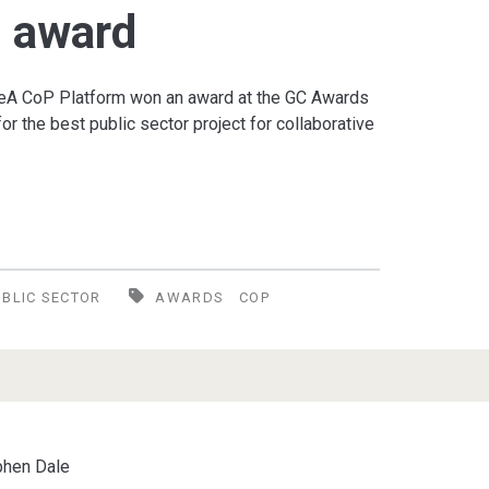
s award
IDeA CoP Platform won an award at the GC Awards
r the best public sector project for collaborative
UBLIC SECTOR
AWARDS
COP
phen Dale