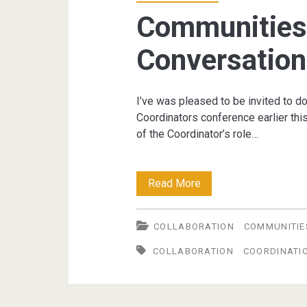
award
Communities 
Conversation
I’ve was pleased to be invited to 
Coordinators conference earlier th
of the Coordinator’s role…
Communities
Read More
of
COLLABORATION
COMMUNITIE
Practice:
COLLABORATION
COORDINATI
Conversations
to
Collaboration