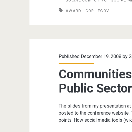
SOCIAL COMPUTING
SOCIAL M
wins
AWARD
COP
EGOV
e-
Gov
National
Award
Published December 19, 2008 by
S
Communities 
Public Secto
The slides from my presentation at
posted to the conference website. 
points: How social media tools (wik