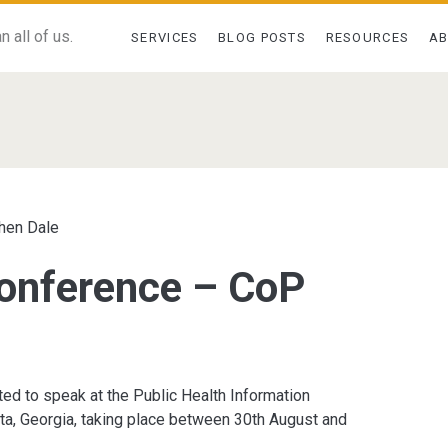
 all of us.
SERVICES
BLOG POSTS
RESOURCES
A
>
hen Dale
onference – CoP
ted to speak at the Public Health Information
ta, Georgia, taking place between 30th August and