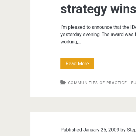
strategy win
I’m pleased to announce that the 
yesterday evening. The award was fo
working,…
Local
Read More
Government
COMMUNITIES OF PRACTICE
P
Communities
of
Practice
strategy
wins
Published January 25, 2009 by
Ste