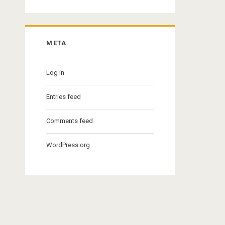
META
Log in
Entries feed
Comments feed
WordPress.org