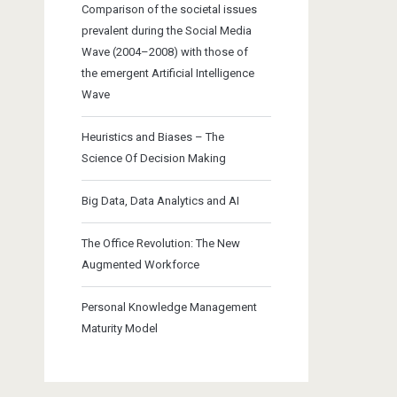
Comparison of the societal issues
prevalent during the Social Media
Wave (2004–2008) with those of
the emergent Artificial Intelligence
Wave
Heuristics and Biases – The
Science Of Decision Making
Big Data, Data Analytics and AI
The Office Revolution: The New
Augmented Workforce
Personal Knowledge Management
Maturity Model