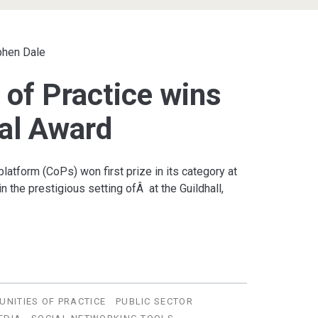
phen Dale
of Practice wins
al Award
atform (CoPs) won first prize in its category at
 the prestigious setting ofÂ at the Guildhall,
NITIES OF PRACTICE
PUBLIC SECTOR