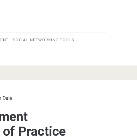
VENT
SOCIAL NETWORKING TOOLS
n Dale
nment
of Practice