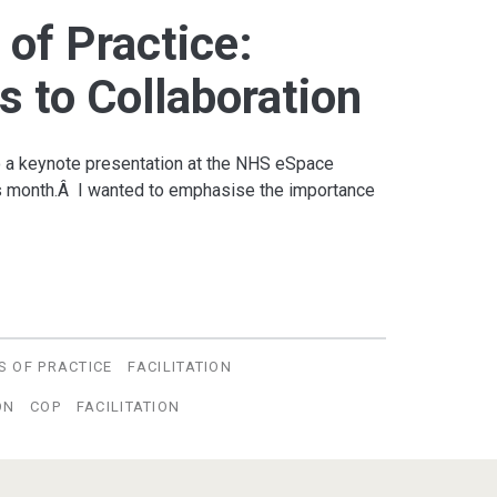
of Practice:
s to Collaboration
do a keynote presentation at the NHS eSpace
is month.Â I wanted to emphasise the importance
S OF PRACTICE
FACILITATION
ON
COP
FACILITATION