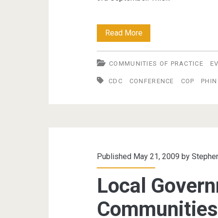
PHIN
Read More
2009
COMMUNITIES OF PRACTICE
E
Conference
CDC
CONFERENCE
COP
PHIN
–
CoP
Presentation
Published May 21, 2009 by
Stephe
Local Gover
Communities 