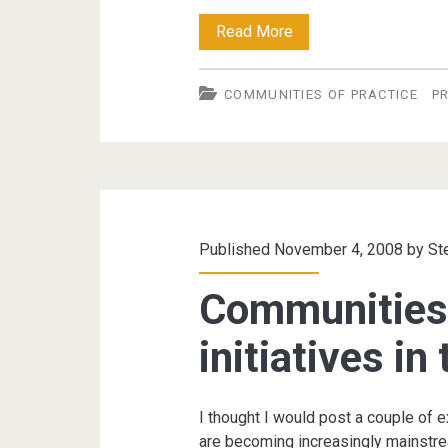
Communities
Read More
of
COMMUNITIES OF PRACTICE
P
Practice
in
the
Public
Sector
Published November 4, 2008 by
St
Communities 
initiatives in
I thought I would post a couple of
are becoming increasingly mainstre