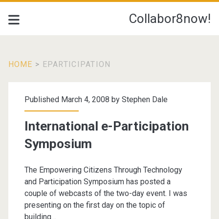
Collabor8now!
HOME
>
EPARTICIPATION
Tag:
Published March 4, 2008 by
Stephen Dale
<span>eparticipation<
International e-Participation
Symposium
The Empowering Citizens Through Technology
and Participation Symposium has posted a
couple of webcasts of the two-day event. I was
presenting on the first day on the topic of
building…