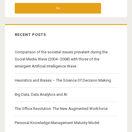
RECENT POSTS
Comparison of the societal issues prevalent during the
Social Media Wave (2004–2008) with those of the
emergent Artificial Intelligence Wave
Heuristics and Biases – The Science Of Decision Making
Big Data, Data Analytics and AI
The Office Revolution: The New Augmented Workforce
Personal Knowledge Management Maturity Model