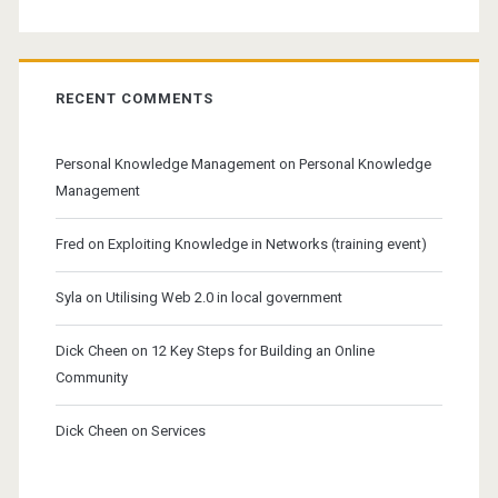
RECENT COMMENTS
Personal Knowledge Management
on
Personal Knowledge
Management
Fred
on
Exploiting Knowledge in Networks (training event)
Syla
on
Utilising Web 2.0 in local government
Dick Cheen
on
12 Key Steps for Building an Online
Community
Dick Cheen
on
Services