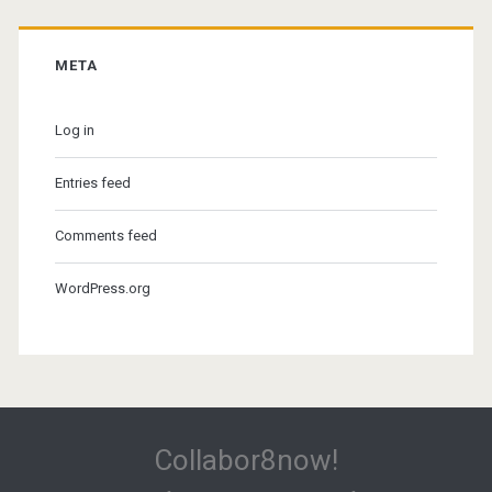
META
Log in
Entries feed
Comments feed
WordPress.org
Collabor8now!