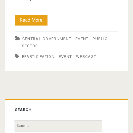
International
Read More
e-
CENTRAL GOVERNMENT
EVENT
PUBLIC
Participation
SECTOR
Symposium
EPARTICIPATION
EVENT
WEBCAST
Primary
Sidebar
SEARCH
Search
for: