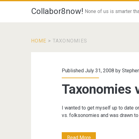
Collabor8now!
None of us is smarter than
HOME
>
TAXONOMIES
Category:
<span>Taxonomie
Published July 31, 2008 by
Stephen
Taxonomies 
I wanted to get myself up to date 
vs. folksonomies and was drawn to 
Taxonomies
Read More