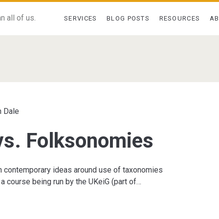
 all of us.
SERVICES
BLOG POSTS
RESOURCES
A
s</span>
 Dale
vs. Folksonomies
on contemporary ideas around use of taxonomies
a course being run by the UKeiG (part of…