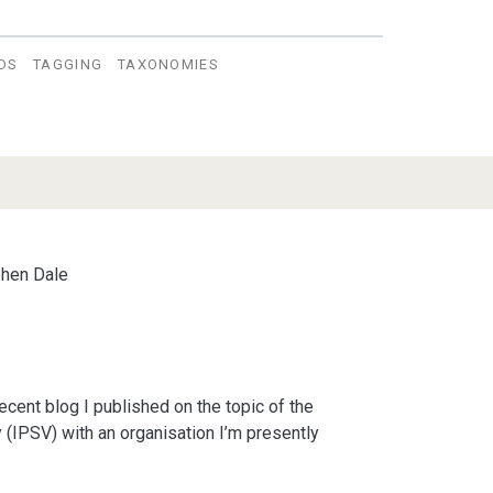
DS
TAGGING
TAXONOMIES
hen Dale
ecent blog I published on the topic of the
 (IPSV) with an organisation I’m presently