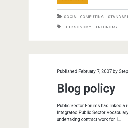
vs.
SOCIAL COMPUTING
STANDAR
Folksonomies
FOLKSONOMY
TAXONOMY
Published February 7, 2007 by
Step
Blog policy
Public Sector Forums has linked a r
Integrated Public Sector Vocabulary
undertaking contract work for. I…