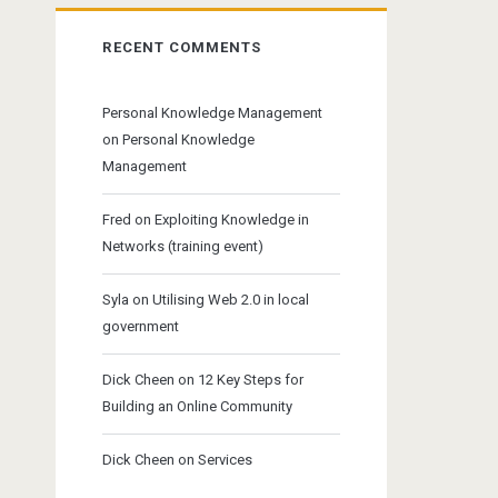
RECENT COMMENTS
Personal Knowledge Management
on
Personal Knowledge
Management
Fred
on
Exploiting Knowledge in
Networks (training event)
Syla
on
Utilising Web 2.0 in local
government
Dick Cheen
on
12 Key Steps for
Building an Online Community
Dick Cheen
on
Services