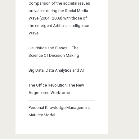
Comparison of the societal issues
prevalent during the Social Media
Wave (2004–2008) with those of
the emergent Artificial Intelligence
Wave
Heuristics and Biases – The
Science Of Decision Making
Big Data, Data Analytics and AI
The Office Revolution: The New
Augmented Workforce
Personal Knowledge Management
Maturity Model