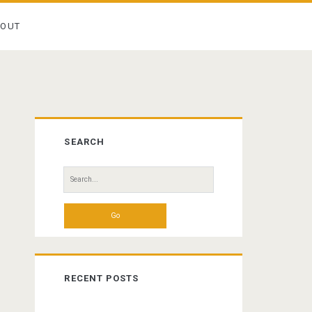
BOUT
Primary
SEARCH
Sidebar
Search
for:
RECENT POSTS