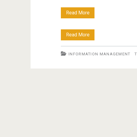
Blog
Read More
policy
Blog
Read More
policy
INFORMATION MANAGEMENT