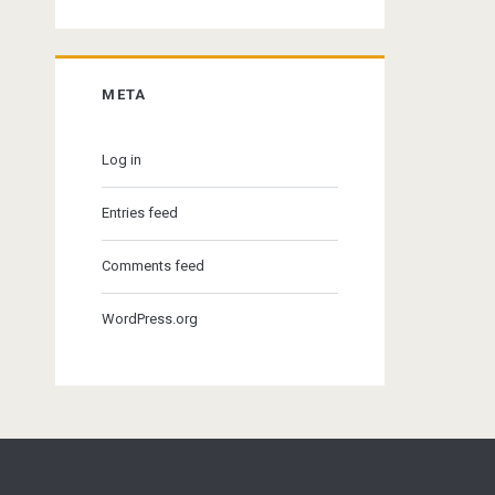
META
Log in
Entries feed
Comments feed
WordPress.org