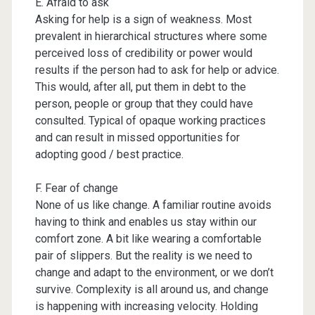
E. Afraid to ask
Asking for help is a sign of weakness. Most
prevalent in hierarchical structures where some
perceived loss of credibility or power would
results if the person had to ask for help or advice.
This would, after all, put them in debt to the
person, people or group that they could have
consulted. Typical of opaque working practices
and can result in missed opportunities for
adopting good / best practice.
F. Fear of change
None of us like change. A familiar routine avoids
having to think and enables us stay within our
comfort zone. A bit like wearing a comfortable
pair of slippers. But the reality is we need to
change and adapt to the environment, or we don’t
survive. Complexity is all around us, and change
is happening with increasing velocity. Holding