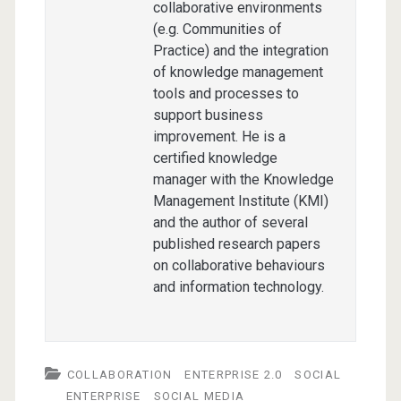
collaborative environments
(e.g. Communities of
Practice) and the integration
of knowledge management
tools and processes to
support business
improvement. He is a
certified knowledge
manager with the Knowledge
Management Institute (KMI)
and the author of several
published research papers
on collaborative behaviours
and information technology.
COLLABORATION
ENTERPRISE 2.0
SOCIAL
ENTERPRISE
SOCIAL MEDIA