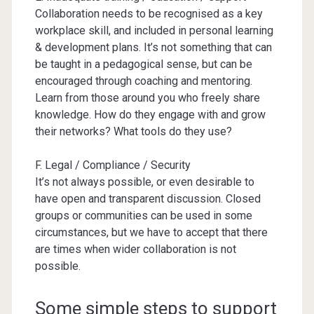
Collaboration needs to be recognised as a key
workplace skill, and included in personal learning
& development plans. It’s not something that can
be taught in a pedagogical sense, but can be
encouraged through coaching and mentoring.
Learn from those around you who freely share
knowledge. How do they engage with and grow
their networks? What tools do they use?
F. Legal / Compliance / Security
It’s not always possible, or even desirable to
have open and transparent discussion. Closed
groups or communities can be used in some
circumstances, but we have to accept that there
are times when wider collaboration is not
possible.
Some simple steps to support