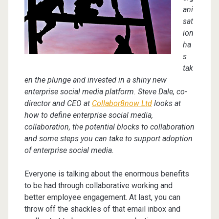
ani
sat
ion
ha
s
tak
en the plunge and invested in a shiny new
enterprise social media platform. Steve Dale, co-
director and CEO at
Collabor8now Ltd
looks at
how to define enterprise social media,
collaboration, the potential blocks to collaboration
and some steps you can take to support adoption
of enterprise social media.
Everyone is talking about the enormous benefits
to be had through collaborative working and
better employee engagement. At last, you can
throw off the shackles of that email inbox and