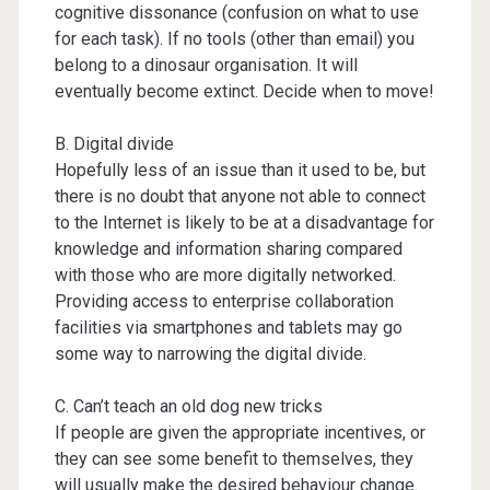
cognitive dissonance (confusion on what to use
for each task). If no tools (other than email) you
belong to a dinosaur organisation. It will
eventually become extinct. Decide when to move!
B. Digital divide
Hopefully less of an issue than it used to be, but
there is no doubt that anyone not able to connect
to the Internet is likely to be at a disadvantage for
knowledge and information sharing compared
with those who are more digitally networked.
Providing access to enterprise collaboration
facilities via smartphones and tablets may go
some way to narrowing the digital divide.
C. Can’t teach an old dog new tricks
If people are given the appropriate incentives, or
they can see some benefit to themselves, they
will usually make the desired behaviour change.