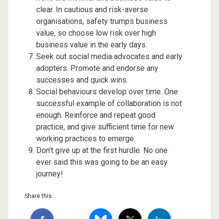
clear. In cautious and risk-averse
organisations, safety trumps business
value, so choose low risk over high
business value in the early days.
Seek out social media advocates and early
adopters. Promote and endorse any
successes and quick wins.
Social behaviours develop over time. One
successful example of collaboration is not
enough. Reinforce and repeat good
practice, and give sufficient time for new
working practices to emerge.
Don’t give up at the first hurdle. No one
ever said this was going to be an easy
journey!
Share this...