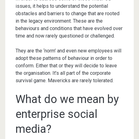
issues, it helps to understand the potential
obstacles and barriers to change that are rooted
in the legacy environment. These are the
behaviours and conditions that have evolved over
time and now rarely questioned or challenged.
They are the ‘norm’ and even new employees will
adopt these patterns of behaviour in order to
conform. Either that or they will decide to leave
the organisation. It’s all part of the corporate
survival game. Mavericks are rarely tolerated.
What do we mean by
enterprise social
media?