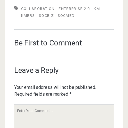
COLLABORATION
ENTERPRISE 2.0
KM
KMERS
SOCBIZ
SOCMED
Be First to Comment
Leave a Reply
Your email address will not be published.
Required fields are marked
*
Your
Comment