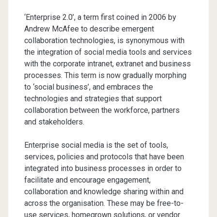
‘Enterprise 2.0’, a term first coined in 2006 by
Andrew McAfee to describe emergent
collaboration technologies, is synonymous with
the integration of social media tools and services
with the corporate intranet, extranet and business
processes. This term is now gradually morphing
to ‘social business’, and embraces the
technologies and strategies that support
collaboration between the workforce, partners
and stakeholders.
Enterprise social media is the set of tools,
services, policies and protocols that have been
integrated into business processes in order to
facilitate and encourage engagement,
collaboration and knowledge sharing within and
across the organisation. These may be free-to-
use services, homegrown solutions, or vendor