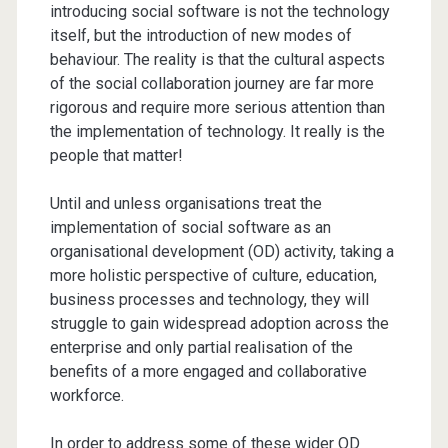
introducing social software is not the technology
itself, but the introduction of new modes of
behaviour. The reality is that the cultural aspects
of the social collaboration journey are far more
rigorous and require more serious attention than
the implementation of technology. It really is the
people that matter!
Until and unless organisations treat the
implementation of social software as an
organisational development (OD) activity, taking a
more holistic perspective of culture, education,
business processes and technology, they will
struggle to gain widespread adoption across the
enterprise and only partial realisation of the
benefits of a more engaged and collaborative
workforce.
In order to address some of these wider OD