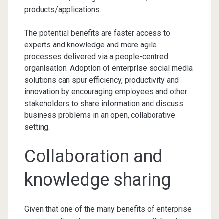
products/applications.
The potential benefits are faster access to
experts and knowledge and more agile
processes delivered via a people-centred
organisation. Adoption of enterprise social media
solutions can spur efficiency, productivity and
innovation by encouraging employees and other
stakeholders to share information and discuss
business problems in an open, collaborative
setting.
Collaboration and
knowledge sharing
Given that one of the many benefits of enterprise