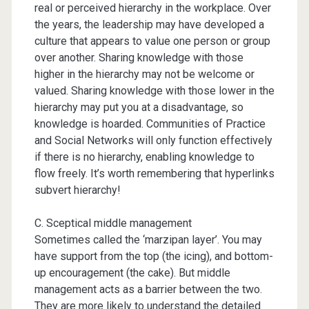
real or perceived hierarchy in the workplace. Over
the years, the leadership may have developed a
culture that appears to value one person or group
over another. Sharing knowledge with those
higher in the hierarchy may not be welcome or
valued. Sharing knowledge with those lower in the
hierarchy may put you at a disadvantage, so
knowledge is hoarded. Communities of Practice
and Social Networks will only function effectively
if there is no hierarchy, enabling knowledge to
flow freely. It’s worth remembering that hyperlinks
subvert hierarchy!
C. Sceptical middle management
Sometimes called the ‘marzipan layer’. You may
have support from the top (the icing), and bottom-
up encouragement (the cake). But middle
management acts as a barrier between the two.
They are more likely to understand the detailed