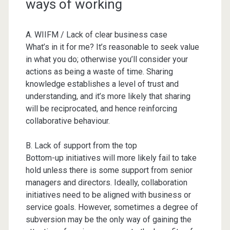
ways of working
A. WIIFM / Lack of clear business case
What’s in it for me? It’s reasonable to seek value
in what you do; otherwise you’ll consider your
actions as being a waste of time. Sharing
knowledge establishes a level of trust and
understanding, and it’s more likely that sharing
will be reciprocated, and hence reinforcing
collaborative behaviour.
B. Lack of support from the top
Bottom-up initiatives will more likely fail to take
hold unless there is some support from senior
managers and directors. Ideally, collaboration
initiatives need to be aligned with business or
service goals. However, sometimes a degree of
subversion may be the only way of gaining the