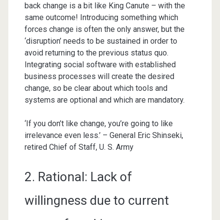
back change is a bit like King Canute – with the
same outcome! Introducing something which
forces change is often the only answer, but the
‘disruption’ needs to be sustained in order to
avoid returning to the previous status quo.
Integrating social software with established
business processes will create the desired
change, so be clear about which tools and
systems are optional and which are mandatory.
‘If you don’t like change, you’re going to like
irrelevance even less.’ – General Eric Shinseki,
retired Chief of Staff, U. S. Army
2. Rational: Lack of
willingness due to current