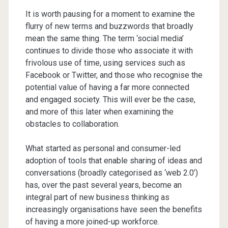
It is worth pausing for a moment to examine the
flurry of new terms and buzzwords that broadly
mean the same thing. The term ‘social media’
continues to divide those who associate it with
frivolous use of time, using services such as
Facebook or Twitter, and those who recognise the
potential value of having a far more connected
and engaged society. This will ever be the case,
and more of this later when examining the
obstacles to collaboration.
What started as personal and consumer-led
adoption of tools that enable sharing of ideas and
conversations (broadly categorised as ‘web 2.0’)
has, over the past several years, become an
integral part of new business thinking as
increasingly organisations have seen the benefits
of having a more joined-up workforce.