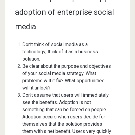
adoption of enterprise social
media
Don’t think of social media as a
technology; think of it as a business
solution.
Be clear about the purpose and objectives
of your social media strategy. What
problems will it fix? What opportunities
will it unlock?
Don’t assume that users will immediately
see the benefits. Adoption is not
something that can be forced on people.
Adoption occurs when users decide for
themselves that the solution provides
them with a net benefit. Users very quickly