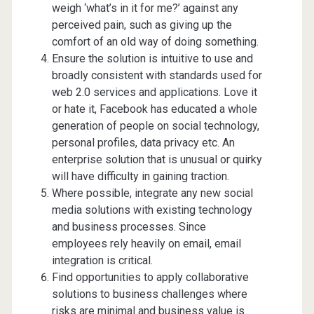
weigh ‘what’s in it for me?’ against any
perceived pain, such as giving up the
comfort of an old way of doing something.
Ensure the solution is intuitive to use and
broadly consistent with standards used for
web 2.0 services and applications. Love it
or hate it, Facebook has educated a whole
generation of people on social technology,
personal profiles, data privacy etc. An
enterprise solution that is unusual or quirky
will have difficulty in gaining traction.
Where possible, integrate any new social
media solutions with existing technology
and business processes. Since
employees rely heavily on email, email
integration is critical.
Find opportunities to apply collaborative
solutions to business challenges where
risks are minimal and business value is