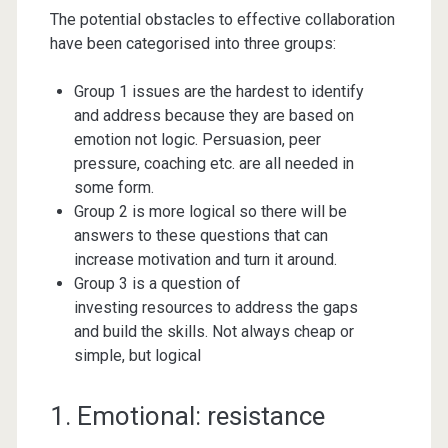
The potential obstacles to effective collaboration
have been categorised into three groups:
Group 1 issues are the hardest to identify
and address because they are based on
emotion not logic. Persuasion, peer
pressure, coaching etc. are all needed in
some form.
Group 2 is more logical so there will be
answers to these questions that can
increase motivation and turn it around.
Group 3 is a question of
investing resources to address the gaps
and build the skills. Not always cheap or
simple, but logical
1. Emotional: resistance