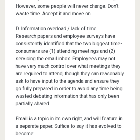
However, some people will never change. Don’t
waste time. Accept it and move on.
D. Information overload / lack of time
Research papers and employee surveys have
consistently identified that the two biggest time-
consumers are (1) attending meetings and (2)
servicing the email inbox. Employees may not
have very much control over what meetings they
are required to attend, though they can reasonably
ask to have input to the agenda and ensure they
go fully prepared in order to avoid any time being
wasted debating information that has only been
partially shared.
Email is a topic in its own right, and will feature in
a separate paper. Suffice to say it has evolved to
become: