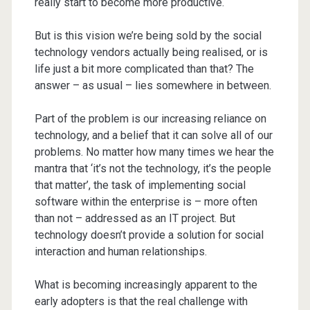
really start to become more productive.
But is this vision we’re being sold by the social
technology vendors actually being realised, or is
life just a bit more complicated than that? The
answer – as usual – lies somewhere in between.
Part of the problem is our increasing reliance on
technology, and a belief that it can solve all of our
problems. No matter how many times we hear the
mantra that ‘it’s not the technology, it’s the people
that matter’, the task of implementing social
software within the enterprise is – more often
than not – addressed as an IT project. But
technology doesn’t provide a solution for social
interaction and human relationships.
What is becoming increasingly apparent to the
early adopters is that the real challenge with