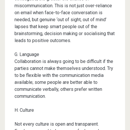
miscommunication. This is not just over-reliance
on email when face-to-face conversation is
needed, but genuine ‘out of sight, out of mind’
lapses that keep smart people out of the
brainstorming, decision making or socialising that
leads to positive outcomes.
G. Language
Collaboration is always going to be difficult if the
parties cannot make themselves understood. Try
to be flexible with the communication media
available; some people are better able to
communicate verbally, others prefer written
communication.
H. Culture
Not every culture is open and transparent.