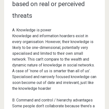
based on real or perceived
threats
A. Knowledge is power
Knowledge and information hoarders exist in
every organisation. However, their knowledge is
likely to be one-dimensional, potentially very
specialised and limited to their own small
network. This can’t compare to the wealth and
dynamic nature of knowledge in social networks.
A case of ‘none of us is smarter than all of us’.
Specialised and narrowly focused knowledge can
soon become out of date and irrelevant, just like
the knowledge hoarder
B. Command and control / hierarchy advantages
Some people don’t collaborate because there’s a