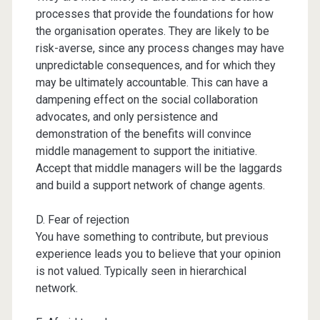
processes that provide the foundations for how
the organisation operates. They are likely to be
risk-averse, since any process changes may have
unpredictable consequences, and for which they
may be ultimately accountable. This can have a
dampening effect on the social collaboration
advocates, and only persistence and
demonstration of the benefits will convince
middle management to support the initiative.
Accept that middle managers will be the laggards
and build a support network of change agents.
D. Fear of rejection
You have something to contribute, but previous
experience leads you to believe that your opinion
is not valued. Typically seen in hierarchical
network.