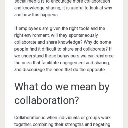
social media is to encourage more collaboration
and knowledge sharing, it is useful to look at why
and how this happens.
If employees are given the right tools and the
right environment, will they spontaneously
collaborate and share knowledge? Why do some
people find it difficult to share and collaborate? If
we understand these behaviours we can reinforce
the ones that facilitate engagement and sharing,
and discourage the ones that do the opposite.
What do we mean by
collaboration?
Collaboration is when individuals or groups work
together, combining their strengths and negating