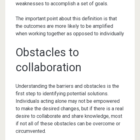
weaknesses to accomplish a set of goals.
The important point about this definition is that
the outcomes are more likely to be amplified
when working together as opposed to individually
Obstacles to
collaboration
Understanding the barriers and obstacles is the
first step to identifying potential solutions.
Individuals acting alone may not be empowered
to make the desired changes, but if there is a real
desire to collaborate and share knowledge, most
if not all of these obstacles can be overcome or
circumvented.