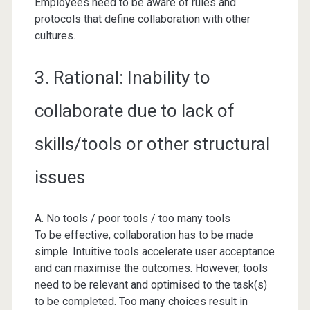
Employees need to be aware of rules and
protocols that define collaboration with other
cultures.
3. Rational: Inability to
collaborate due to lack of
skills/tools or other structural
issues
A. No tools / poor tools / too many tools
To be effective, collaboration has to be made
simple. Intuitive tools accelerate user acceptance
and can maximise the outcomes. However, tools
need to be relevant and optimised to the task(s)
to be completed. Too many choices result in