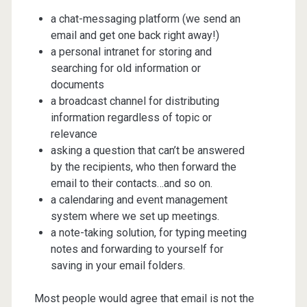
a chat-messaging platform (we send an
email and get one back right away!)
a personal intranet for storing and
searching for old information or
documents
a broadcast channel for distributing
information regardless of topic or
relevance
asking a question that can’t be answered
by the recipients, who then forward the
email to their contacts…and so on.
a calendaring and event management
system where we set up meetings.
a note-taking solution, for typing meeting
notes and forwarding to yourself for
saving in your email folders.
Most people would agree that email is not the