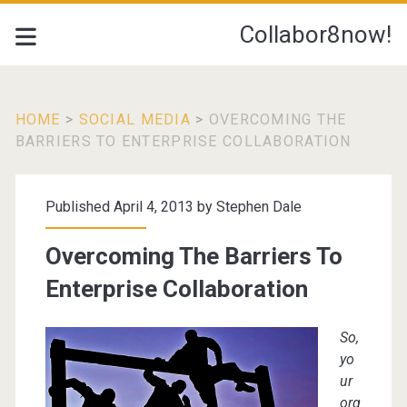
Collabor8now!
HOME
>
SOCIAL MEDIA
>
OVERCOMING THE
BARRIERS TO ENTERPRISE COLLABORATION
Published April 4, 2013 by
Stephen Dale
Overcoming The Barriers To
Enterprise Collaboration
So,
yo
ur
org