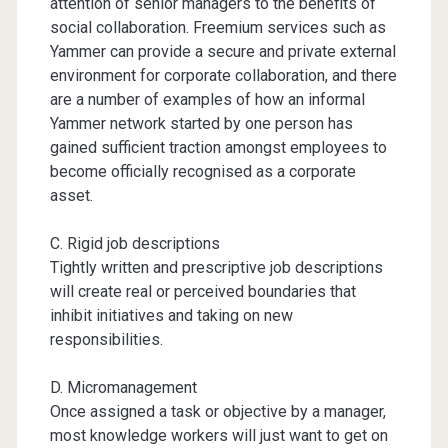
attention of senior managers to the benefits of
social collaboration. Freemium services such as
Yammer can provide a secure and private external
environment for corporate collaboration, and there
are a number of examples of how an informal
Yammer network started by one person has
gained sufficient traction amongst employees to
become officially recognised as a corporate
asset.
C. Rigid job descriptions
Tightly written and prescriptive job descriptions
will create real or perceived boundaries that
inhibit initiatives and taking on new
responsibilities.
D. Micromanagement
Once assigned a task or objective by a manager,
most knowledge workers will just want to get on