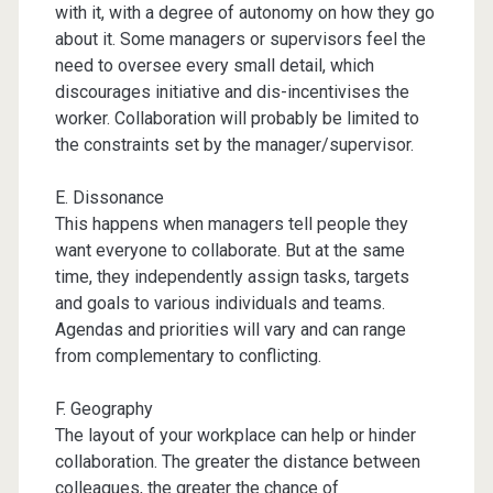
with it, with a degree of autonomy on how they go
about it. Some managers or supervisors feel the
need to oversee every small detail, which
discourages initiative and dis-incentivises the
worker. Collaboration will probably be limited to
the constraints set by the manager/supervisor.
E. Dissonance
This happens when managers tell people they
want everyone to collaborate. But at the same
time, they independently assign tasks, targets
and goals to various individuals and teams.
Agendas and priorities will vary and can range
from complementary to conflicting.
F. Geography
The layout of your workplace can help or hinder
collaboration. The greater the distance between
colleagues, the greater the chance of