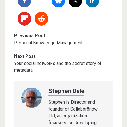
Previous Post
Personal Knowledge Management
Next Post
Your social networks and the secret story of
metadata
Stephen Dale
Stephen is Director and
founder of Collabor8now
Ltd, an organization
focussed on developing