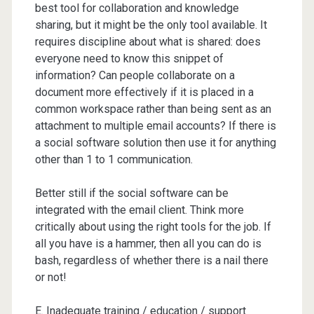
best tool for collaboration and knowledge
sharing, but it might be the only tool available. It
requires discipline about what is shared: does
everyone need to know this snippet of
information? Can people collaborate on a
document more effectively if it is placed in a
common workspace rather than being sent as an
attachment to multiple email accounts? If there is
a social software solution then use it for anything
other than 1 to 1 communication.
Better still if the social software can be
integrated with the email client. Think more
critically about using the right tools for the job. If
all you have is a hammer, then all you can do is
bash, regardless of whether there is a nail there
or not!
E. Inadequate training / education / support