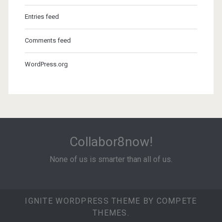
Entries feed
Comments feed
WordPress.org
Collabor8now!
None of us is smarter than all of us.
IGNITE WORDPRESS THEME
BY COMPETE
THEMES.