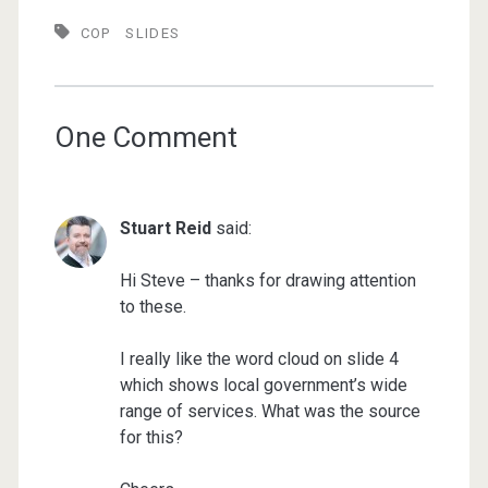
COP
SLIDES
One Comment
Stuart Reid
said:
Hi Steve – thanks for drawing attention
to these.
I really like the word cloud on slide 4
which shows local government’s wide
range of services. What was the source
for this?