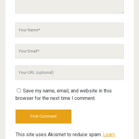
Your
Name
Your
Email
Your
Website
URL
Save my name, email, and website in this
browser for the next time I comment.
This site uses Akismet to reduce spam.
Learn