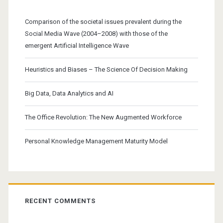
Comparison of the societal issues prevalent during the
Social Media Wave (2004–2008) with those of the
emergent Artificial Intelligence Wave
Heuristics and Biases – The Science Of Decision Making
Big Data, Data Analytics and AI
The Office Revolution: The New Augmented Workforce
Personal Knowledge Management Maturity Model
RECENT COMMENTS