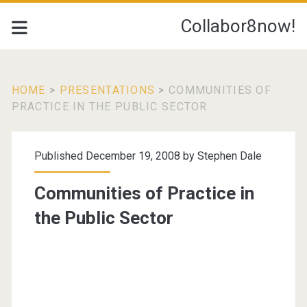
Collabor8now!
HOME
>
PRESENTATIONS
>
COMMUNITIES OF
PRACTICE IN THE PUBLIC SECTOR
Published December 19, 2008 by
Stephen Dale
Communities of Practice in
the Public Sector