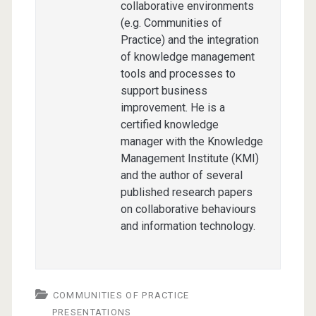
collaborative environments
(e.g. Communities of
Practice) and the integration
of knowledge management
tools and processes to
support business
improvement. He is a
certified knowledge
manager with the Knowledge
Management Institute (KMI)
and the author of several
published research papers
on collaborative behaviours
and information technology.
COMMUNITIES OF PRACTICE
PRESENTATIONS