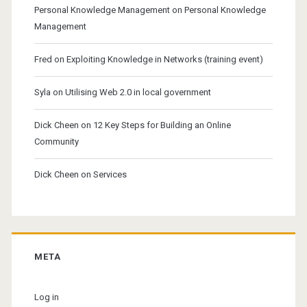
Personal Knowledge Management
on
Personal Knowledge
Management
Fred
on
Exploiting Knowledge in Networks (training event)
Syla
on
Utilising Web 2.0 in local government
Dick Cheen
on
12 Key Steps for Building an Online
Community
Dick Cheen
on
Services
META
Log in