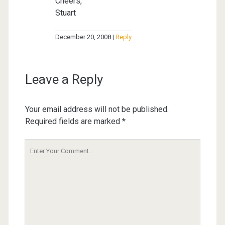
Cheers,
Stuart
December 20, 2008
Reply
Leave a Reply
Your email address will not be published.
Required fields are marked
*
Your
Comment