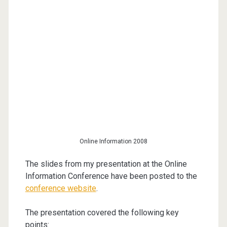
Online Information 2008
The slides from my presentation at the Online
Information Conference have been posted to the
conference website
.
The presentation covered the following key
points: