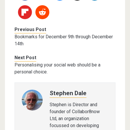
Previous Post
Bookmarks for December 9th through December
14th
Next Post
Personalising your social web should be a
personal choice.
Stephen Dale
Stephen is Director and
founder of Collabor8now
Ltd, an organization
focussed on developing