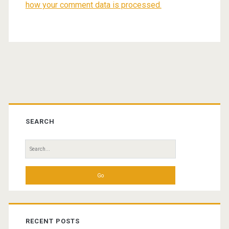
how your comment data is processed.
Primary
Sidebar
SEARCH
Search
for:
RECENT POSTS