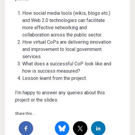
How social media tools (wikis, blogs etc.)
and Web 2.0 technologies can facilitate
more effective networking and
collaboration across the public sector.
How virtual CoPs are delivering innovation
and improvement to local government
services.
What does a successful CoP look like and
how is success measured?
Lesson learnt from the project.
I’m happy to answer any queries about this
project or the slides.
Share this...