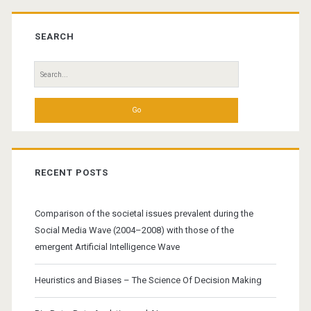
Primary
Sidebar
SEARCH
Search
for:
RECENT POSTS
Comparison of the societal issues prevalent during the
Social Media Wave (2004–2008) with those of the
emergent Artificial Intelligence Wave
Heuristics and Biases – The Science Of Decision Making