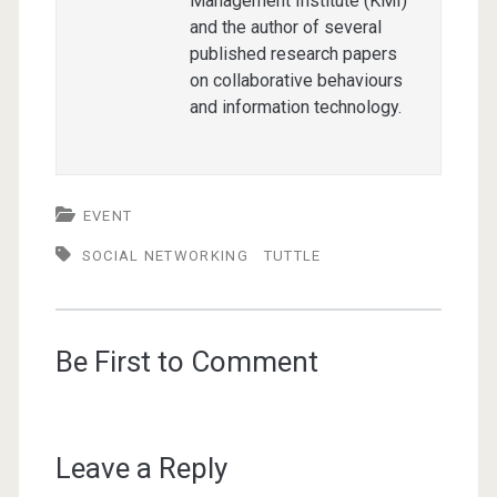
Management Institute (KMI)
and the author of several
published research papers
on collaborative behaviours
and information technology.
EVENT
SOCIAL NETWORKING
TUTTLE
Be First to Comment
Leave a Reply