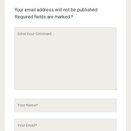
Your email address will not be published.
Required fields are marked
*
Your
Comment
Your
Name
Your
Email