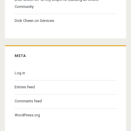
Community
Dick Cheen
on
Services
META
Log in
Entries feed
Comments feed
WordPress.org