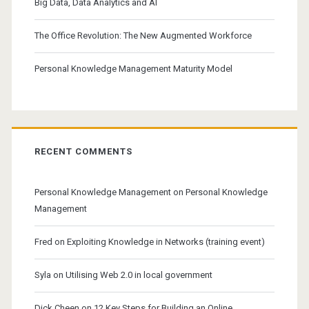
Big Data, Data Analytics and AI
The Office Revolution: The New Augmented Workforce
Personal Knowledge Management Maturity Model
RECENT COMMENTS
Personal Knowledge Management
on
Personal Knowledge
Management
Fred
on
Exploiting Knowledge in Networks (training event)
Syla
on
Utilising Web 2.0 in local government
Dick Cheen
on
12 Key Steps for Building an Online