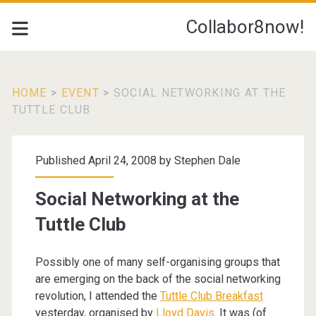
Collabor8now!
HOME
>
EVENT
>
SOCIAL NETWORKING AT THE
TUTTLE CLUB
Published April 24, 2008 by
Stephen Dale
Social Networking at the
Tuttle Club
Possibly one of many self-organising groups that
are emerging on the back of the social networking
revolution, I attended the
Tuttle Club Breakfast
yesterday, organised by
Lloyd Davis
. It was (of