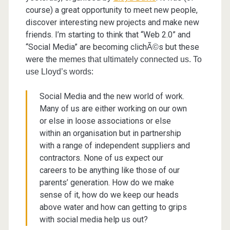
course) a great opportunity to meet new people,
discover interesting new projects and make new
friends. I’m starting to think that “Web 2.0” and
“Social Media” are becoming clich
s but these
Ã©
were the
memes that ultimately connected us. To
use Lloyd’s words:
Social Media and the new world of work.
Many of us are either working on our own
or else in loose associations or else
within an organisation but in partnership
with a range of independent suppliers and
contractors. None of us expect our
careers to be anything like those of our
parents’ generation. How do we make
sense of it, how do we keep our heads
above water and how can getting to grips
with social media help us out?