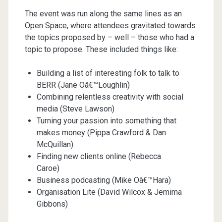
The event was run along the same lines as an
Open Space, where attendees gravitated towards
the topics proposed by – well – those who had a
topic to propose. These included things like:
Building a list of interesting folk to talk to
BERR (Jane Oâ€™Loughlin)
Combining relentless creativity with social
media (Steve Lawson)
Turning your passion into something that
makes money (Pippa Crawford & Dan
McQuillan)
Finding new clients online (Rebecca
Caroe)
Business podcasting (Mike Oâ€™Hara)
Organisation Lite (David Wilcox & Jemima
Gibbons)