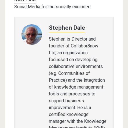
Social Media for the socially excluded
Stephen Dale
Stephen is Director and
founder of Collabor8now
Ltd, an organization
focussed on developing
collaborative environments
(e.g. Communities of
Practice) and the integration
of knowledge management
tools and processes to
support business
improvement. He is a
certified knowledge
manager with the Knowledge