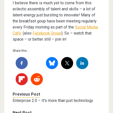
I believe there is much yet to come from this
eclectic assembly of talent and skills – a lot of
latent energy just bursting to innovate! Many of
the breakfast goup have been meeting regularly
every Friday morning as part of the
Social Media
Cafe.
(also
Facebook Group
). So – watch that
space – or better still – join in!
Share this...
Previous Post
Enterprise 2.0 – It's more than just technology
Next Post