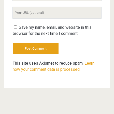
Your
Website
URL
Save my name, email, and website in this
browser for the next time I comment.
This site uses Akismet to reduce spam.
Learn
how your comment data is processed.