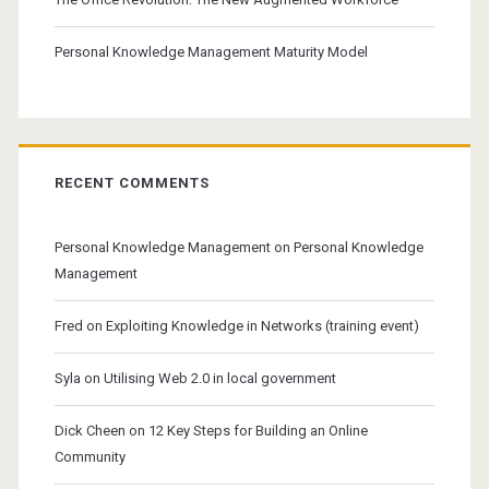
Personal Knowledge Management Maturity Model
RECENT COMMENTS
Personal Knowledge Management
on
Personal Knowledge
Management
Fred
on
Exploiting Knowledge in Networks (training event)
Syla
on
Utilising Web 2.0 in local government
Dick Cheen
on
12 Key Steps for Building an Online
Community