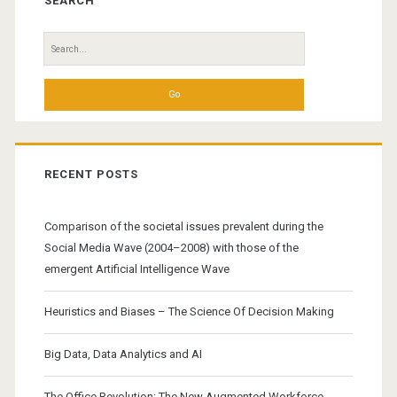
Sidebar
SEARCH
Search
for:
RECENT POSTS
Comparison of the societal issues prevalent during the
Social Media Wave (2004–2008) with those of the
emergent Artificial Intelligence Wave
Heuristics and Biases – The Science Of Decision Making
Big Data, Data Analytics and AI
The Office Revolution: The New Augmented Workforce