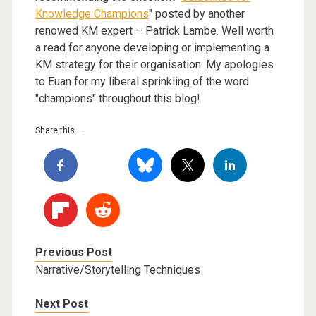
Knowledge Champions
" posted by another
renowed KM expert – Patrick Lambe. Well worth
a read for anyone developing or implementing a
KM strategy for their organisation. My apologies
to Euan for my liberal sprinkling of the word
"champions" throughout this blog!
Share this...
Previous Post
Narrative/Storytelling Techniques
Next Post