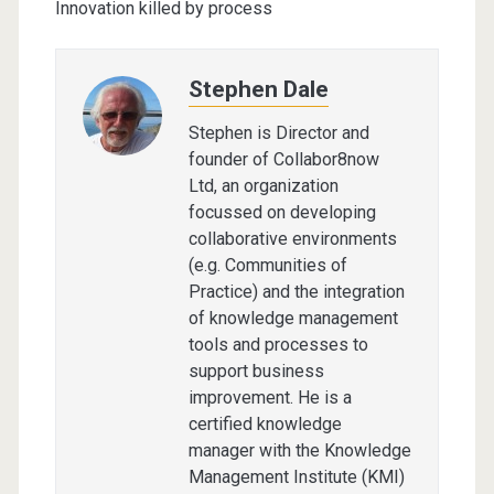
Innovation killed by process
Stephen Dale
Stephen is Director and
founder of Collabor8now
Ltd, an organization
focussed on developing
collaborative environments
(e.g. Communities of
Practice) and the integration
of knowledge management
tools and processes to
support business
improvement. He is a
certified knowledge
manager with the Knowledge
Management Institute (KMI)