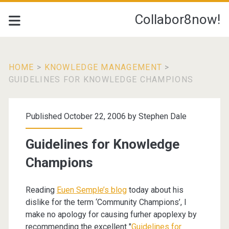
Collabor8now!
HOME
>
KNOWLEDGE MANAGEMENT
>
GUIDELINES FOR KNOWLEDGE CHAMPIONS
Published October 22, 2006 by
Stephen Dale
Guidelines for Knowledge
Champions
Reading
Euen Semple’s blog
today about his
dislike for the term ‘Community Champions’, I
make no apology for causing furher apoplexy by
recommending the excellent "
Guidelines for