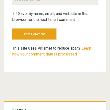
Website
URL
Save my name, email, and website in this
browser for the next time I comment.
This site uses Akismet to reduce spam.
Learn
how your comment data is processed.
Primary