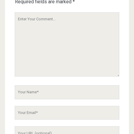
Required fields are marked
*
Your
Comment
Your
Name
Your
Email
Your