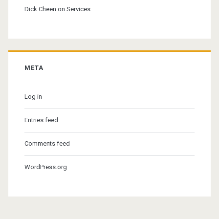
Dick Cheen
on
Services
META
Log in
Entries feed
Comments feed
WordPress.org