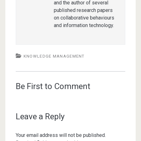
and the author of several
published research papers
on collaborative behaviours
and information technology.
KNOWLEDGE MANAGEMENT
Be First to Comment
Leave a Reply
Your email address will not be published.