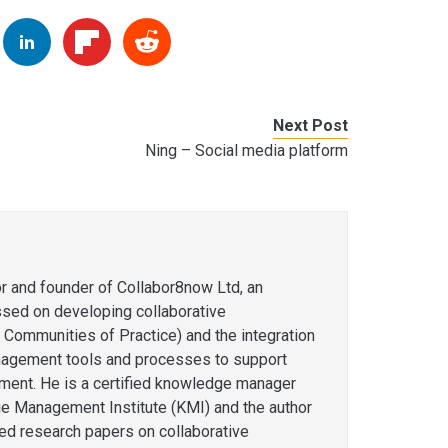
Next Post
Ning – Social media platform
or and founder of Collabor8now Ltd, an
ssed on developing collaborative
 Communities of Practice) and the integration
agement tools and processes to support
ent. He is a certified knowledge manager
e Management Institute (KMI) and the author
hed research papers on collaborative