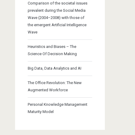
Comparison of the societal issues
prevalent during the Social Media
Wave (2004–2008) with those of
the emergent Artificial Intelligence
Wave
Heuristics and Biases – The
Science Of Decision Making
Big Data, Data Analytics and AI
The Office Revolution: The New
Augmented Workforce
Personal Knowledge Management
Maturity Model