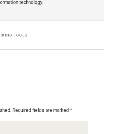
formation technology.
RKING TOOLS
ished.
Required fields are marked
*