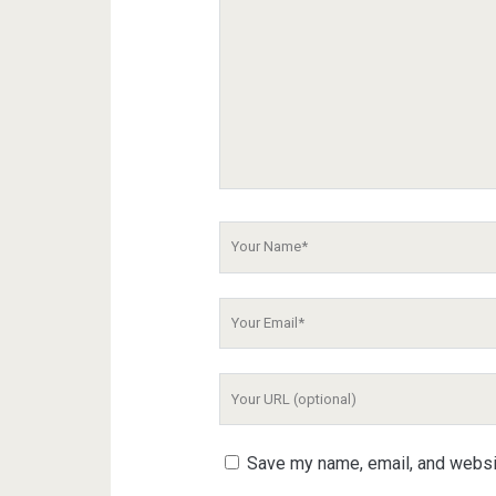
Your
Name
Your
Email
Your
Website
URL
Save my name, email, and websit