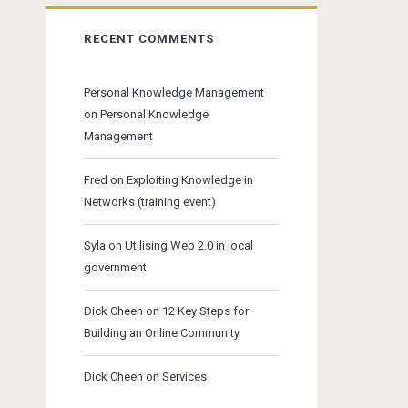
RECENT COMMENTS
Personal Knowledge Management
on
Personal Knowledge
Management
Fred
on
Exploiting Knowledge in
Networks (training event)
Syla
on
Utilising Web 2.0 in local
government
Dick Cheen
on
12 Key Steps for
Building an Online Community
Dick Cheen
on
Services