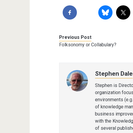
Previous Post
Folksonomy or Collabulary?
Stephen Dale
Stephen is Direct
organization focu
environments (e.g.
of knowledge man
business improvem
with the Knowledg
of several publis