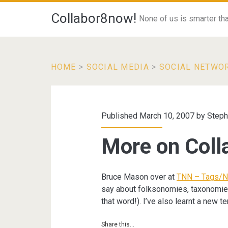
Collabor8now!
None of us is smarter than
HOME
>
SOCIAL MEDIA
>
SOCIAL NETWO
Published March 10, 2007 by
Steph
More on Coll
Bruce Mason over at
TNN – Tags/N
say about folksonomies, taxonomies 
that word!). I’ve also learnt a new te
Share this...