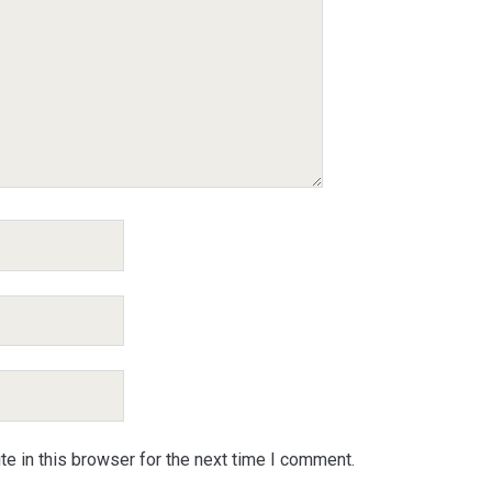
e in this browser for the next time I comment.