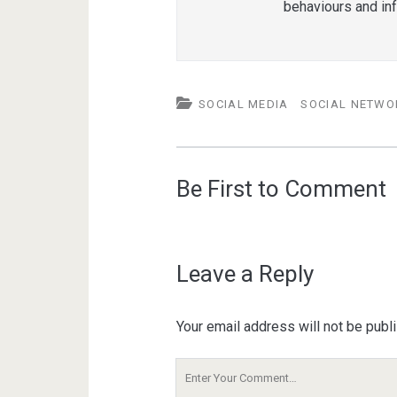
behaviours and in
SOCIAL MEDIA
SOCIAL NETWO
Be First to Comment
Leave a Reply
Your email address will not be publ
Your
Comment