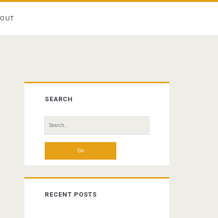
BOUT
Primary
SEARCH
Sidebar
Search
for:
RECENT POSTS