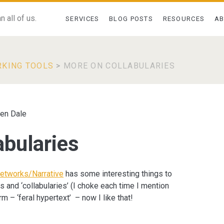
 all of us.
SERVICES
BLOG POSTS
RESOURCES
A
RKING TOOLS
>
MORE ON COLLABULARIES
en Dale
abularies
etworks/Narrative
has some interesting things to
and ‘collabularies’ (I choke each time I mention
rm – ‘feral hypertext’ – now I like that!