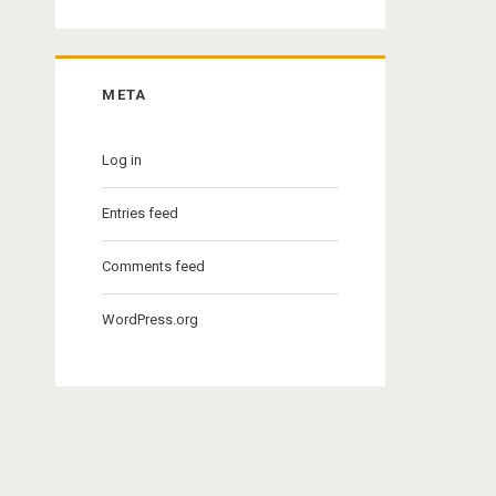
META
Log in
Entries feed
Comments feed
WordPress.org