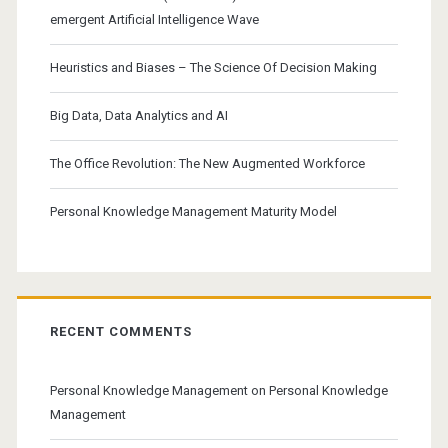
emergent Artificial Intelligence Wave
Heuristics and Biases – The Science Of Decision Making
Big Data, Data Analytics and AI
The Office Revolution: The New Augmented Workforce
Personal Knowledge Management Maturity Model
RECENT COMMENTS
Personal Knowledge Management
on
Personal Knowledge
Management