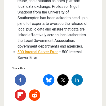
reuse, and establish an open-platform
local data exchange. Professor Nigel
Shadbolt from the University of
Southampton has been asked to head up a
panel of experts to oversee the release of
local public data and ensure that data are
linked effectively across local authorities,
the Local Government Association,
government departments and agencies.
500 Internal Server Error
– 500 Internal
Server Error
Share this...