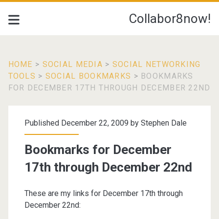
Collabor8now!
HOME
>
SOCIAL MEDIA
>
SOCIAL NETWORKING
TOOLS
>
SOCIAL BOOKMARKS
>
BOOKMARKS
FOR DECEMBER 17TH THROUGH DECEMBER 22ND
Published December 22, 2009 by
Stephen Dale
Bookmarks for December
17th through December 22nd
These are my links for December 17th through
December 22nd: