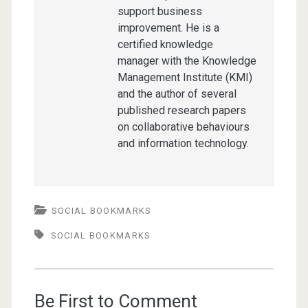
support business
improvement. He is a
certified knowledge
manager with the Knowledge
Management Institute (KMI)
and the author of several
published research papers
on collaborative behaviours
and information technology.
SOCIAL BOOKMARKS
SOCIAL BOOKMARKS
Be First to Comment