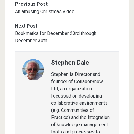
Previous Post
An amusing Christmas video
Next Post
Bookmarks for December 23rd through
December 30th
Stephen Dale
Stephen is Director and
founder of Collabor8now
Ltd, an organization
focussed on developing
collaborative environments
(e.g. Communities of
Practice) and the integration
of knowledge management
tools and processes to