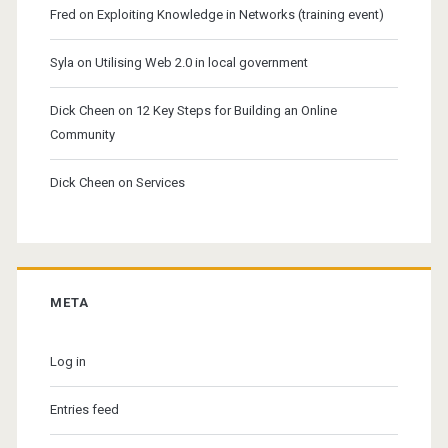
Fred
on
Exploiting Knowledge in Networks (training event)
Syla
on
Utilising Web 2.0 in local government
Dick Cheen
on
12 Key Steps for Building an Online
Community
Dick Cheen
on
Services
META
Log in
Entries feed