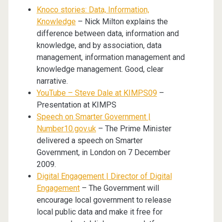
Knoco stories: Data, Information,
Knowledge
– Nick Milton explains the
difference between data, information and
knowledge, and by association, data
management, information management and
knowledge management. Good, clear
narrative.
YouTube – Steve Dale at KIMPS09
–
Presentation at KIMPS
Speech on Smarter Government |
Number10.gov.uk
– The Prime Minister
delivered a speech on Smarter
Government, in London on 7 December
2009.
Digital Engagement | Director of Digital
Engagement
– The Government will
encourage local government to release
local public data and make it free for