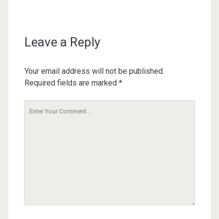
Leave a Reply
Your email address will not be published.
Required fields are marked
*
Your
Comment