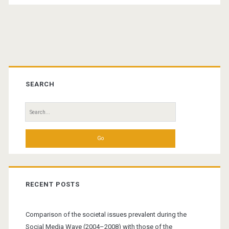
Primary
Sidebar
SEARCH
Search
for:
RECENT POSTS
Comparison of the societal issues prevalent during the
Social Media Wave (2004–2008) with those of the