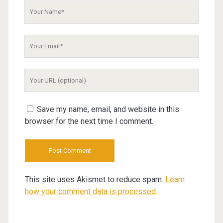
Your
Name
Your
Email
Your
Website
URL
Save my name, email, and website in this
browser for the next time I comment.
This site uses Akismet to reduce spam.
Learn
how your comment data is processed.