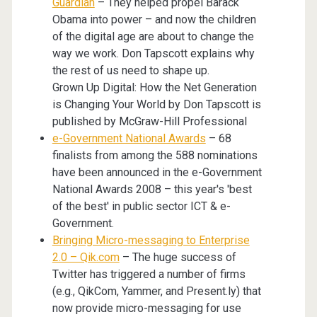
Guardian
– They helped propel Barack
Obama into power – and now the children
of the digital age are about to change the
way we work. Don Tapscott explains why
the rest of us need to shape up.
Grown Up Digital: How the Net Generation
is Changing Your World by Don Tapscott is
published by McGraw-Hill Professional
e-Government National Awards
– 68
finalists from among the 588 nominations
have been announced in the e-Government
National Awards 2008 – this year's 'best
of the best' in public sector ICT & e-
Government.
Bringing Micro-messaging to Enterprise
2.0 – Qik.com
– The huge success of
Twitter has triggered a number of firms
(e.g., QikCom, Yammer, and Present.ly) that
now provide micro-messaging for use