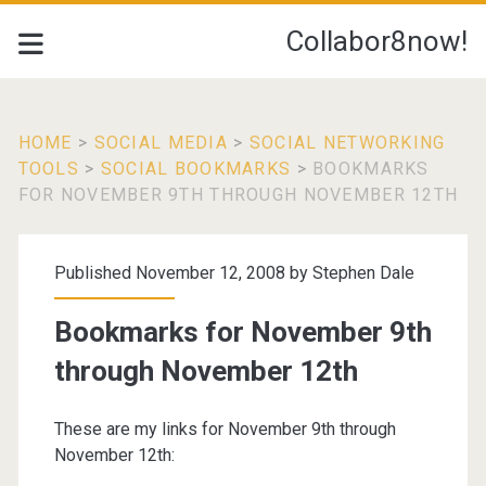
Collabor8now!
HOME
>
SOCIAL MEDIA
>
SOCIAL NETWORKING
TOOLS
>
SOCIAL BOOKMARKS
>
BOOKMARKS
FOR NOVEMBER 9TH THROUGH NOVEMBER 12TH
Published November 12, 2008 by
Stephen Dale
Bookmarks for November 9th
through November 12th
These are my links for November 9th through
November 12th: