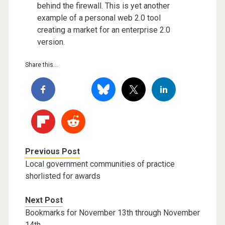
behind the firewall. This is yet another
example of a personal web 2.0 tool
creating a market for an enterprise 2.0
version.
Share this...
Previous Post
Local government communities of practice
shorlisted for awards
Next Post
Bookmarks for November 13th through November
14th