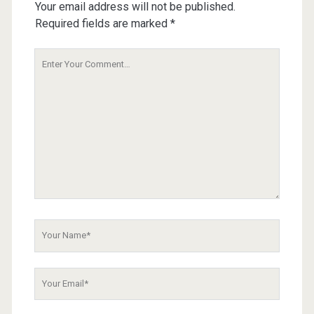
Your email address will not be published.
Required fields are marked
*
Your
Comment
Your
Name
Your
Email