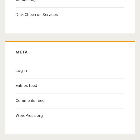
Dick Cheen
on
Services
META
Log in
Entries feed
Comments feed
WordPress.org