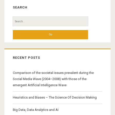
Sidebar
SEARCH
Search
for:
RECENT POSTS
Comparison of the societal issues prevalent during the
Social Media Wave (2004–2008) with those of the
emergent Artificial Intelligence Wave
Heuristics and Biases – The Science Of Decision Making
Big Data, Data Analytics and AI