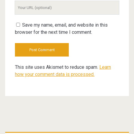
Your
Website
URL
Save my name, email, and website in this
browser for the next time I comment.
This site uses Akismet to reduce spam.
Learn
how your comment data is processed.
Primary