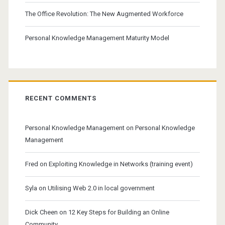
The Office Revolution: The New Augmented Workforce
Personal Knowledge Management Maturity Model
RECENT COMMENTS
Personal Knowledge Management
on
Personal Knowledge
Management
Fred
on
Exploiting Knowledge in Networks (training event)
Syla
on
Utilising Web 2.0 in local government
Dick Cheen
on
12 Key Steps for Building an Online
Community