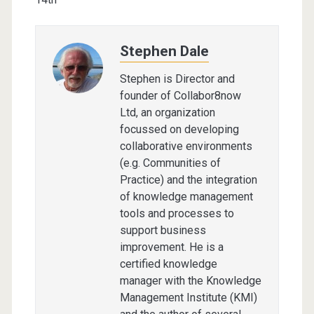
Stephen Dale
Stephen is Director and
founder of Collabor8now
Ltd, an organization
focussed on developing
collaborative environments
(e.g. Communities of
Practice) and the integration
of knowledge management
tools and processes to
support business
improvement. He is a
certified knowledge
manager with the Knowledge
Management Institute (KMI)