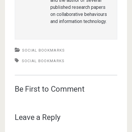
and the author of several
published research papers
on collaborative behaviours
and information technology.
SOCIAL BOOKMARKS
SOCIAL BOOKMARKS
Be First to Comment
Leave a Reply