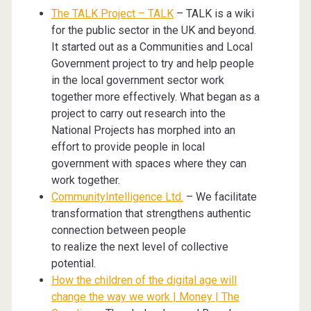
The TALK Project – TALK
– TALK is a wiki
for the public sector in the UK and beyond.
It started out as a Communities and Local
Government project to try and help people
in the local government sector work
together more effectively. What began as a
project to carry out research into the
National Projects has morphed into an
effort to provide people in local
government with spaces where they can
work together.
CommunityIntelligence Ltd.
– We facilitate
transformation that strengthens authentic
connection between people
to realize the next level of collective
potential.
How the children of the digital age will
change the way we work | Money | The