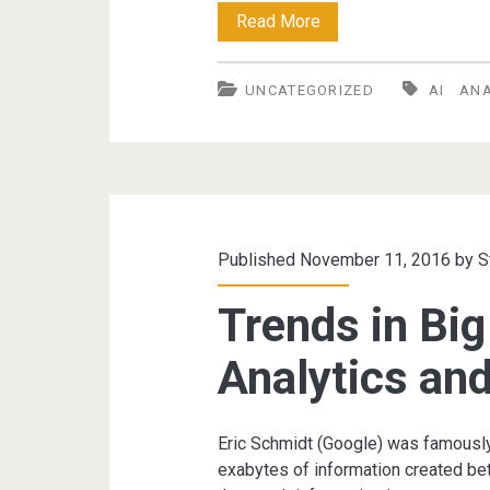
Big
Read More
Data,
UNCATEGORIZED
AI
ANA
Data
Analytics
and
AI
Published November 11, 2016 by
S
Trends in Big
Analytics and
Eric Schmidt (Google) was famously
exabytes of information created bet