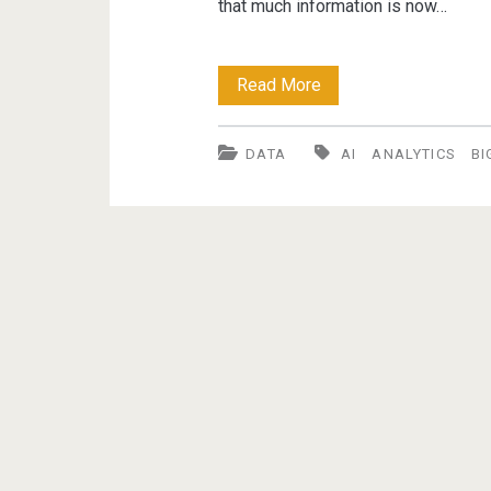
that much information is now…
Trends
Read More
in
DATA
AI
ANALYTICS
BI
Big
Data,
Data
Analytics
and
AI