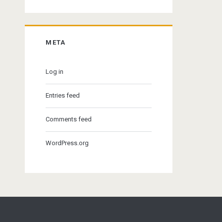
META
Log in
Entries feed
Comments feed
WordPress.org