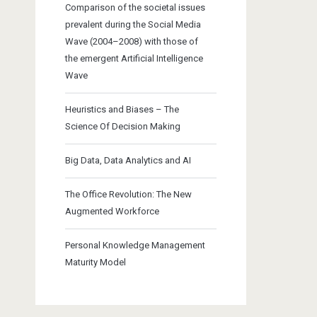
Comparison of the societal issues
prevalent during the Social Media
Wave (2004–2008) with those of
the emergent Artificial Intelligence
Wave
Heuristics and Biases – The
Science Of Decision Making
Big Data, Data Analytics and AI
The Office Revolution: The New
Augmented Workforce
Personal Knowledge Management
Maturity Model