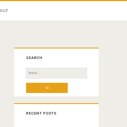
BOUT
Primary
SEARCH
Sidebar
Search
for:
RECENT POSTS