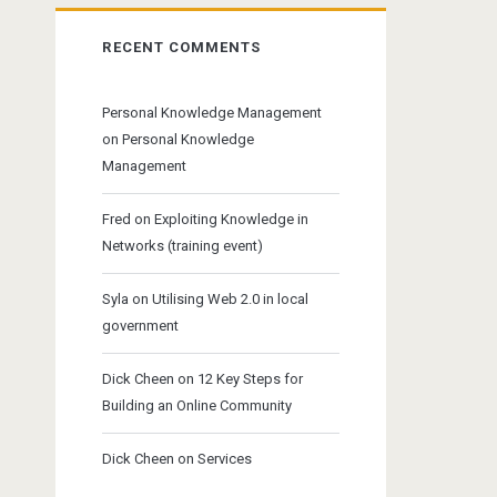
RECENT COMMENTS
Personal Knowledge Management
on
Personal Knowledge
Management
Fred
on
Exploiting Knowledge in
Networks (training event)
Syla
on
Utilising Web 2.0 in local
government
Dick Cheen
on
12 Key Steps for
Building an Online Community
Dick Cheen
on
Services