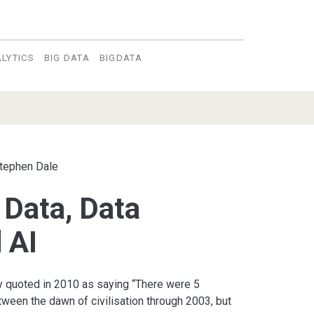
LYTICS
BIG DATA
BIGDATA
tephen Dale
 Data, Data
 AI
 quoted in 2010 as saying “There were 5
ween the dawn of civilisation through 2003, but