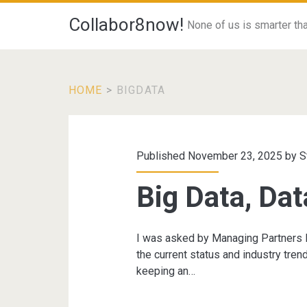
Collabor8now!
None of us is smarter than
HOME
>
BIGDATA
Tag:
<span>bigdata</s
Published November 23, 2025 by
S
Big Data, Dat
I was asked by Managing Partners F
the current status and industry tren
keeping an…