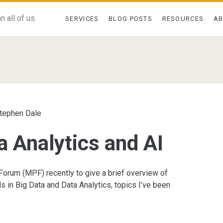
 all of us.
SERVICES
BLOG POSTS
RESOURCES
A
pan>
tephen Dale
a Analytics and AI
orum (MPF) recently to give a brief overview of
ds in Big Data and Data Analytics, topics I’ve been