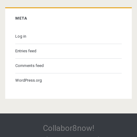
META
Log in
Entries feed
Comments feed
WordPress.org
Collabor8now!