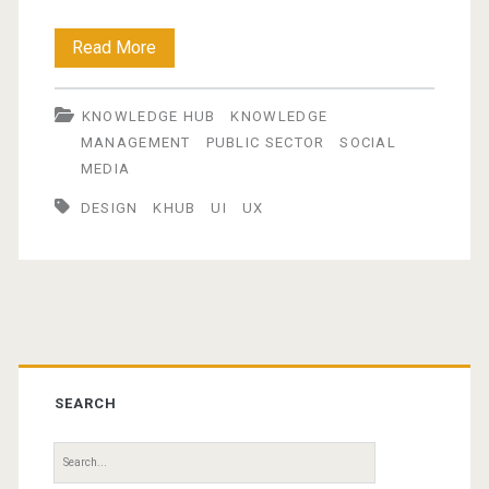
The
Read More
Knowledge
KNOWLEDGE HUB
KNOWLEDGE
Hub
MANAGEMENT
PUBLIC SECTOR
SOCIAL
–
MEDIA
part
DESIGN
KHUB
UI
UX
3
:User
Experience
Primary
(UX)
Sidebar
SEARCH
Search
for: