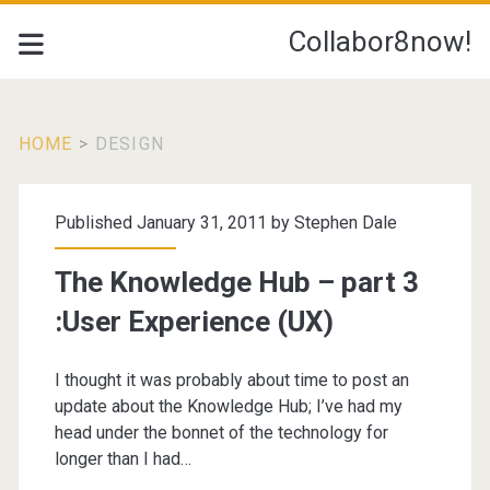
Collabor8now!
HOME
>
DESIGN
Tag:
Published January 31, 2011 by
Stephen Dale
<span>design</span>
The Knowledge Hub – part 3
:User Experience (UX)
I thought it was probably about time to post an
update about the Knowledge Hub; I’ve had my
head under the bonnet of the technology for
longer than I had…