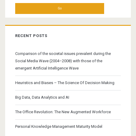
RECENT POSTS
Comparison of the societal issues prevalent during the
Social Media Wave (2004–2008) with those of the
emergent Artificial Intelligence Wave
Heuristics and Biases – The Science Of Decision Making
Big Data, Data Analytics and AI
The Office Revolution: The New Augmented Workforce
Personal Knowledge Management Maturity Model