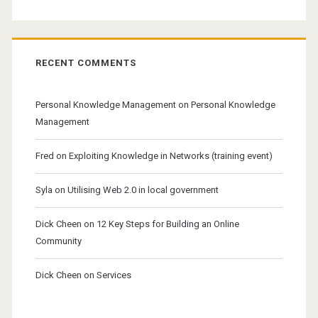
RECENT COMMENTS
Personal Knowledge Management
on
Personal Knowledge
Management
Fred
on
Exploiting Knowledge in Networks (training event)
Syla
on
Utilising Web 2.0 in local government
Dick Cheen
on
12 Key Steps for Building an Online
Community
Dick Cheen
on
Services