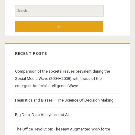
of
Search
Practice
for:
RECENT POSTS
Comparison of the societal issues prevalent during the
Social Media Wave (2004–2008) with those of the
emergent Artificial Intelligence Wave
Heuristics and Biases – The Science Of Decision Making
Big Data, Data Analytics and AI
The Office Revolution: The New Augmented Workforce