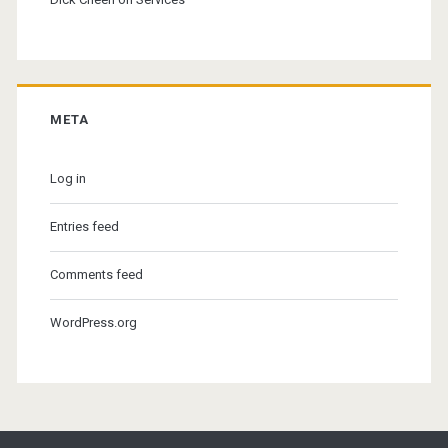
META
Log in
Entries feed
Comments feed
WordPress.org