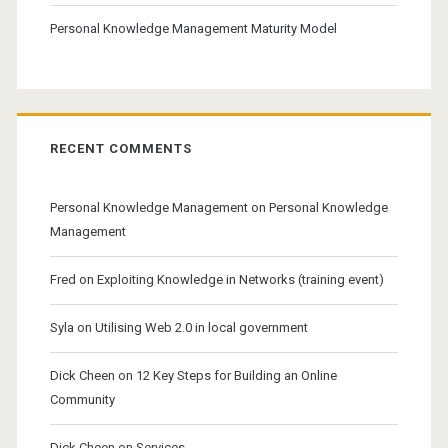
Personal Knowledge Management Maturity Model
RECENT COMMENTS
Personal Knowledge Management
on
Personal Knowledge
Management
Fred
on
Exploiting Knowledge in Networks (training event)
Syla
on
Utilising Web 2.0 in local government
Dick Cheen
on
12 Key Steps for Building an Online
Community
Dick Cheen
on
Services