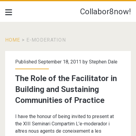
Collabor8now!
HOME
>
E-MODERATION
Tag:
Published September 18, 2011 by
Stephen Dale
<span>e-
The Role of the Facilitator in
Moderation</span>
Building and Sustaining
Communities of Practice
I have the honour of being invited to present at
the XIII Seminari Compartim L’e-moderador i
altres nous agents de coneixement a les