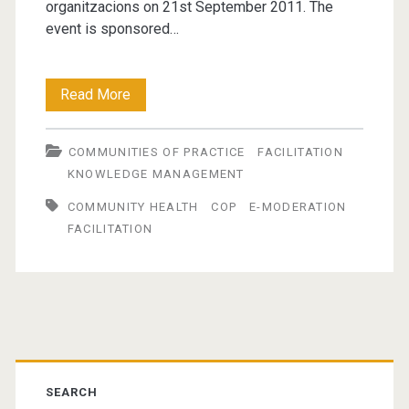
organitzacions on 21st September 2011. The
event is sponsored…
The
Read More
Role
COMMUNITIES OF PRACTICE
FACILITATION
of
KNOWLEDGE MANAGEMENT
the
COMMUNITY HEALTH
COP
E-MODERATION
Facilitator
FACILITATION
in
Building
and
Primary
Sustaining
Sidebar
Communities
SEARCH