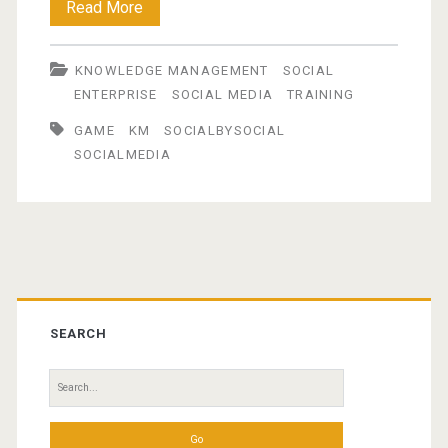
Social
Read More
by
KNOWLEDGE MANAGEMENT
SOCIAL
Social
ENTERPRISE
SOCIAL MEDIA
TRAINING
Game
GAME
KM
SOCIALBYSOCIAL
SOCIALMEDIA
Primary
Sidebar
SEARCH
Search
for: