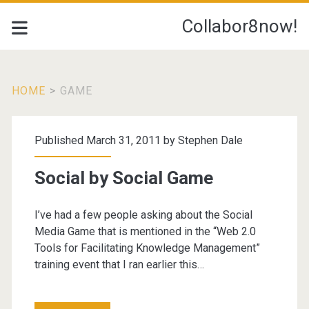
Collabor8now!
HOME
>
GAME
Tag:
Published March 31, 2011 by
Stephen Dale
<span>game</span>
Social by Social Game
I’ve had a few people asking about the Social
Media Game that is mentioned in the “Web 2.0
Tools for Facilitating Knowledge Management”
training event that I ran earlier this…