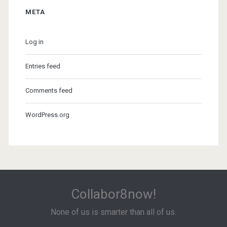
META
Log in
Entries feed
Comments feed
WordPress.org
Collabor8now!
None of us is smarter than all of us.