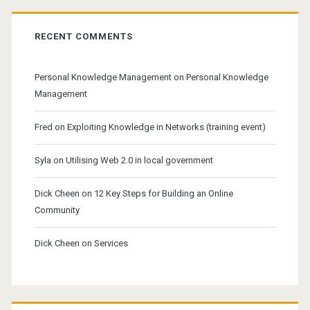
RECENT COMMENTS
Personal Knowledge Management
on
Personal Knowledge
Management
Fred
on
Exploiting Knowledge in Networks (training event)
Syla
on
Utilising Web 2.0 in local government
Dick Cheen
on
12 Key Steps for Building an Online
Community
Dick Cheen
on
Services