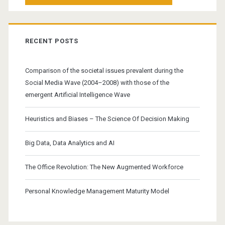
RECENT POSTS
Comparison of the societal issues prevalent during the
Social Media Wave (2004–2008) with those of the
emergent Artificial Intelligence Wave
Heuristics and Biases – The Science Of Decision Making
Big Data, Data Analytics and AI
The Office Revolution: The New Augmented Workforce
Personal Knowledge Management Maturity Model