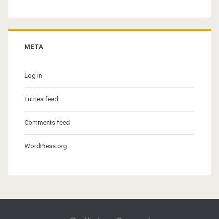
META
Log in
Entries feed
Comments feed
WordPress.org