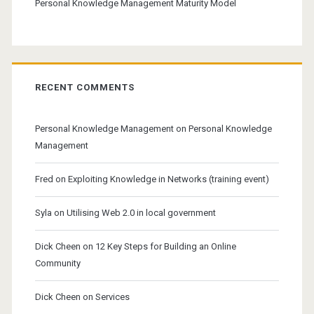
Personal Knowledge Management Maturity Model
RECENT COMMENTS
Personal Knowledge Management
on
Personal Knowledge
Management
Fred
on
Exploiting Knowledge in Networks (training event)
Syla
on
Utilising Web 2.0 in local government
Dick Cheen
on
12 Key Steps for Building an Online
Community
Dick Cheen
on
Services