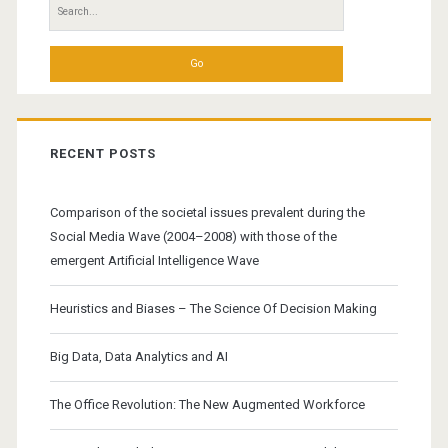
Search
del.icio.us
for:
RECENT POSTS
Comparison of the societal issues prevalent during the
Social Media Wave (2004–2008) with those of the
emergent Artificial Intelligence Wave
Heuristics and Biases – The Science Of Decision Making
Big Data, Data Analytics and AI
The Office Revolution: The New Augmented Workforce