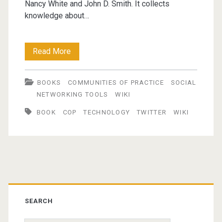
Nancy White and John D. Smith. It collects
knowledge about…
New
Read More
links
BOOKS
COMMUNITIES OF PRACTICE
SOCIAL
for
NETWORKING TOOLS
WIKI
Communities
BOOK
COP
TECHNOLOGY
TWITTER
WIKI
and
Networks
2008-
Primary
05-
04
Sidebar
SEARCH
@