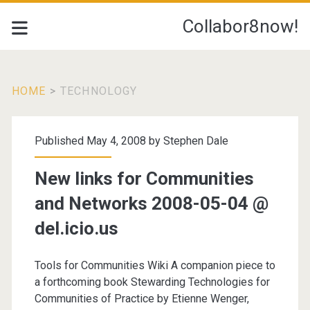
Collabor8now!
HOME
>
TECHNOLOGY
Tag:
Published May 4, 2008 by
Stephen Dale
<span>technology</s
New links for Communities
and Networks 2008-05-04 @
del.icio.us
Tools for Communities Wiki A companion piece to
a forthcoming book Stewarding Technologies for
Communities of Practice by Etienne Wenger,