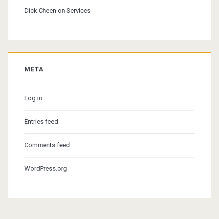
Dick Cheen
on
Services
META
Log in
Entries feed
Comments feed
WordPress.org