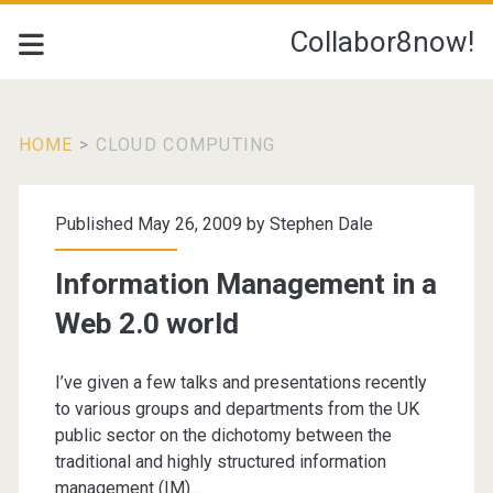
Collabor8now!
HOME
>
CLOUD COMPUTING
Category:
Published May 26, 2009 by
Stephen Dale
<span>cloud
Information Management in a
computing</span>
Web 2.0 world
I’ve given a few talks and presentations recently
to various groups and departments from the UK
public sector on the dichotomy between the
traditional and highly structured information
management (IM)…