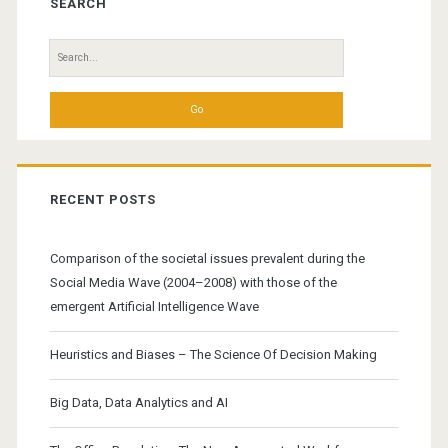
Sidebar
SEARCH
Search
for:
RECENT POSTS
Comparison of the societal issues prevalent during the
Social Media Wave (2004–2008) with those of the
emergent Artificial Intelligence Wave
Heuristics and Biases – The Science Of Decision Making
Big Data, Data Analytics and AI