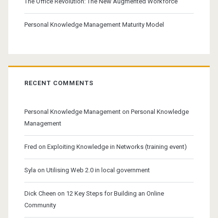
The Office Revolution: The New Augmented Workforce
Personal Knowledge Management Maturity Model
RECENT COMMENTS
Personal Knowledge Management
on
Personal Knowledge
Management
Fred
on
Exploiting Knowledge in Networks (training event)
Syla
on
Utilising Web 2.0 in local government
Dick Cheen
on
12 Key Steps for Building an Online
Community