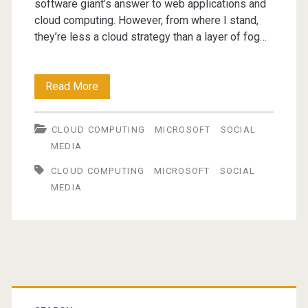
software giant’s answer to web applications and
cloud computing. However, from where I stand,
they’re less a cloud strategy than a layer of fog…
Microsoft's
Read More
Cloudy
CLOUD COMPUTING
MICROSOFT
SOCIAL
Vision
MEDIA
CLOUD COMPUTING
MICROSOFT
SOCIAL
MEDIA
Primary