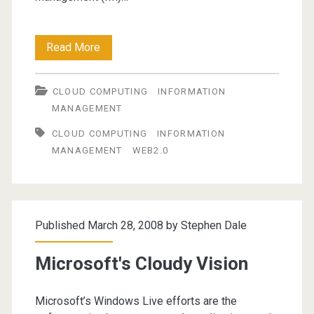
Information
Read More
Management
CLOUD COMPUTING
INFORMATION
in
MANAGEMENT
a
CLOUD COMPUTING
INFORMATION
Web
MANAGEMENT
WEB2.0
2.0
world
Published March 28, 2008 by
Stephen Dale
Microsoft's Cloudy Vision
Microsoft’s Windows Live efforts are the