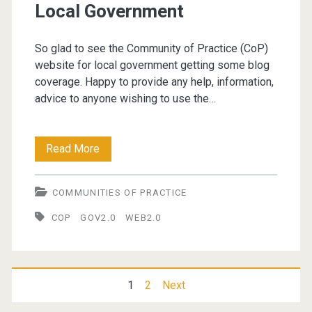
Local Government
So glad to see the Community of Practice (CoP)
website for local government getting some blog
coverage. Happy to provide any help, information,
advice to anyone wishing to use the…
Communities
Read More
of
COMMUNITIES OF PRACTICE
Practice
COP
GOV2.0
WEB2.0
in
Local
Government
Posts
1
2
Next