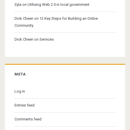
Syla
on
Utilising Web 2.0 in local government
Dick Cheen
on
12 Key Steps for Building an Online
Community
Dick Cheen
on
Services
META
Log in
Entries feed
Comments feed