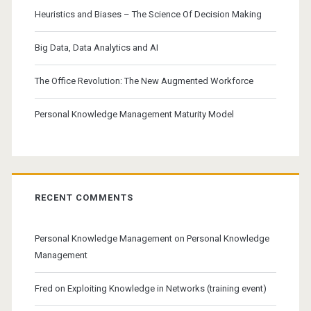
Heuristics and Biases – The Science Of Decision Making
Big Data, Data Analytics and AI
The Office Revolution: The New Augmented Workforce
Personal Knowledge Management Maturity Model
RECENT COMMENTS
Personal Knowledge Management
on
Personal Knowledge
Management
Fred
on
Exploiting Knowledge in Networks (training event)