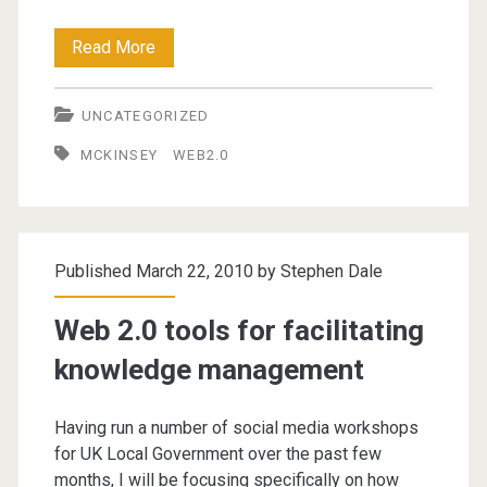
McKinsey
Read More
Report
UNCATEGORIZED
on
MCKINSEY
WEB2.0
Web2.0
in
the
Published March 22, 2010 by
Stephen Dale
Enterprise
Web 2.0 tools for facilitating
knowledge management
Having run a number of social media workshops
for UK Local Government over the past few
months, I will be focusing specifically on how