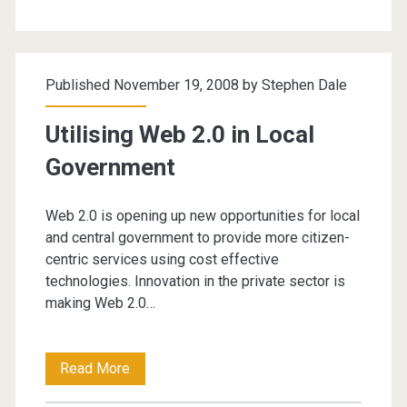
Government
Published November 19, 2008 by
Stephen Dale
Utilising Web 2.0 in Local
Government
Web 2.0 is opening up new opportunities for local
and central government to provide more citizen-
centric services using cost effective
technologies. Innovation in the private sector is
making Web 2.0…
Utilising
Read More
Web