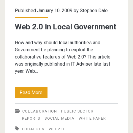
Published January 10, 2009 by
Stephen Dale
Web 2.0 in Local Government
How and why should local authorities and
Government be planning to exploit the
collaborative features of Web 2.0? This article
was originally published in IT Adviser late last
year. Web…
Web
Read More
2.0
COLLABORATION
PUBLIC SECTOR
in
REPORTS
SOCIAL MEDIA
WHITE PAPER
Local
LOCALGOV
WEB2.0