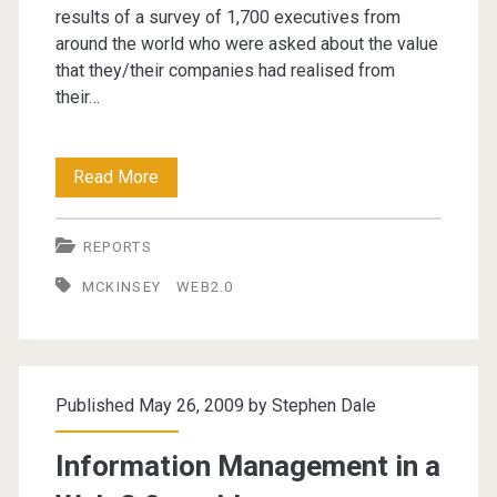
results of a survey of 1,700 executives from
around the world who were asked about the value
that they/their companies had realised from
their…
How
Read More
companies
REPORTS
are
MCKINSEY
WEB2.0
benefiting
from
Web
Published May 26, 2009 by
Stephen Dale
2.0
Information Management in a