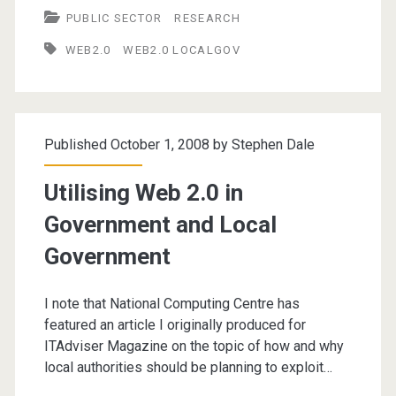
PUBLIC SECTOR
RESEARCH
2.0
WEB2.0
WEB2.0 LOCALGOV
in
Local
Government
Published October 1, 2008 by
Stephen Dale
Utilising Web 2.0 in
Government and Local
Government
I note that National Computing Centre has
featured an article I originally produced for
ITAdviser Magazine on the topic of how and why
local authorities should be planning to exploit…