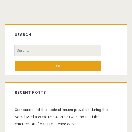
pagination
Primary
Sidebar
SEARCH
Search
for:
RECENT POSTS
Comparison of the societal issues prevalent during the
Social Media Wave (2004–2008) with those of the
emergent Artificial Intelligence Wave