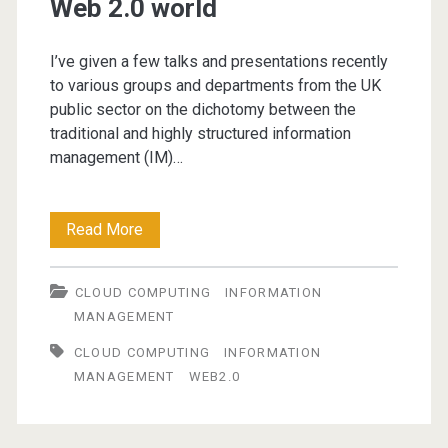
Web 2.0 world
I’ve given a few talks and presentations recently
to various groups and departments from the UK
public sector on the dichotomy between the
traditional and highly structured information
management (IM)…
Information
Read More
Management
CLOUD COMPUTING
INFORMATION
in
MANAGEMENT
a
CLOUD COMPUTING
INFORMATION
Web
MANAGEMENT
WEB2.0
2.0
world