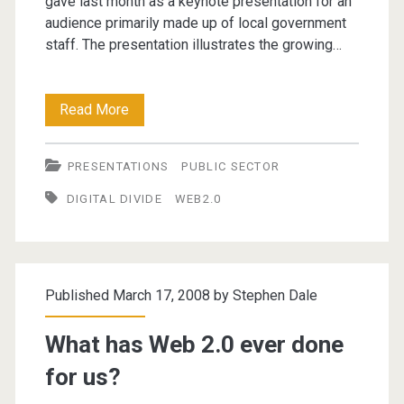
gave last month as a keynote presentation for an
audience primarily made up of local government
staff. The presentation illustrates the growing…
Connect
Read More
to
PRESENTATIONS
PUBLIC SECTOR
survive?
DIGITAL DIVIDE
WEB2.0
The
implications
of
Published March 17, 2008 by
Stephen Dale
the
digital
What has Web 2.0 ever done
divide
for us?