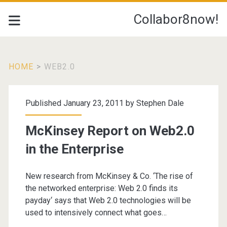
Collabor8now!
HOME
>
WEB2.0
Tag:
Published January 23, 2011 by
Stephen Dale
<span>Web2.0</span>
McKinsey Report on Web2.0
in the Enterprise
New research from McKinsey & Co. ‘The rise of
the networked enterprise: Web 2.0 finds its
payday‘ says that Web 2.0 technologies will be
used to intensively connect what goes…