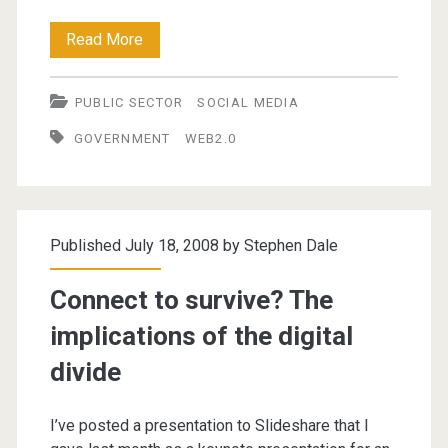
Utilising
Read More
Web
PUBLIC SECTOR
SOCIAL MEDIA
2.0
GOVERNMENT
WEB2.0
in
Government
and
Published July 18, 2008 by
Stephen Dale
Local
Government
Connect to survive? The
implications of the digital
divide
I’ve posted a presentation to Slideshare that I