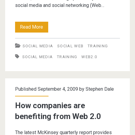
social media and social networking (Web…
Web
Read More
2.0
SOCIAL MEDIA
SOCIAL WEB
TRAINING
tools
SOCIAL MEDIA
TRAINING
WEB2.0
for
facilitating
knowledge
Published September 4, 2009 by
Stephen Dale
management
How companies are
benefiting from Web 2.0
The latest McKinsey quarterly report provides