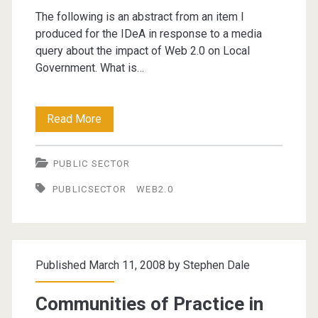
The following is an abstract from an item I
produced for the IDeA in response to a media
query about the impact of Web 2.0 on Local
Government. What is…
What
Read More
has
PUBLIC SECTOR
Web
PUBLICSECTOR
WEB2.0
2.0
ever
done
Published March 11, 2008 by
Stephen Dale
for
us?
Communities of Practice in