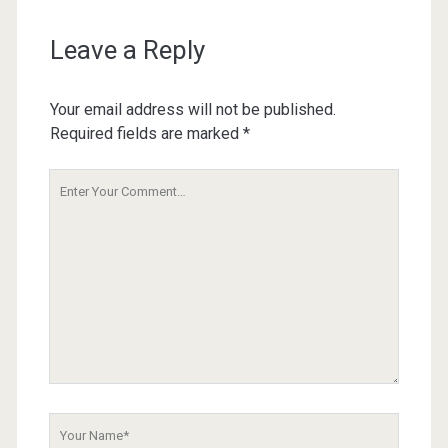
Leave a Reply
Your email address will not be published.
Required fields are marked
*
Your
Comment
Your