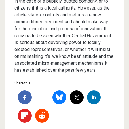
in the case of a publicly-quoted company, or to
citizens if it is a local authority. However, as the
article states, controls and metrics are now
commoditised sediment and should make way
for the discipline and process of innovation. It
remains to be seen whether Central Government
is serious about devolving power to locally
elected representatives, or whether it will insist
on maintaining it’s ‘we know best’ attitude and the
associated micro-management mechanisms it
has established over the past few years.
Share this...