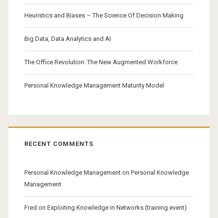
Heuristics and Biases – The Science Of Decision Making
Big Data, Data Analytics and AI
The Office Revolution: The New Augmented Workforce
Personal Knowledge Management Maturity Model
RECENT COMMENTS
Personal Knowledge Management
on
Personal Knowledge
Management
Fred
on
Exploiting Knowledge in Networks (training event)