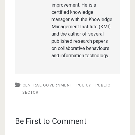
improvement. He is a
certified knowledge
manager with the Knowledge
Management Institute (KMI)
and the author of several
published research papers
on collaborative behaviours
and information technology.
CENTRAL GOVERNMENT
POLICY
PUBLIC
SECTOR
Be First to Comment