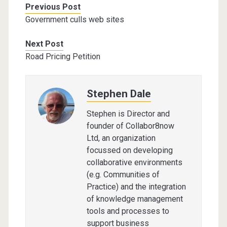
Previous Post
Government culls web sites
Next Post
Road Pricing Petition
Stephen Dale
Stephen is Director and
founder of Collabor8now
Ltd, an organization
focussed on developing
collaborative environments
(e.g. Communities of
Practice) and the integration
of knowledge management
tools and processes to
support business