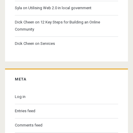
Syla
on
Utilising Web 2.0 in local government
Dick Cheen
on
12 Key Steps for Building an Online
Community
Dick Cheen
on
Services
META
Log in
Entries feed
Comments feed