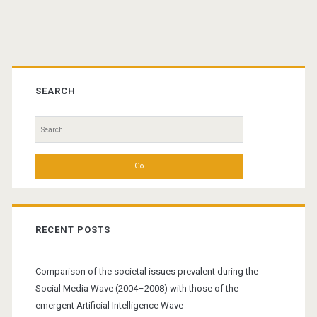
Primary
Sidebar
SEARCH
Search
for:
RECENT POSTS
Comparison of the societal issues prevalent during the
Social Media Wave (2004–2008) with those of the
emergent Artificial Intelligence Wave