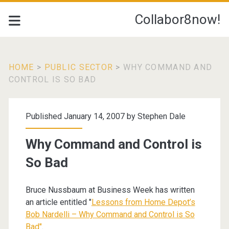
Collabor8now!
HOME
>
PUBLIC SECTOR
>
WHY COMMAND AND
CONTROL IS SO BAD
Published January 14, 2007 by
Stephen Dale
Why Command and Control is
So Bad
Bruce Nussbaum at Business Week has written
an article entitled "
Lessons from Home Depot’s
Bob Nardelli – Why Command and Control is So
Bad"
.