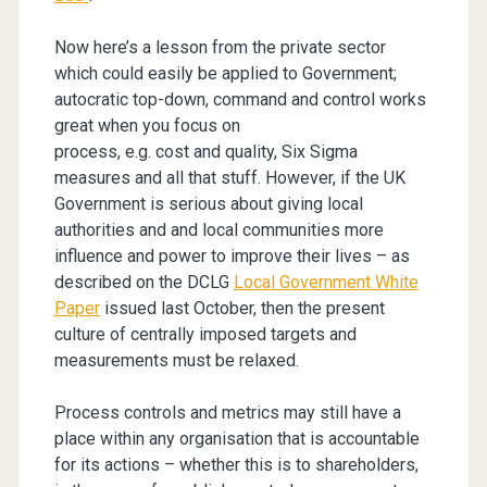
Now here’s a lesson from the private sector
which could easily be applied to Government;
autocratic top-down, command and control works
great when you focus on
process, e.g. cost and quality, Six Sigma
measures and all that stuff. However, if the UK
Government is serious about giving local
authorities and and local communities more
influence and power to improve their lives – as
described on the DCLG
Local Government White
Paper
issued last October, then the present
culture of centrally imposed targets and
measurements must be relaxed.
Process controls and metrics may still have a
place within any organisation that is accountable
for its actions – whether this is to shareholders,