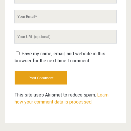
Name
Your
Email
Your
Website
URL
Save my name, email, and website in this
browser for the next time I comment.
This site uses Akismet to reduce spam.
Learn
how your comment data is processed.