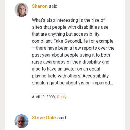
Sharon
said:
What’s also interesting is the rise of
sites that people with disabilities use
that are anything but accessibility
compliant. Take SecondLife for example
– there have been a few reports over the
past year about people using it to both
raise awareness of their disability and
also to have an avator on an equal
playing field with others. Accessibility
shouldn’t just be about vision-impaired…
April 13, 2008
Reply
Steve Dale
said: