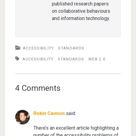
published research papers
on collaborative behaviours
and information technology.
ACCESSIBILITY
STANDARDS
ACCESSIBILITY
STANDARDS
WEB 2.0
4 Comments
Robin Cannon
said:
There’s an excellent article highlighting a
number of the accessibility problems of