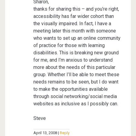
Sharon,
thanks for sharing this – and you’re right,
accessibility has far wider cohort than
the visually impaired. In fact, I have a
meeting later this month with someone
who wants to set up an online community
of practice for those with learning
disabilities. This is breaking new ground
for me, and I’m anxious to understand
more about the needs of this particular
group. Whether I’ll be able to meet these
needs remains to be seen, but I do want
to make the opportunities available
through social networking/social media
websites as inclusive as I possibly can.
Steve
April 13, 2008
Reply