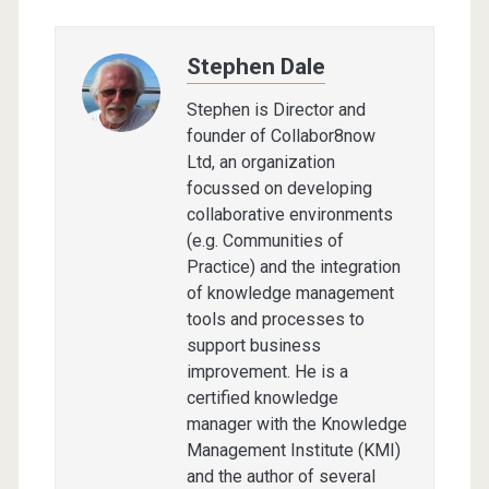
Stephen Dale
Stephen is Director and
founder of Collabor8now
Ltd, an organization
focussed on developing
collaborative environments
(e.g. Communities of
Practice) and the integration
of knowledge management
tools and processes to
support business
improvement. He is a
certified knowledge
manager with the Knowledge
Management Institute (KMI)
and the author of several