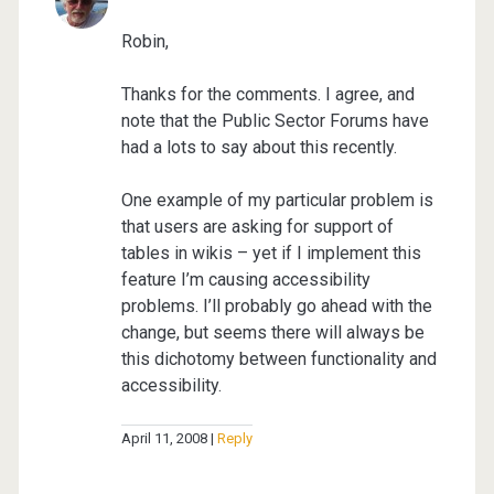
Robin,
Thanks for the comments. I agree, and
note that the Public Sector Forums have
had a lots to say about this recently.
One example of my particular problem is
that users are asking for support of
tables in wikis – yet if I implement this
feature I’m causing accessibility
problems. I’ll probably go ahead with the
change, but seems there will always be
this dichotomy between functionality and
accessibility.
April 11, 2008
Reply