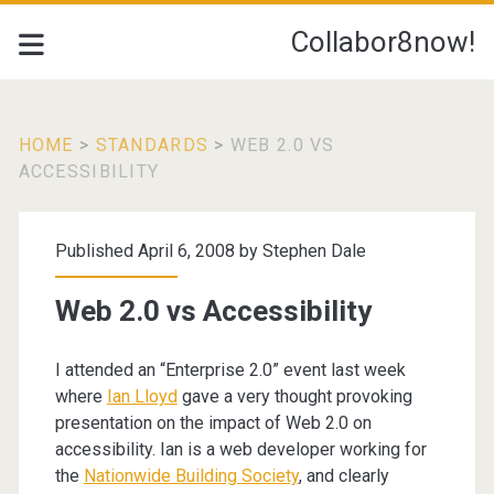
Collabor8now!
HOME
>
STANDARDS
>
WEB 2.0 VS
ACCESSIBILITY
Published April 6, 2008 by
Stephen Dale
Web 2.0 vs Accessibility
I attended an “Enterprise 2.0” event last week
where
Ian Lloyd
gave a very thought provoking
presentation on the impact of Web 2.0 on
accessibility. Ian is a web developer working for
the
Nationwide Building Society
, and clearly