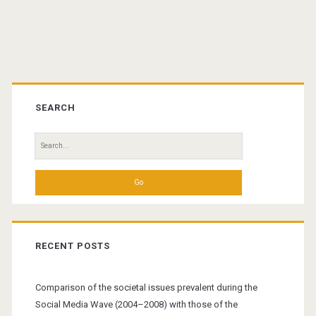
Primary
Sidebar
SEARCH
Search
for:
RECENT POSTS
Comparison of the societal issues prevalent during the
Social Media Wave (2004–2008) with those of the