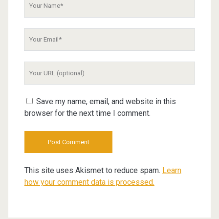
Your
Name
Your
Email
Your
Website
URL
Save my name, email, and website in this
browser for the next time I comment.
This site uses Akismet to reduce spam.
Learn
how your comment data is processed.