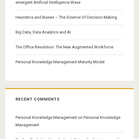
emergent Artificial Intelligence Wave
Heuristics and Biases – The Science Of Decision Making
Big Data, Data Analytics and AI
The Office Revolution: The New Augmented Workforce
Personal Knowledge Management Maturity Model
RECENT COMMENTS
Personal Knowledge Management
on
Personal Knowledge
Management