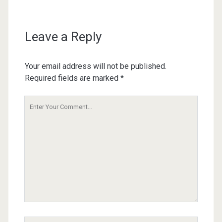
Leave a Reply
Your email address will not be published.
Required fields are marked
*
Your
Comment