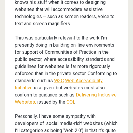
knows his stuff when it comes to designing
websites that will accommodate assistive
technologies – such as screen readers, voice to
text and screen magnifiers.
This was particularly relevant to the work I’m
presently doing in building on-line environments
for support of Communities of Practice in the
public sector, where accessibility standards and
guidelines for websites is far more rigorously
enforced than in the private sector. Conforming to
standards such as
W3C
Web Accessibility
Initiative
is a given, but websites must also
conform to guidance such as
Delivering Inclusive
Websites,
issued by the
COI
.
Personally, I have some sympathy with
developers of ‘social media-rich’ websites (which
I’ll categorise as being ‘Web 2.0’) in that it’s quite