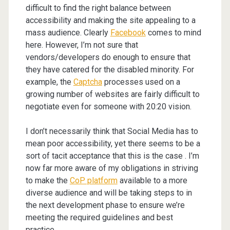
difficult to find the right balance between
accessibility and making the site appealing to a
mass audience. Clearly
Facebook
comes to mind
here. However, I’m not sure that
vendors/developers do enough to ensure that
they have catered for the disabled minority. For
example, the
Captcha
processes used on a
growing number of websites are fairly difficult to
negotiate even for someone with 20:20 vision.
I don’t necessarily think that Social Media has to
mean poor accessibility, yet there seems to be a
sort of tacit acceptance that this is the case . I’m
now far more aware of my obligations in striving
to make the
CoP platform
available to a more
diverse audience and will be taking steps to in
the next development phase to ensure we’re
meeting the required guidelines and best
practice.