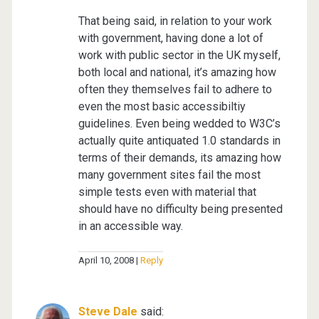
That being said, in relation to your work
with government, having done a lot of
work with public sector in the UK myself,
both local and national, it’s amazing how
often they themselves fail to adhere to
even the most basic accessibiltiy
guidelines. Even being wedded to W3C’s
actually quite antiquated 1.0 standards in
terms of their demands, its amazing how
many government sites fail the most
simple tests even with material that
should have no difficulty being presented
in an accessible way.
April 10, 2008
Reply
Steve Dale
said: