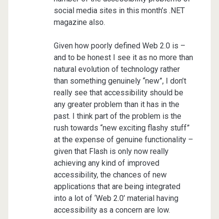
social media sites in this month’s .NET
magazine also.
Given how poorly defined Web 2.0 is –
and to be honest I see it as no more than
natural evolution of technology rather
than something genuinely “new”, I don’t
really see that accessibility should be
any greater problem than it has in the
past. I think part of the problem is the
rush towards “new exciting flashy stuff”
at the expense of genuine functionality –
given that Flash is only now really
achieving any kind of improved
accessibility, the chances of new
applications that are being integrated
into a lot of ‘Web 2.0’ material having
accessibility as a concern are low.