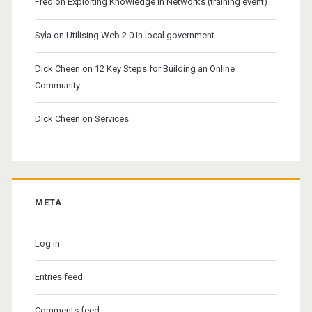
Fred
on
Exploiting Knowledge in Networks (training event)
Syla
on
Utilising Web 2.0 in local government
Dick Cheen
on
12 Key Steps for Building an Online
Community
Dick Cheen
on
Services
META
Log in
Entries feed
Comments feed