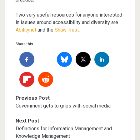
Two very useful resources for anyone interested
in issues around accessibility and diversity are
Abilitynet
and the
Shaw Trust
.
Share this...
Previous Post
Government gets to grips with social media
Next Post
Definitions for Information Management and
Knowledge Management