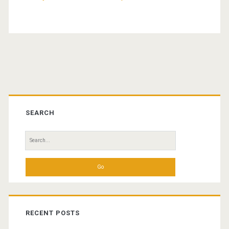
Primary
Sidebar
SEARCH
Search
for:
RECENT POSTS