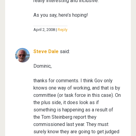
really interesting and inclusive.
As you say, here’s hoping!
April 2, 2008
Reply
Steve Dale
said:
Dominic,
thanks for comments. I think Gov only
knows one way of working, and that is by
committee (or task force in this case). On
the plus side, it does look as if
something is happening as a result of
the Tom Steinberg report they
commissioned last year. They must
surely know they are going to get judged