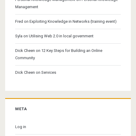
Management
Fred
on
Exploiting Knowledge in Networks (training event)
Syla
on
Utilising Web 2.0 in local government
Dick Cheen
on
12 Key Steps for Building an Online
Community
Dick Cheen
on
Services
META
Log in