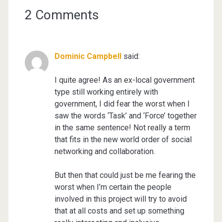
2 Comments
Dominic Campbell
said:
I quite agree! As an ex-local government
type still working entirely with
government, I did fear the worst when I
saw the words ‘Task’ and ‘Force’ together
in the same sentence! Not really a term
that fits in the new world order of social
networking and collaboration.
But then that could just be me fearing the
worst when I’m certain the people
involved in this project will try to avoid
that at all costs and set up something