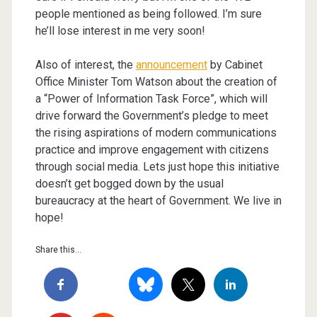
people mentioned as being followed. I’m sure
he’ll lose interest in me very soon!
Also of interest, the
announcement
by Cabinet
Office Minister Tom Watson about the creation of
a “Power of Information Task Force”, which will
drive forward the Government’s pledge to meet
the rising aspirations of modern communications
practice and improve engagement with citizens
through social media. Lets just hope this initiative
doesn’t get bogged down by the usual
bureaucracy at the heart of Government. We live in
hope!
Share this...