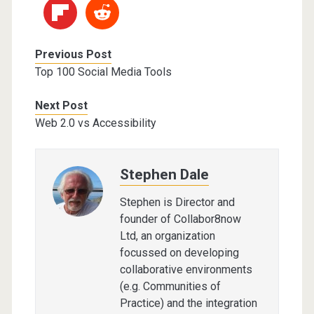
Previous Post
Top 100 Social Media Tools
Next Post
Web 2.0 vs Accessibility
Stephen Dale
Stephen is Director and
founder of Collabor8now
Ltd, an organization
focussed on developing
collaborative environments
(e.g. Communities of
Practice) and the integration