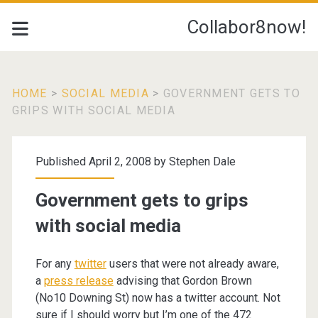
Collabor8now!
HOME
>
SOCIAL MEDIA
>
GOVERNMENT GETS TO
GRIPS WITH SOCIAL MEDIA
Published April 2, 2008 by
Stephen Dale
Government gets to grips
with social media
For any
twitter
users that were not already aware,
a
press release
advising that Gordon Brown
(No10 Downing St) now has a twitter account. Not
sure if I should worry but I’m one of the 472