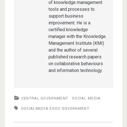
of knowledge management
tools and processes to
support business
improvement. He is a
certified knowledge
manager with the Knowledge
Management Institute (KMI)
and the author of several
published research papers
on collaborative behaviours
and information technology.
CENTRAL GOVERNMENT
SOCIAL MEDIA
SOCIALMEDIA EGOV GOVERNMENT