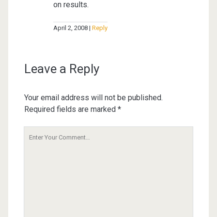
on results.
April 2, 2008
Reply
Leave a Reply
Your email address will not be published.
Required fields are marked
*
Your
Comment