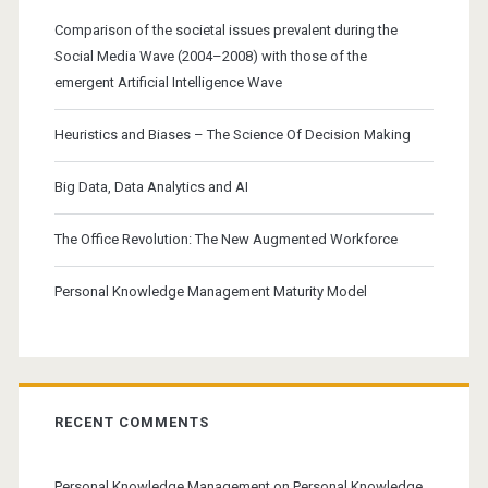
Comparison of the societal issues prevalent during the
Social Media Wave (2004–2008) with those of the
emergent Artificial Intelligence Wave
Heuristics and Biases – The Science Of Decision Making
Big Data, Data Analytics and AI
The Office Revolution: The New Augmented Workforce
Personal Knowledge Management Maturity Model
RECENT COMMENTS
Personal Knowledge Management
on
Personal Knowledge