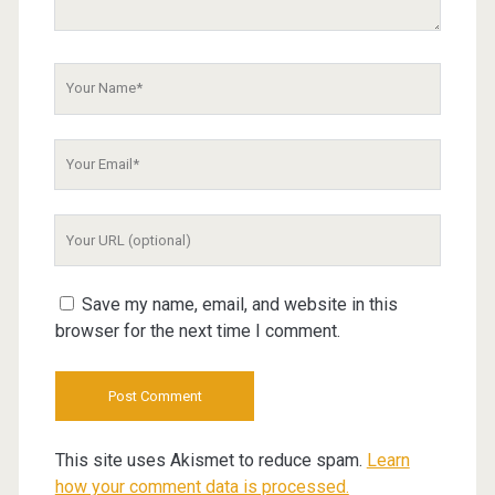
Your
Name
Your
Email
Your
Website
URL
Save my name, email, and website in this
browser for the next time I comment.
This site uses Akismet to reduce spam.
Learn
how your comment data is processed.