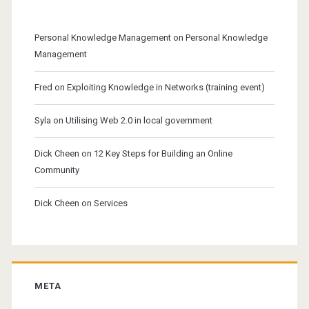
Personal Knowledge Management
on
Personal Knowledge
Management
Fred
on
Exploiting Knowledge in Networks (training event)
Syla
on
Utilising Web 2.0 in local government
Dick Cheen
on
12 Key Steps for Building an Online
Community
Dick Cheen
on
Services
META