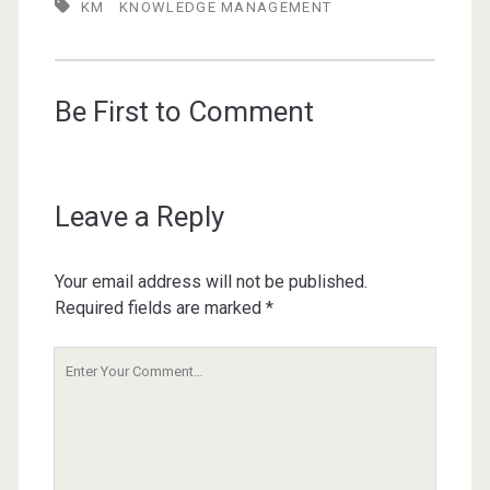
KM
KNOWLEDGE MANAGEMENT
Be First to Comment
Leave a Reply
Your email address will not be published.
Required fields are marked
*
Your
Comment