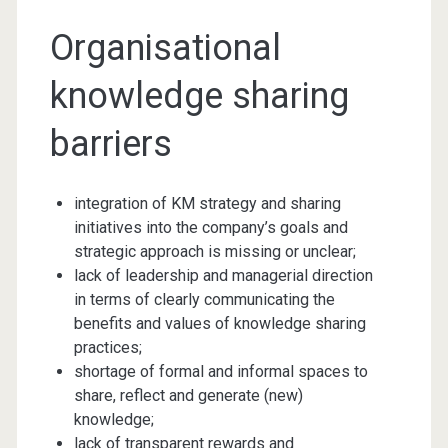
Organisational
knowledge sharing
barriers
integration of KM strategy and sharing
initiatives into the company’s goals and
strategic approach is missing or unclear;
lack of leadership and managerial direction
in terms of clearly communicating the
benefits and values of knowledge sharing
practices;
shortage of formal and informal spaces to
share, reflect and generate (new)
knowledge;
lack of transparent rewards and