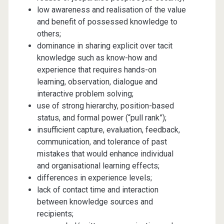
low awareness and realisation of the value
and benefit of possessed knowledge to
others;
dominance in sharing explicit over tacit
knowledge such as know-how and
experience that requires hands-on
learning, observation, dialogue and
interactive problem solving;
use of strong hierarchy, position-based
status, and formal power (“pull rank”);
insufficient capture, evaluation, feedback,
communication, and tolerance of past
mistakes that would enhance individual
and organisational learning effects;
differences in experience levels;
lack of contact time and interaction
between knowledge sources and
recipients;