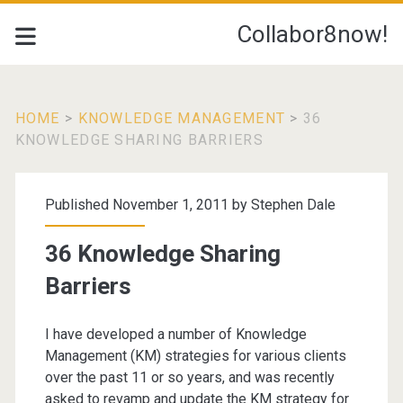
Collabor8now!
HOME
>
KNOWLEDGE MANAGEMENT
>
36
KNOWLEDGE SHARING BARRIERS
Published November 1, 2011 by
Stephen Dale
36 Knowledge Sharing
Barriers
I have developed a number of Knowledge
Management (KM) strategies for various clients
over the past 11 or so years, and was recently
asked to revamp and update the KM strategy for