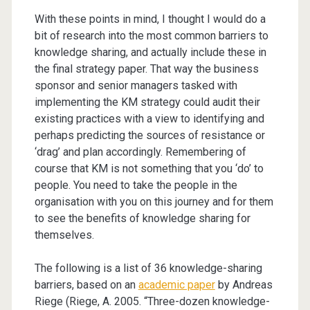
With these points in mind, I thought I would do a
bit of research into the most common barriers to
knowledge sharing, and actually include these in
the final strategy paper. That way the business
sponsor and senior managers tasked with
implementing the KM strategy could audit their
existing practices with a view to identifying and
perhaps predicting the sources of resistance or
‘drag’ and plan accordingly. Remembering of
course that KM is not something that you ‘do’ to
people. You need to take the people in the
organisation with you on this journey and for them
to see the benefits of knowledge sharing for
themselves.
The following is a list of 36 knowledge-sharing
barriers, based on an
academic paper
by Andreas
Riege (Riege, A. 2005. “Three-dozen knowledge-