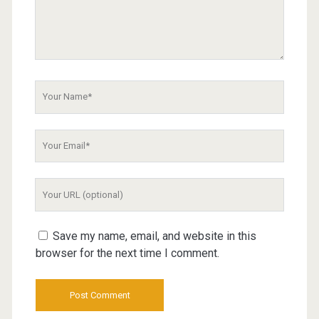
Your
Name
Your
Email
Your
Website
URL
Save my name, email, and website in this
browser for the next time I comment.