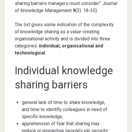
sharing barriers managers must consider.” Journal
of Knowledge Management
9
(3): 18-35)
The list gives some indication of the complexity
of knowledge sharing as a value-creating
organisational activity and is divided into three
categories:
individual, organisational and
technological
.
Individual knowledge
sharing barriers
general lack of time to share knowledge,
and time to identify colleagues in need of
specific knowledge;
apprehension of fear that sharing may
reduce or jeopardise people’s job security;