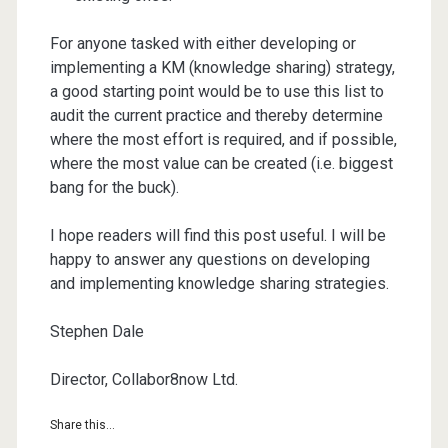
For anyone tasked with either developing or
implementing a KM (knowledge sharing) strategy,
a good starting point would be to use this list to
audit the current practice and thereby determine
where the most effort is required, and if possible,
where the most value can be created (i.e. biggest
bang for the buck).
I hope readers will find this post useful. I will be
happy to answer any questions on developing
and implementing knowledge sharing strategies.
Stephen Dale
Director, Collabor8now Ltd.
Share this...