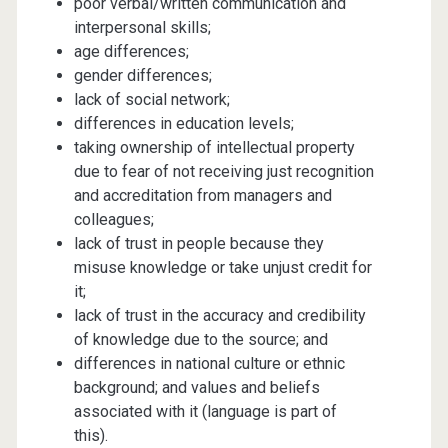
poor verbal/written communication and
interpersonal skills;
age differences;
gender differences;
lack of social network;
differences in education levels;
taking ownership of intellectual property
due to fear of not receiving just recognition
and accreditation from managers and
colleagues;
lack of trust in people because they
misuse knowledge or take unjust credit for
it;
lack of trust in the accuracy and credibility
of knowledge due to the source; and
differences in national culture or ethnic
background; and values and beliefs
associated with it (language is part of
this).