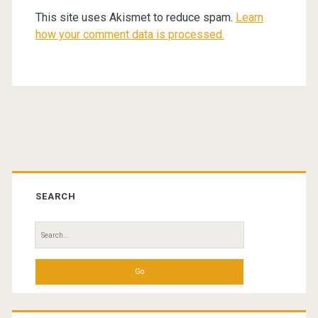
This site uses Akismet to reduce spam.
Learn
how your comment data is processed.
Primary
Sidebar
SEARCH
Search
for: