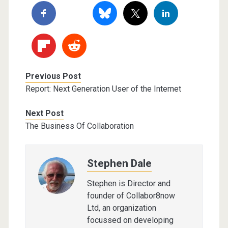
Previous Post
Report: Next Generation User of the Internet
Next Post
The Business Of Collaboration
Stephen Dale
Stephen is Director and
founder of Collabor8now
Ltd, an organization
focussed on developing