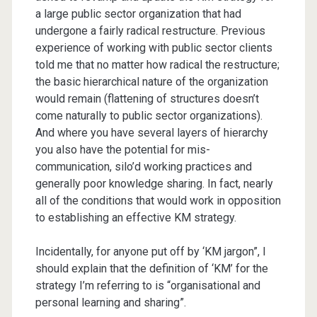
a large public sector organization that had
undergone a fairly radical restructure. Previous
experience of working with public sector clients
told me that no matter how radical the restructure;
the basic hierarchical nature of the organization
would remain (flattening of structures doesn’t
come naturally to public sector organizations).
And where you have several layers of hierarchy
you also have the potential for mis-
communication, silo’d working practices and
generally poor knowledge sharing. In fact, nearly
all of the conditions that would work in opposition
to establishing an effective KM strategy.
Incidentally, for anyone put off by ‘KM jargon”, I
should explain that the definition of ‘KM’ for the
strategy I’m referring to is “organisational and
personal learning and sharing”.