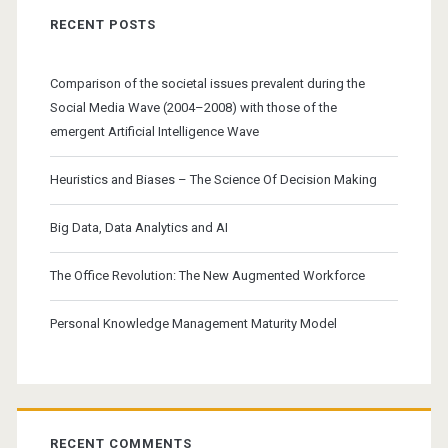
RECENT POSTS
Comparison of the societal issues prevalent during the
Social Media Wave (2004–2008) with those of the
emergent Artificial Intelligence Wave
Heuristics and Biases – The Science Of Decision Making
Big Data, Data Analytics and AI
The Office Revolution: The New Augmented Workforce
Personal Knowledge Management Maturity Model
RECENT COMMENTS