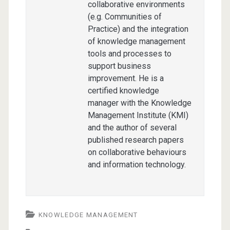
collaborative environments
(e.g. Communities of
Practice) and the integration
of knowledge management
tools and processes to
support business
improvement. He is a
certified knowledge
manager with the Knowledge
Management Institute (KMI)
and the author of several
published research papers
on collaborative behaviours
and information technology.
KNOWLEDGE MANAGEMENT