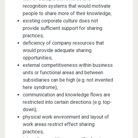
recognition systems that would motivate
people to share more of their knowledge;
existing corporate culture does not
provide sufficient support for sharing
practices;
deficiency of company resources that
would provide adequate sharing
opportunities;
external competitiveness within business
units or functional areas and between
subsidiaries can be high (e.g. not invented
here syndrome);
communication and knowledge flows are
restricted into certain directions (e.g. top-
down);
physical work environment and layout of
work areas restrict effect sharing
practices;