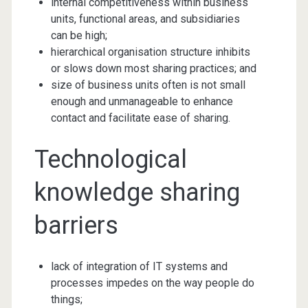
internal competitiveness within business
units, functional areas, and subsidiaries
can be high;
hierarchical organisation structure inhibits
or slows down most sharing practices; and
size of business units often is not small
enough and unmanageable to enhance
contact and facilitate ease of sharing.
Technological
knowledge sharing
barriers
lack of integration of IT systems and
processes impedes on the way people do
things;