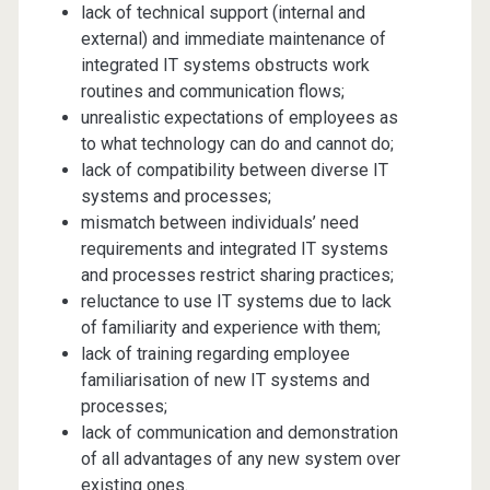
lack of technical support (internal and
external) and immediate maintenance of
integrated IT systems obstructs work
routines and communication flows;
unrealistic expectations of employees as
to what technology can do and cannot do;
lack of compatibility between diverse IT
systems and processes;
mismatch between individuals’ need
requirements and integrated IT systems
and processes restrict sharing practices;
reluctance to use IT systems due to lack
of familiarity and experience with them;
lack of training regarding employee
familiarisation of new IT systems and
processes;
lack of communication and demonstration
of all advantages of any new system over
existing ones.