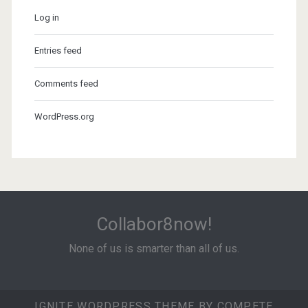
Log in
Entries feed
Comments feed
WordPress.org
Collabor8now!
None of us is smarter than all of us.
IGNITE WORDPRESS THEME
BY COMPETE