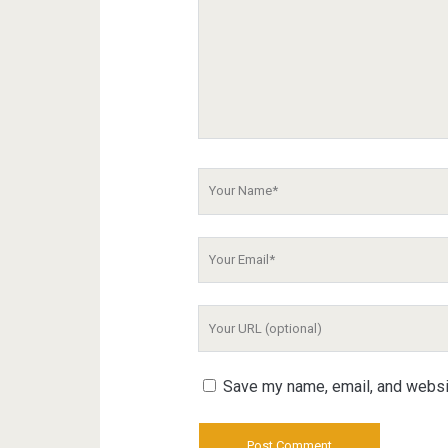
Your
Name
Your
Email
Your
Website
URL
Save my name, email, and websit