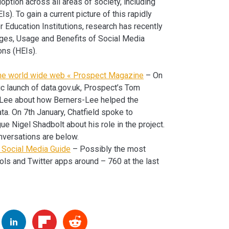
option across all areas of society, including
s). To gain a current picture of this rapidly
 Education Institutions, research has recently
nges, Usage and Benefits of Social Media
ons (HEIs).
 the world wide web « Prospect Magazine
– On
lic launch of data.gov.uk, Prospect’s Tom
-Lee about how Berners-Lee helped the
ta. On 7th January, Chatfield spoke to
ue Nigel Shadbolt about his role in the project.
nversations are below.
e Social Media Guide
– Possibly the most
ols and Twitter apps around – 760 at the last