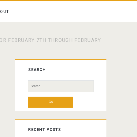
BOUT
OR FEBRUARY 7TH THROUGH FEBRUARY
Primary
SEARCH
Sidebar
Search
for:
RECENT POSTS