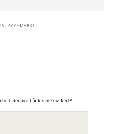
IAL BOOKMARKS
ished.
Required fields are marked
*