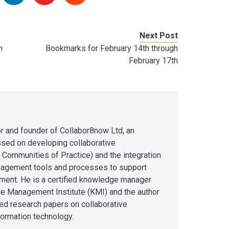
Next Post
h
Bookmarks for February 14th through
February 17th
or and founder of Collabor8now Ltd, an
ssed on developing collaborative
 Communities of Practice) and the integration
agement tools and processes to support
ent. He is a certified knowledge manager
e Management Institute (KMI) and the author
hed research papers on collaborative
formation technology.