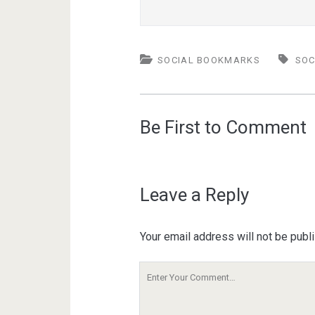
SOCIAL BOOKMARKS
SOC
Be First to Comment
Leave a Reply
Your email address will not be publ
Your
Comment