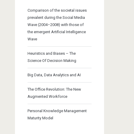
Comparison of the societal issues
prevalent during the Social Media
Wave (2004–2008) with those of
the emergent Artificial Intelligence
Wave
Heuristics and Biases – The
Science Of Decision Making
Big Data, Data Analytics and AI
The Office Revolution: The New
Augmented Workforce
Personal Knowledge Management
Maturity Model