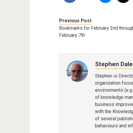
Previous Post
Bookmarks for February 2nd throug
February 7th
Stephen Dale
Stephen is Direct
organization focu
environments (e.g.
of knowledge man
business improvem
with the Knowledg
of several publis
behaviours and in