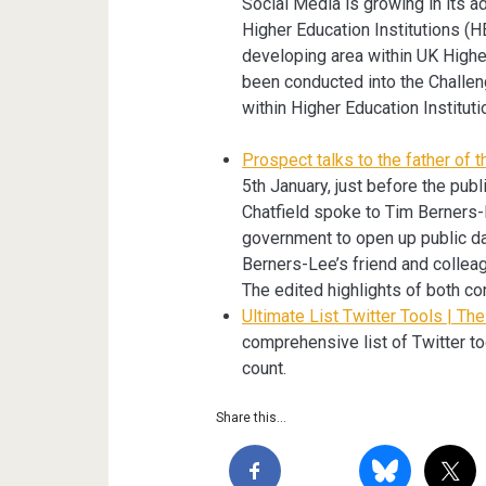
Social Media is growing in its ad
Higher Education Institutions (HEI
developing area within UK Higher
been conducted into the Challe
within Higher Education Instituti
Prospect talks to the father of
5th January, just before the pub
Chatfield spoke to Tim Berners
government to open up public da
Berners-Lee’s friend and colleag
The edited highlights of both co
Ultimate List Twitter Tools | Th
comprehensive list of Twitter to
count.
Share this...