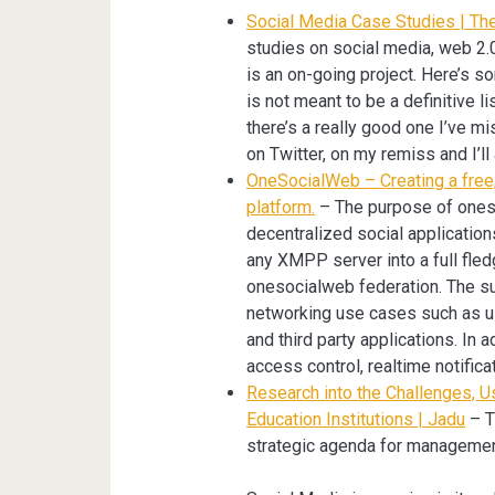
Social Media Case Studies | Th
studies on social media, web 2.0
is an on-going project. Here’s so
is not meant to be a definitive li
there’s a really good one I’ve 
on Twitter, on my remiss and I’ll 
OneSocialWeb – Creating a free,
platform.
– The purpose of oneso
decentralized social application
any XMPP server into a full fledg
onesocialweb federation. The sui
networking use cases such as use
and third party applications. In a
access control, realtime notifica
Research into the Challenges, U
Education Institutions | Jadu
– T
strategic agenda for managemen