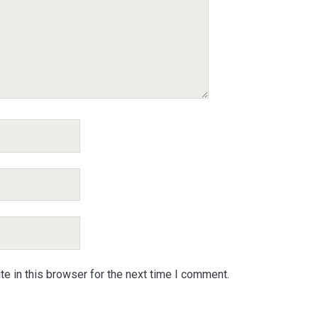
e in this browser for the next time I comment.