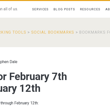
 all of us.
SERVICES
BLOG POSTS
RESOURCES
A
RKING TOOLS
>
SOCIAL BOOKMARKS
>
BOOKMARKS F
ephen Dale
r February 7th
uary 12th
 through February 12th: