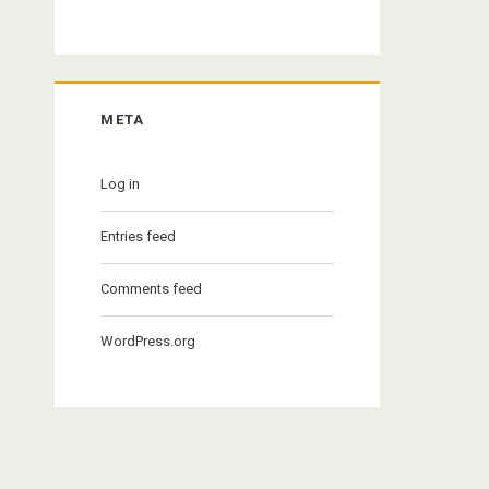
META
Log in
Entries feed
Comments feed
WordPress.org