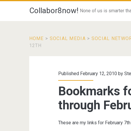
Collabor8now!
None of us is smarter than
HOME
>
SOCIAL MEDIA
>
SOCIAL NETWO
12TH
Published February 12, 2010 by
St
Bookmarks fo
through Febr
These are my links for February 7th