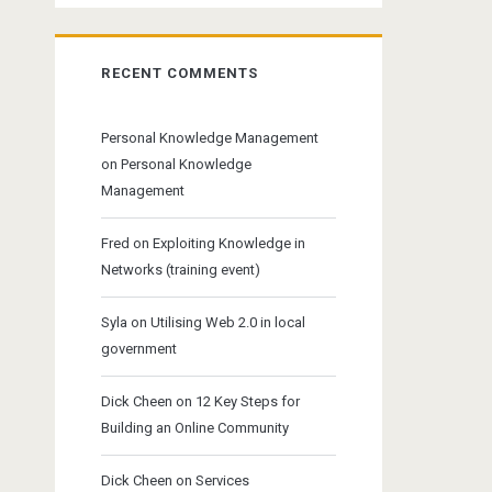
RECENT COMMENTS
Personal Knowledge Management
on
Personal Knowledge
Management
Fred
on
Exploiting Knowledge in
Networks (training event)
Syla
on
Utilising Web 2.0 in local
government
Dick Cheen
on
12 Key Steps for
Building an Online Community
Dick Cheen
on
Services