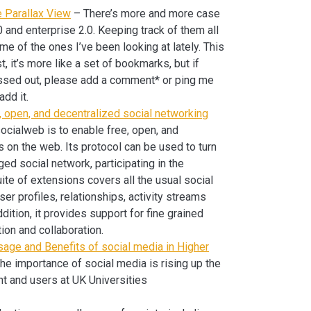
e Parallax View
– There’s more and more case
 and enterprise 2.0. Keeping track of them all
me of the ones I’ve been looking at lately. This
st, it’s more like a set of bookmarks, but if
missed out, please add a comment* or ping me
add it.
 open, and decentralized social networking
cialweb is to enable free, open, and
s on the web. Its protocol can be used to turn
ed social network, participating in the
te of extensions covers all the usual social
r profiles, relationships, activity streams
ddition, it provides support for fine grained
tion and collaboration.
sage and Benefits of social media in Higher
he importance of social media is rising up the
t and users at UK Universities