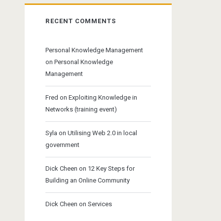
RECENT COMMENTS
Personal Knowledge Management
on
Personal Knowledge
Management
Fred
on
Exploiting Knowledge in
Networks (training event)
Syla
on
Utilising Web 2.0 in local
government
Dick Cheen
on
12 Key Steps for
Building an Online Community
Dick Cheen
on
Services