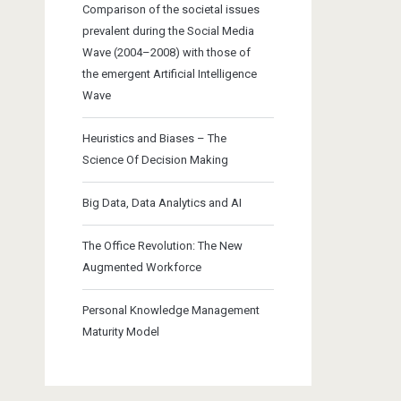
Comparison of the societal issues
prevalent during the Social Media
Wave (2004–2008) with those of
the emergent Artificial Intelligence
Wave
Heuristics and Biases – The
Science Of Decision Making
Big Data, Data Analytics and AI
The Office Revolution: The New
Augmented Workforce
Personal Knowledge Management
Maturity Model