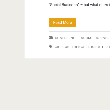
“Social Business” – but what does it
Creating
Read More
The
CONFERENCE
SOCIAL BUSINES
Conditions
C8
CONFERENCE
DIGIRATI
S
For
"Social
Business"
–
25th
April
2012