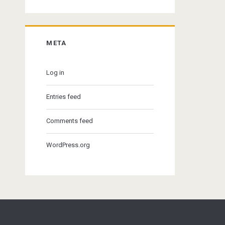
META
Log in
Entries feed
Comments feed
WordPress.org