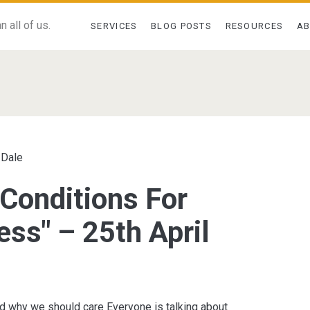
 all of us.
SERVICES
BLOG POSTS
RESOURCES
A
pan>
 Dale
 Conditions For
ess" – 25th April
d why we should care Everyone is talking about