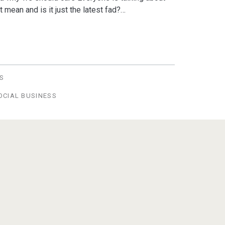
 mean and is it just the latest fad?…
S
OCIAL BUSINESS