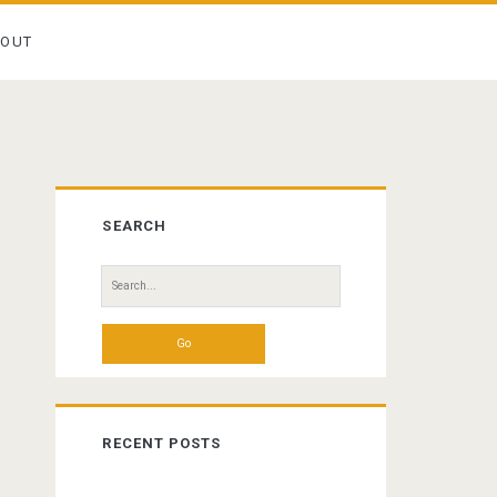
BOUT
Primary
SEARCH
Sidebar
Search
for:
RECENT POSTS