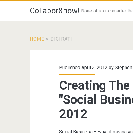
Collabor8now!
None of us is smarter than
HOME
>
DIGIRATI
Tag:
<span>digirati</s
Published April 3, 2012 by
Stephen
Creating The
"Social Busin
2012
Social Business – what it means an