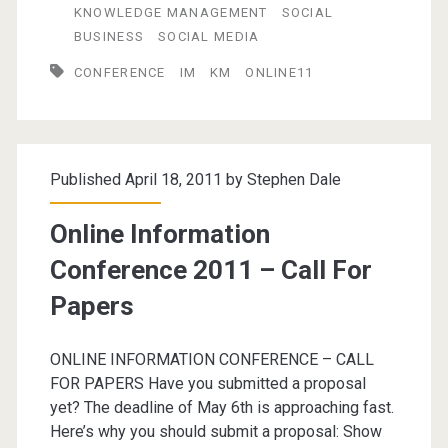
KNOWLEDGE MANAGEMENT
SOCIAL
Conference
BUSINESS
SOCIAL MEDIA
2011
CONFERENCE
IM
KM
ONLINE11
Published April 18, 2011 by
Stephen Dale
Online Information
Conference 2011 – Call For
Papers
ONLINE INFORMATION CONFERENCE – CALL
FOR PAPERS Have you submitted a proposal
yet? The deadline of May 6th is approaching fast.
Here’s why you should submit a proposal: Show