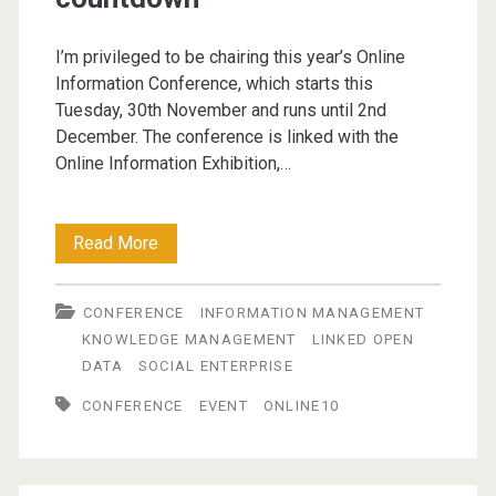
I’m privileged to be chairing this year’s Online
Information Conference, which starts this
Tuesday, 30th November and runs until 2nd
December. The conference is linked with the
Online Information Exhibition,…
Online
Read More
Information
CONFERENCE
INFORMATION MANAGEMENT
2010
KNOWLEDGE MANAGEMENT
LINKED OPEN
–
DATA
SOCIAL ENTERPRISE
countdown
CONFERENCE
EVENT
ONLINE10