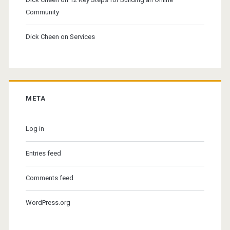
Community
Dick Cheen
on
Services
META
Log in
Entries feed
Comments feed
WordPress.org