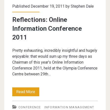
–
Published December 19, 2011 by
Stephen Dale
25th
Reflections: Online
April
Information Conference
2012
2011
Pretty exhausting, incredibly insightful and hugely
enjoyable: that would sum up my three days as
Chairman of this year’s Online Information
Conference 2011, held at the Olympia Conference
Centre between 29th…
Reflections:
Read More
Online
CONFERENCE
INFORMATION MANAGEMENT
Information