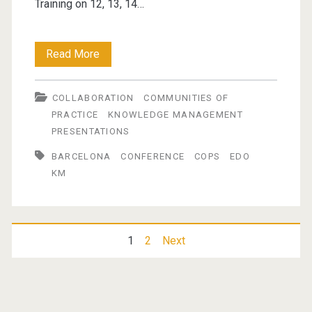
Training on 12, 13, 14…
EDO
Read More
International
COLLABORATION
COMMUNITIES OF
Congress
PRACTICE
KNOWLEDGE MANAGEMENT
2010
PRESENTATIONS
BARCELONA
CONFERENCE
COPS
EDO
KM
Posts
1
2
Next
pagination