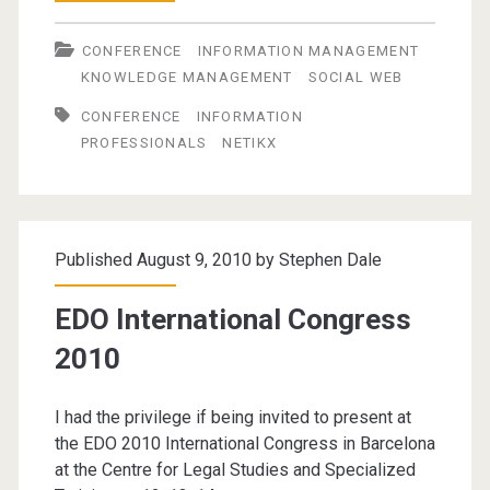
as
CONFERENCE
INFORMATION MANAGEMENT
a
KNOWLEDGE MANAGEMENT
SOCIAL WEB
21st
CONFERENCE
INFORMATION
Century
PROFESSIONALS
NETIKX
Information
Professional
Published August 9, 2010 by
Stephen Dale
EDO International Congress
2010
I had the privilege if being invited to present at
the EDO 2010 International Congress in Barcelona
at the Centre for Legal Studies and Specialized