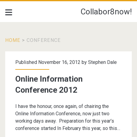
Collabor8now!
HOME
>
CONFERENCE
Tag:
Published November 16, 2012 by
Stephen Dale
<span>conference</s
Online Information
Conference 2012
I have the honour, once again, of chairing the
Online Information Conference, now just two
working days away. Preparation for this year’s
conference started In February this year, so this…