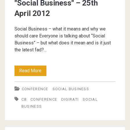
"Social Business" – 25th
April 2012
Social Business – what it means and why we
should care Everyone is talking about “Social
Business” – but what does it mean and is it just
the latest fad?…
Creating
Read More
The
CONFERENCE
SOCIAL BUSINESS
Conditions
C8
CONFERENCE
DIGIRATI
SOCIAL
For
BUSINESS
"Social
Business"