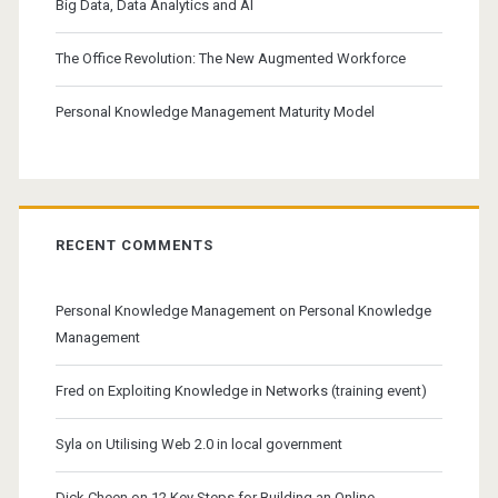
Big Data, Data Analytics and AI
The Office Revolution: The New Augmented Workforce
Personal Knowledge Management Maturity Model
RECENT COMMENTS
Personal Knowledge Management
on
Personal Knowledge
Management
Fred
on
Exploiting Knowledge in Networks (training event)
Syla
on
Utilising Web 2.0 in local government
Dick Cheen
on
12 Key Steps for Building an Online