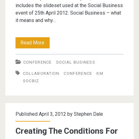
includes the slideset used at the Social Business
event of 25th April 2012. Social Business – what
it means and why…
Creating
Read More
the
CONFERENCE
SOCIAL BUSINESS
conditions
COLLABORATION
CONFERENCE
KM
for
SOCBIZ
Social
Business
(update)
Published April 3, 2012 by
Stephen Dale
Creating The Conditions For