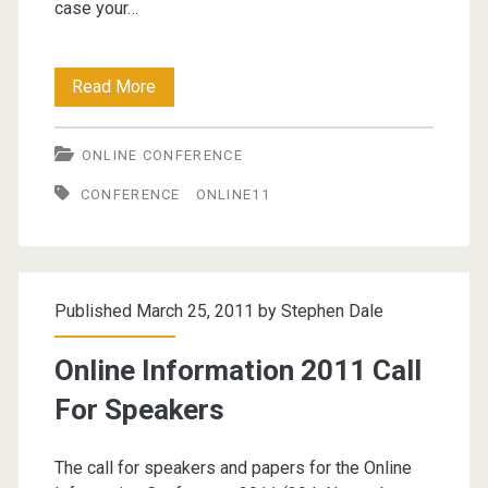
case your…
Online
Read More
Information
ONLINE CONFERENCE
Conference
CONFERENCE
ONLINE11
2011
–
Call
Published March 25, 2011 by
Stephen Dale
For
Papers
Online Information 2011 Call
For Speakers
The call for speakers and papers for the Online