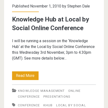
Published November 1, 2010 by
Stephen Dale
Knowledge Hub at Local by
Social Online Conference
I will be running a session on the ‘Knowledge
Hub‘ at the the Local by Social Online Conference
this Wednesday 3rd November, 3pm to 4.30pm
(GMT). See more details below…
Knowledge
Read More
Hub
KNOWLEDGE MANAGEMENT
ONLINE
at
CONFERENCE
PRESENTATIONS
Local
CONFERENCE
KHUB
LOCAL BY SOCIAL