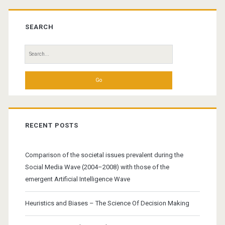
Primary
Sidebar
SEARCH
Search
for:
RECENT POSTS
Comparison of the societal issues prevalent during the
Social Media Wave (2004–2008) with those of the
emergent Artificial Intelligence Wave
Heuristics and Biases – The Science Of Decision Making