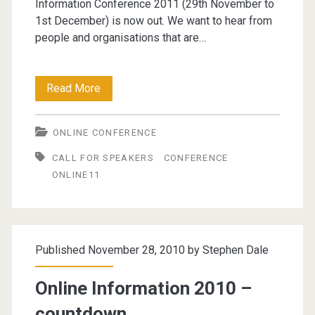
Information Conference 2011 (29th November to
1st December) is now out. We want to hear from
people and organisations that are…
Online
Read More
Information
ONLINE CONFERENCE
2011
CALL FOR SPEAKERS
CONFERENCE
Call
ONLINE11
For
Speakers
Published November 28, 2010 by
Stephen Dale
Online Information 2010 –
countdown