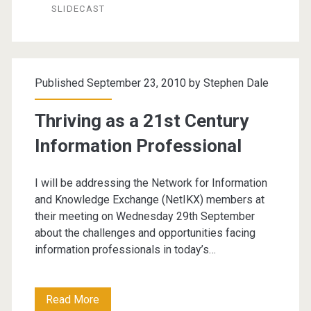
by
SLIDECAST
Social
Online
Conference
Published September 23, 2010 by
Stephen Dale
Thriving as a 21st Century
Information Professional
I will be addressing the Network for Information
and Knowledge Exchange (NetIKX) members at
their meeting on Wednesday 29th September
about the challenges and opportunities facing
information professionals in today’s…
Thriving
Read More