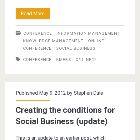
Online
Read More
Information
CONFERENCE
INFORMATION MANAGEMENT
Conference
KNOWLEDGE MANAGEMENT
ONLINE
2012
CONFERENCE
SOCIAL BUSINESS
CONFERENCE
KMERS
ONLINE12
Published May 9, 2012 by
Stephen Dale
Creating the conditions for
Social Business (update)
This is an update to an earlier post, which