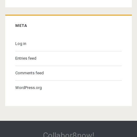
META
Log in
Entries feed
Comments feed
WordPress.org
Collabor8now!