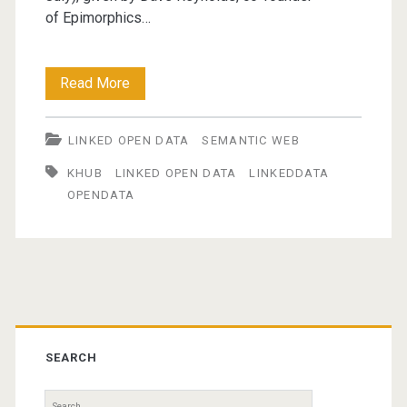
of Epimorphics…
Introduction
Read More
to
LINKED OPEN DATA
SEMANTIC WEB
Linked
KHUB
LINKED OPEN DATA
LINKEDDATA
Data
OPENDATA
(presentation)
Primary
Sidebar
SEARCH
Search