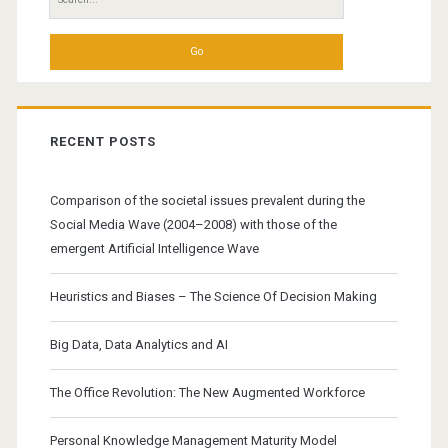
for:
RECENT POSTS
Comparison of the societal issues prevalent during the
Social Media Wave (2004–2008) with those of the
emergent Artificial Intelligence Wave
Heuristics and Biases – The Science Of Decision Making
Big Data, Data Analytics and AI
The Office Revolution: The New Augmented Workforce
Personal Knowledge Management Maturity Model