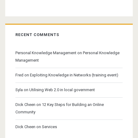
RECENT COMMENTS
Personal Knowledge Management
on
Personal Knowledge
Management
Fred
on
Exploiting Knowledge in Networks (training event)
Syla
on
Utilising Web 2.0 in local government
Dick Cheen
on
12 Key Steps for Building an Online
Community
Dick Cheen
on
Services