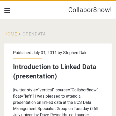
Collabor8now!
HOME
>
OPENDATA
Tag:
Published July 31, 2011 by
Stephen Dale
<span>opendata</spa
Introduction to Linked Data
(presentation)
[twitter style=”vertical” source=”Collabor8now”
float=”left”] I was pleased to attend a
presentation on linked data at the BCS Data
Management Specialist Group on Tuesday (26th
July), given by Dave Reynolds, co-founder