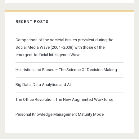
RECENT POSTS
Comparison of the societal issues prevalent during the
Social Media Wave (2004–2008) with those of the
emergent Artificial Intelligence Wave
Heuristics and Biases – The Science Of Decision Making
Big Data, Data Analytics and AI
The Office Revolution: The New Augmented Workforce
Personal Knowledge Management Maturity Model