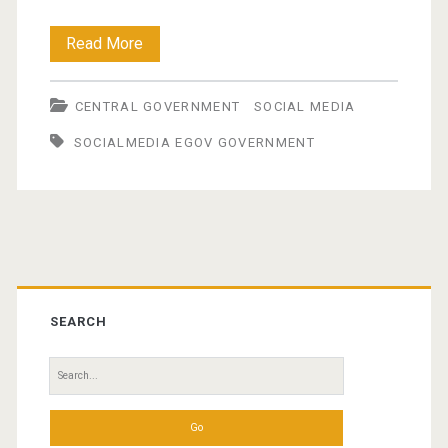
Government
Read More
gets
CENTRAL GOVERNMENT
SOCIAL MEDIA
to
SOCIALMEDIA EGOV GOVERNMENT
grips
with
social
media
Primary
Sidebar
SEARCH
Search
for: