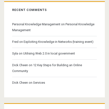
RECENT COMMENTS
Personal Knowledge Management
on
Personal Knowledge
Management
Fred
on
Exploiting Knowledge in Networks (training event)
Syla
on
Utilising Web 2.0 in local government
Dick Cheen
on
12 Key Steps for Building an Online
Community
Dick Cheen
on
Services