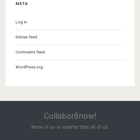
META
Log in
Entries feed
Comments feed
WordPress.org
Collabor8now!
None of us is smarter than all of us.