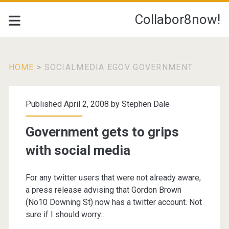
Collabor8now!
HOME
>
SOCIALMEDIA EGOV GOVERNMENT
Tag:
Published April 2, 2008 by
Stephen Dale
<span>socialmedia
Government gets to grips
egov
with social media
government</span>
For any twitter users that were not already aware,
a press release advising that Gordon Brown
(No10 Downing St) now has a twitter account. Not
sure if I should worry…