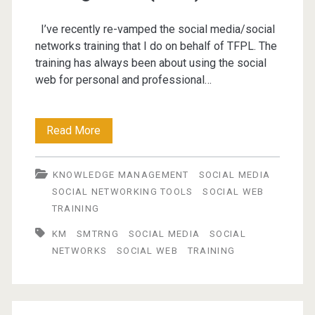
I’ve recently re-vamped the social media/social
networks training that I do on behalf of TFPL. The
training has always been about using the social
web for personal and professional…
Engaging
Read More
the
KNOWLEDGE MANAGEMENT
SOCIAL MEDIA
Social
SOCIAL NETWORKING TOOLS
SOCIAL WEB
Web
TRAINING
for
KM
SMTRNG
SOCIAL MEDIA
SOCIAL
NETWORKS
SOCIAL WEB
TRAINING
Personal
Knowledge
Management