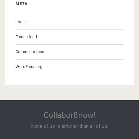
META
Log in
Entries feed
Comments feed
WordPress.org
Collabor8now!
None of us is smarter than all of us.