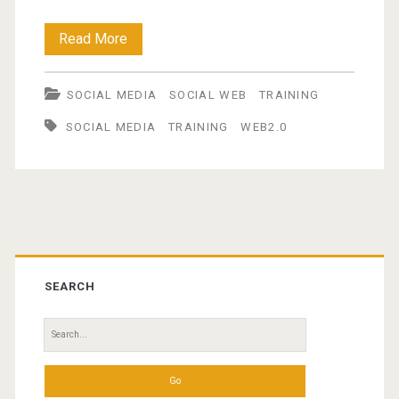
Web
Read More
2.0
SOCIAL MEDIA
SOCIAL WEB
TRAINING
tools
SOCIAL MEDIA
TRAINING
WEB2.0
for
facilitating
knowledge
management
Primary
Sidebar
SEARCH
Search
for: