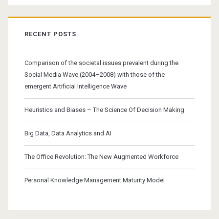
RECENT POSTS
Comparison of the societal issues prevalent during the
Social Media Wave (2004–2008) with those of the
emergent Artificial Intelligence Wave
Heuristics and Biases – The Science Of Decision Making
Big Data, Data Analytics and AI
The Office Revolution: The New Augmented Workforce
Personal Knowledge Management Maturity Model