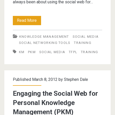
always been about using the social web for…
Social
Read More
Technologies
KNOWLEDGE MANAGEMENT
SOCIAL MEDIA
for
SOCIAL NETWORKING TOOLS
TRAINING
Personal
KM
PKM
SOCIAL MEDIA
TFPL
TRAINING
Knowledge
Management
(PKM)
Published March 8, 2012 by
Stephen Dale
Engaging the Social Web for
Personal Knowledge
Management (PKM)