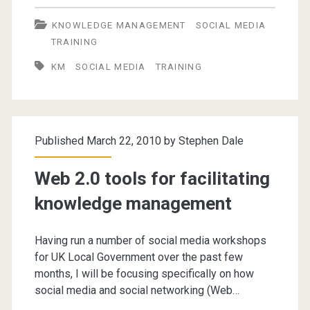
2
KNOWLEDGE MANAGEMENT
SOCIAL MEDIA
Tools
TRAINING
for
KM
SOCIAL MEDIA
TRAINING
Facilitating
Knowledge
Management
Published March 22, 2010 by
Stephen Dale
Web 2.0 tools for facilitating
knowledge management
Having run a number of social media workshops
for UK Local Government over the past few
months, I will be focusing specifically on how
social media and social networking (Web…