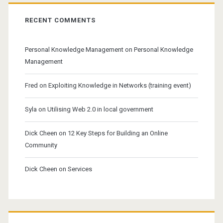
RECENT COMMENTS
Personal Knowledge Management
on
Personal Knowledge
Management
Fred
on
Exploiting Knowledge in Networks (training event)
Syla
on
Utilising Web 2.0 in local government
Dick Cheen
on
12 Key Steps for Building an Online
Community
Dick Cheen
on
Services