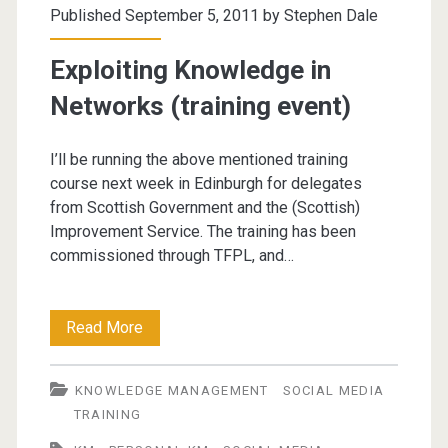
Published September 5, 2011 by
Stephen Dale
(PKM)
Exploiting Knowledge in
Networks (training event)
I’ll be running the above mentioned training
course next week in Edinburgh for delegates
from Scottish Government and the (Scottish)
Improvement Service. The training has been
commissioned through TFPL, and…
Exploiting
Read More
Knowledge
KNOWLEDGE MANAGEMENT
SOCIAL MEDIA
in
TRAINING
Networks