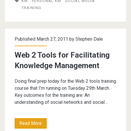
KM
PERSONAL KM
SOCIAL MEDIA
(training
TRAINING
event)
Published March 27, 2011 by
Stephen Dale
Web 2 Tools for Facilitating
Knowledge Management
Doing final prep today for the Web 2 tools training
course that I’m running on Tuesday 29th March.
Key outcomes for the training are: An
understanding of social networks and social…
Web
Read More