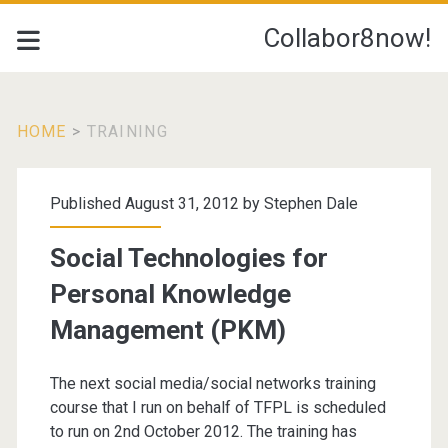
Collabor8now!
HOME
>
TRAINING
Tag:
Published August 31, 2012 by
Stephen Dale
<span>Training</span
Social Technologies for
Personal Knowledge
Management (PKM)
The next social media/social networks training
course that I run on behalf of TFPL is scheduled
to run on 2nd October 2012. The training has